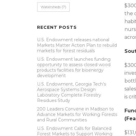
$300
Watersheds
(7)
the 
habi
RECENT POSTS
nurs
acro
U.S. Endowment releases national
Markets Matter Action Plan to rebuild
markets for forest residuals
Sout
U.S. Endowment launches funding
opportunity to assess closed wood
$300
products facilities for bioenergy
inve
development
bott
U.S. Endowment, Georgia Tech’s
sale
Aerospace Systems Design
Laboratory Complete Forestry
is cr
Residues Study
200 Leaders Convene in Madison to
Fund
Advance Markets for Working Forests
(Fea
and Rural Communities
U.S. Endowment Calls for Balanced
$131
Forest Markets to Support Working