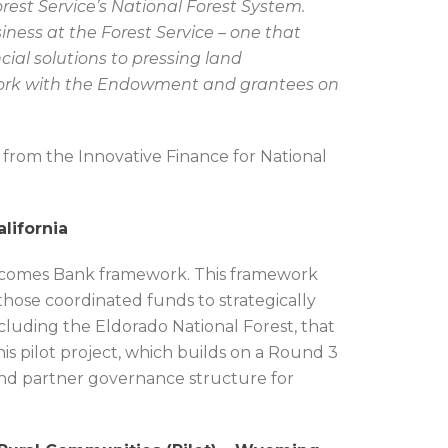
rest Service’s National Forest System.
usiness at the Forest Service – one that
cial solutions to pressing land
rk with the Endowment and grantees on
 from the Innovative Finance for National
lifornia
tcomes Bank framework. This framework
those coordinated funds to strategically
cluding the Eldorado National Forest, that
his pilot project, which builds on a Round 3
 and partner governance structure for