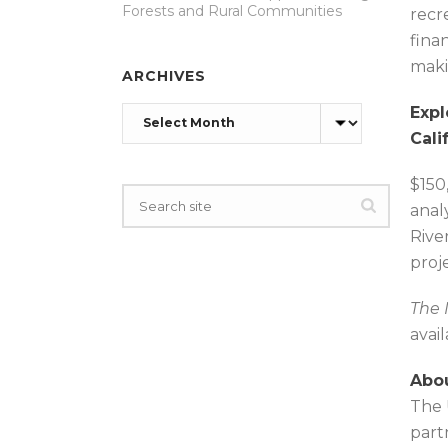
Forests and Rural Communities
recr
fina
maki
ARCHIVES
Expl
Archives
Cali
$150
anal
Rive
proj
The 
avai
Abou
The 
part