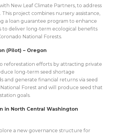
 with New Leaf Climate Partners, to address
. This project combines nursery assistance,
oting a loan guarantee program to enhance
ms to deliver long-term ecological benefits
Coronado National Forests.
n (Pilot) – Oregon
 reforestation efforts by attracting private
 reduce long-term seed shortage
s and generate financial returns via seed
 National Forest and will produce seed that
station goals.
n in North Central Washington
xplore a new governance structure for