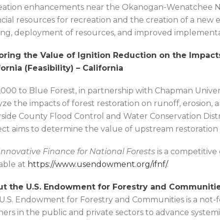
eation enhancements near the Okanogan-Wenatchee Nat
ncial resources for recreation and the creation of a new en
ng, deployment of resources, and improved implementat
oring the Value of Ignition Reduction on the Impact
fornia (Feasibility) – California
,000 to Blue Forest, in partnership with Chapman Universi
yze the impacts of forest restoration on runoff, erosio
rside County Flood Control and Water Conservation Distri
ect aims to determine the value of upstream restoration act
Innovative Finance for National Forests
is a competitive
lable at
https://www.usendowment.org/ifnf/
.
t the U.S. Endowment for Forestry and Communitie
U.S. Endowment for Forestry and Communities is a not-for
ners in the public and private sectors to advance system