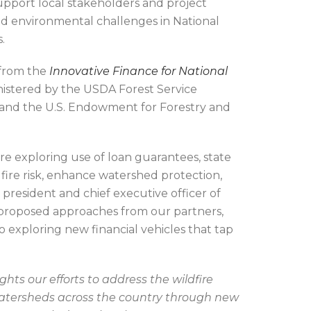
upport local stakeholders and project
ed environmental challenges in National
s.
 from the
Innovative Finance for National
nistered by the USDA Forest Service
 and the U.S. Endowment for Forestry and
re exploring use of loan guarantees, state
fire risk, enhance watershed protection,
president and chief executive officer of
proposed approaches from our partners,
exploring new financial vehicles that tap
hts our efforts to address the wildfire
 watersheds across the country through new