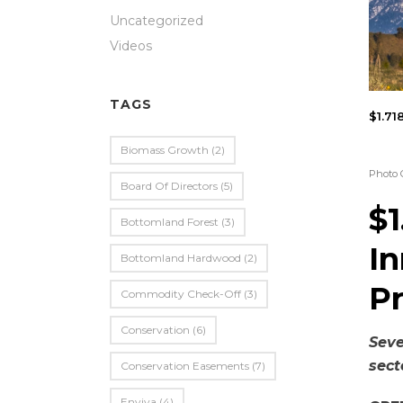
Uncategorized
Videos
TAGS
$1.71
Biomass Growth
(2)
Photo 
Board Of Directors
(5)
$1
Bottomland Forest
(3)
In
Bottomland Hardwood
(2)
P
Commodity Check-Off
(3)
Conservation
(6)
Sev
sect
Conservation Easements
(7)
Enviva
(4)