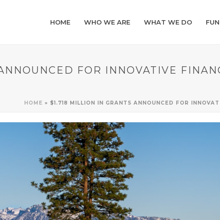
HOME
WHO WE ARE
WHAT WE DO
FUN
S ANNOUNCED FOR INNOVATIVE FINA
HOME
»
$1.718 MILLION IN GRANTS ANNOUNCED FOR INNOVA