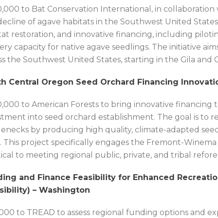
,000 to Bat Conservation International, in collaboration
decline of agave habitats in the Southwest United States
tat restoration, and innovative financing, including pil
ery capacity for native agave seedlings. The initiative ai
ss the Southwest United States, starting in the Gila and 
h Central Oregon Seed Orchard Financing Innovatio
,000 to American Forests to bring innovative financing to
stment into seed orchard establishment. The goal is to
lenecks by producing high quality, climate-adapted seed
s. This project specifically engages the Fremont-Winema
itical to meeting regional public, private, and tribal refore
ing and Finance Feasibility for Enhanced Recreatio
sibility) – Washington
,000 to TREAD to assess regional funding options and e