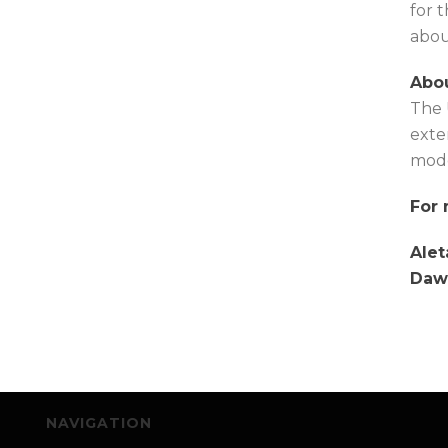
for 
abou
Abou
The 
exte
mode
For 
Alet
Daw
NAVIGATION