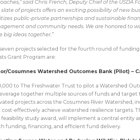
oaches,” said Chris French, Deputy Chief of the USDA Fo
s slate of projects offers an exciting possibility of new b
ritizes public-private partnerships and sustainable finan
gement and community needs. We are honored to wo
e big ideas together.”
seven projects selected for the fourth round of funding
sts Grant Program are:
or/Cosumnes Watershed Outcomes Bank (Pilot) – Ca
,000 to The Freshwater Trust to pilot a Watershed Ou
 leverage together multiple sources of funds and target 
ivated projects across the Cosumnes River Watershed, in
 cost-effectively achieve watershed resilience targets. T
 feasibility study award, will implement a central entity
h funding, financing, and efficient fund delivery.