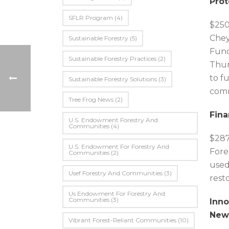
Prot
SFLR Program
(4)
$250
Chey
Sustainable Forestry
(5)
Fund
Sustainable Forestry Practices
(2)
Thun
to f
Sustainable Forestry Solutions
(3)
comm
Tree Frog News
(2)
Fina
U.S. Endowment Forestry And
Communities
(4)
$287
U.s. Endowment For Forestry And
Fore
Communities
(2)
used
Usef Forestry And Communities
(3)
resto
Us Endowment For Forestry And
Communities
(3)
Inno
New
Vibrant Forest-Reliant Communities
(10)