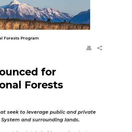
nal Forests Program
nounced for
onal Forests
t seek to leverage public and private
st System and surrounding lands.