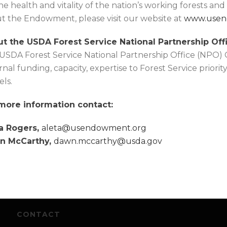
the health and vitality of the nation’s working forests an
t the Endowment, please visit our website at
www.usen
t the USDA Forest Service National Partnership Offi
USDA Forest Service National Partnership Office (NPO)
rnal funding, capacity, expertise to Forest Service priorit
ls.
more information contact:
a Rogers,
aleta@usendowment.org
n McCarthy,
dawn.mccarthy@usda.gov
CONTACT