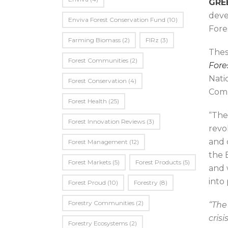
GREE
deve
Enviva Forest Conservation Fund
(10)
Fore
Farming Biomass
(2)
FIRz
(3)
Thes
Forest Communities
(2)
Fore
Nati
Forest Conservation
(4)
Comm
Forest Health
(25)
“The
Forest Innovation Reviews
(3)
revo
and 
Forest Management
(12)
the 
Forest Markets
(5)
Forest Products
(5)
and 
into
Forest Proud
(10)
Forestry
(8)
Forestry Communities
(2)
“The
cris
Forestry Ecosystems
(2)