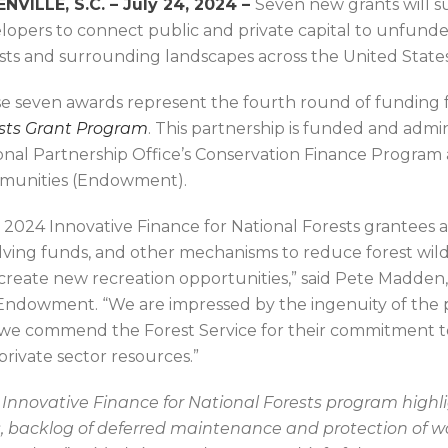
NVILLE, S.C. – July 24, 2024 –
Seven new grants will s
lopers to connect public and private capital to unfund
sts and surrounding landscapes across the United State
e seven awards represent the fourth round of funding
sts Grant Program
. This partnership is funded and admi
onal Partnership Office’s Conservation Finance Program
unities (Endowment).
 2024 Innovative Finance for National Forests grantees a
lving funds, and other mechanisms to reduce forest wild
create new recreation opportunities,” said Pete Madden, 
Endowment. “We are impressed by the ingenuity of the 
we commend the Forest Service for their commitment to 
 private sector resources.”
 Innovative Finance for National Forests program highlig
is, backlog of deferred maintenance and protection of