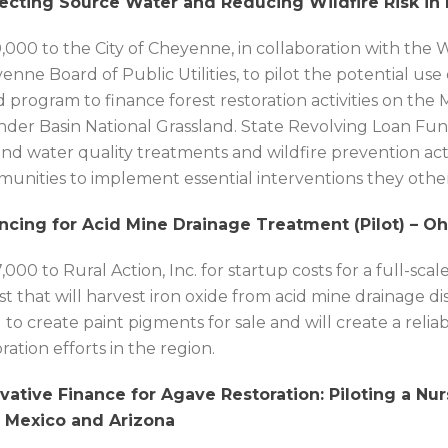
ecting Source Water and Reducing Wildfire Risk in
,000 to the City of Cheyenne, in collaboration with the 
enne Board of Public Utilities, to pilot the potential u
 program to finance forest restoration activities on th
der Basin National Grassland. State Revolving Loan Funds
und water quality treatments and wildfire prevention acti
unities to implement essential interventions they other
ncing for Acid Mine Drainage Treatment (Pilot) – Oh
,000 to Rural Action, Inc. for startup costs for a full-s
st that will harvest iron oxide from acid mine drainage di
 to create paint pigments for sale and will create a reli
ration efforts in the region.
vative Finance for Agave Restoration: Piloting a Nu
 Mexico and Arizona