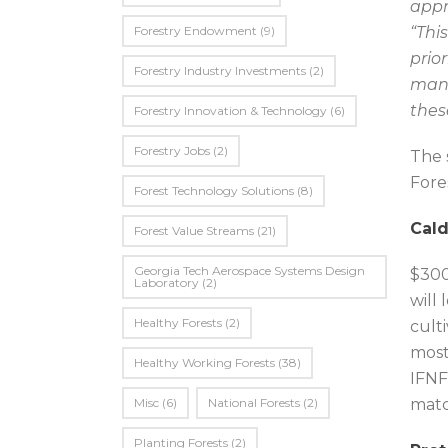
appr
Forestry Endowment
(9)
“Thi
prio
Forestry Industry Investments
(2)
mana
thes
Forestry Innovation & Technology
(6)
Forestry Jobs
(2)
The 
Fore
Forest Technology Solutions
(8)
Cald
Forest Value Streams
(21)
Georgia Tech Aerospace Systems Design
$300
Laboratory
(2)
will
Healthy Forests
(2)
cult
most
Healthy Working Forests
(38)
IFNF
Misc
(6)
National Forests
(2)
matc
Planting Forests
(2)