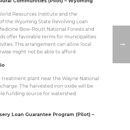
 Rural Communities (Pilot) – Wyoming
World Resources Institute and the
se of the Wyoming State Revolving Loan
e Medicine Bow-Routt National Forests and
 offer favorable terms for municipalities
vities. This arrangement can allow local
wise might not be able to afford.
io
cale treatment plant near the Wayne National
scharge. The harvested iron oxide will be
able funding source for watershed
rsery Loan Guarantee Program (Pilot) –