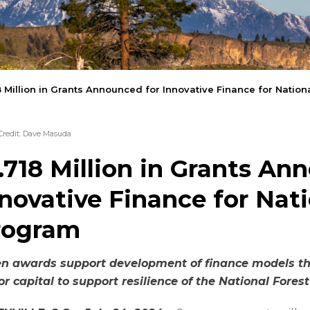
8 Million in Grants Announced for Innovative Finance for Natio
Credit: Dave Masuda
.718 Million in Grants An
novative Finance for Nati
rogram
en awards support
development of finance models tha
or capital to support resilience of the National Fore