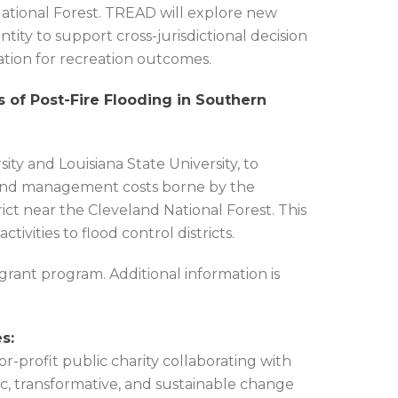
ional Forest. TREAD will explore new
tity to support cross-jurisdictional decision
ion for recreation outcomes.
s of Post-Fire Flooding in Southern
ty and Louisiana State University, to
n, and management costs borne by the
ct near the Cleveland National Forest. This
ivities to flood control districts.
 grant program. Additional information is
s:
-profit public charity collaborating with
ic, transformative, and sustainable change