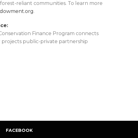
d forest-reliant communities. To learn more
dowment.org
.
ce:
 Conservation Finance Program connects
y projects public-private partnership
FACEBOOK