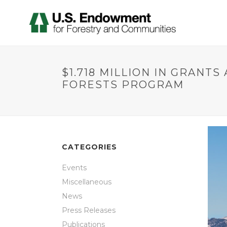
$1.718 MILLION IN GRANT
FORESTS PROGRAM
CATEGORIES
Events
Miscellaneous
News
Press Releases
Publications