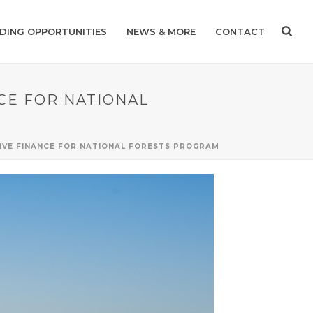
DING OPPORTUNITIES
NEWS & MORE
CONTACT
NCE FOR NATIONAL
TIVE FINANCE FOR NATIONAL FORESTS PROGRAM