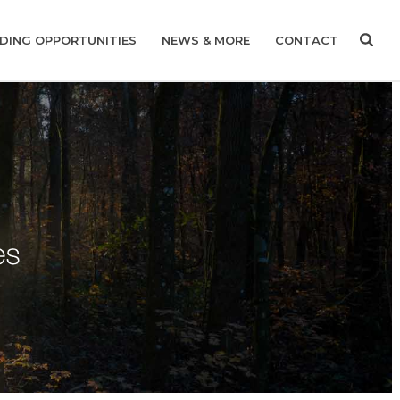
DING OPPORTUNITIES
NEWS & MORE
CONTACT