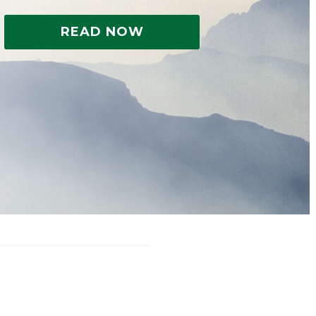
READ NOW