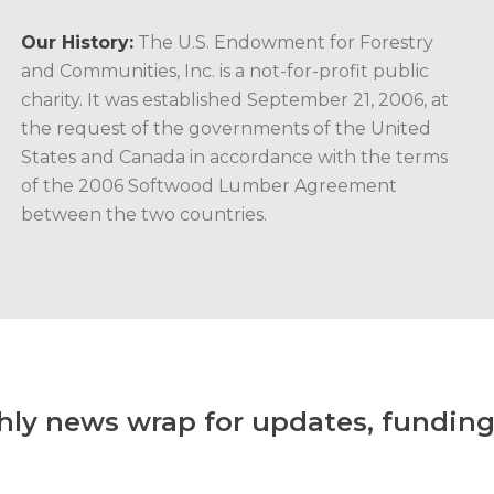
Our History:
The U.S. Endowment for Forestry
and Communities, Inc. is a not-for-profit public
charity. It was established September 21, 2006, at
the request of the governments of the United
States and Canada in accordance with the terms
of the 2006 Softwood Lumber Agreement
between the two countries.
hly news wrap for updates, funding