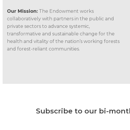
Our Mission:
The Endowment works
collaboratively with partners in the public and
private sectors to advance systemic,
transformative and sustainable change for the
health and vitality of the nation’s working forests
and forest-reliant communities.
Subscribe to our bi-mont