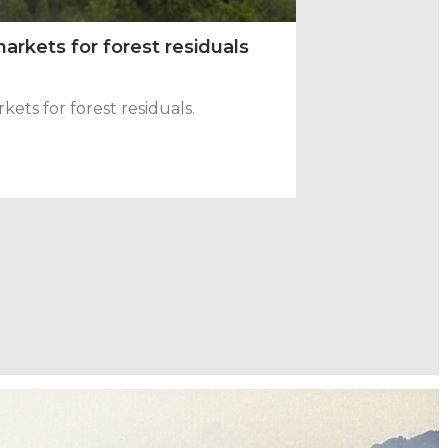
arkets for forest residuals
ts for forest residuals.