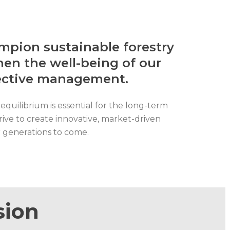
pion sustainable forestry
en the well-being of our
fective management.
equilibrium is essential for the long-term
rive to create innovative, market-driven
r generations to come.
sion