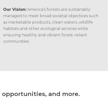
Our Vision:
America’s forests are sustainably
managed to meet broad societal objectives such
as marketable products, clean waters, wildlife
habitats and other ecological services while
ensuring healthy and vibrant forest-reliant
communities.
 opportunities, and more.