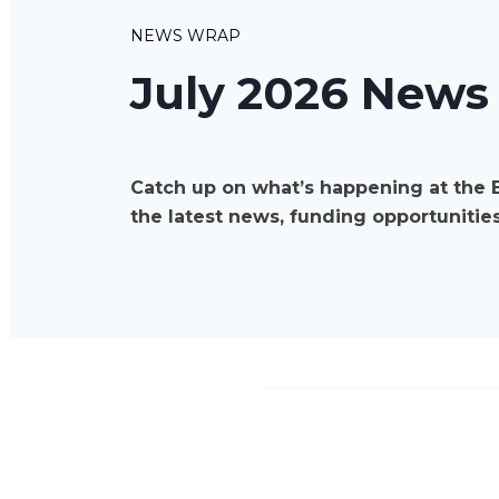
NEWS WRAP
July 2026 News
Catch up on what’s happening at the 
the latest news, funding opportunities