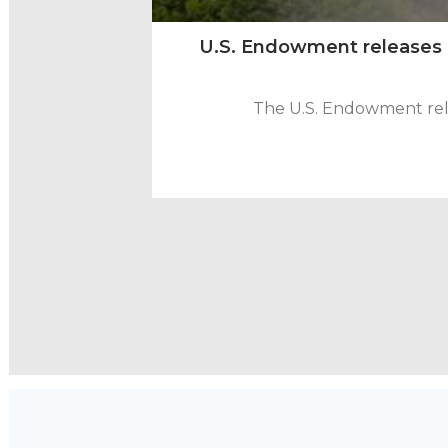
U.S. Endowment releases na
The U.S. Endowment rele