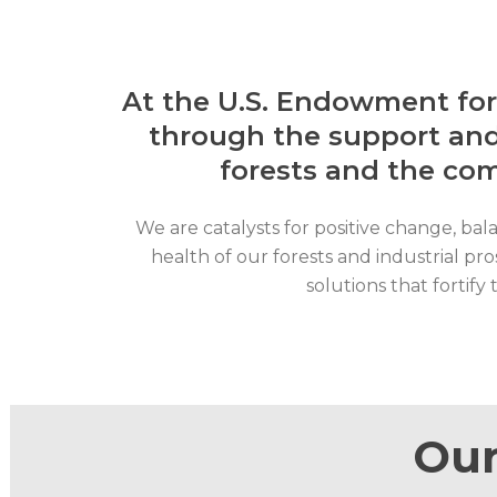
At the U.S. Endowment fo
through the support and
forests and the co
We are catalysts for positive change, bal
health of our forests and industrial pr
solutions that fortif
Our