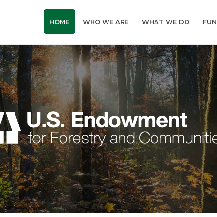
HOME
WHO WE ARE
WHAT WE DO
FUN