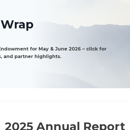
forest
residuals
 Wrap
Endowment for May & June 2026 – click for
, and partner highlights.
2025 Annual Report