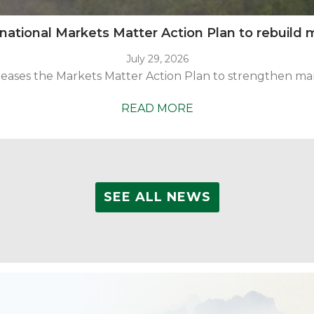
tional Markets Matter Action Plan to rebuild m
July 29, 2026
ases the Markets Matter Action Plan to strengthen marke
U.S.
READ MORE
Endowment
releases
national
Markets
SEE ALL NEWS
Matter
Action
Plan
to
rebuild
markets
for