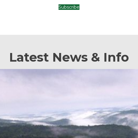
Subscribe
Latest News & Info