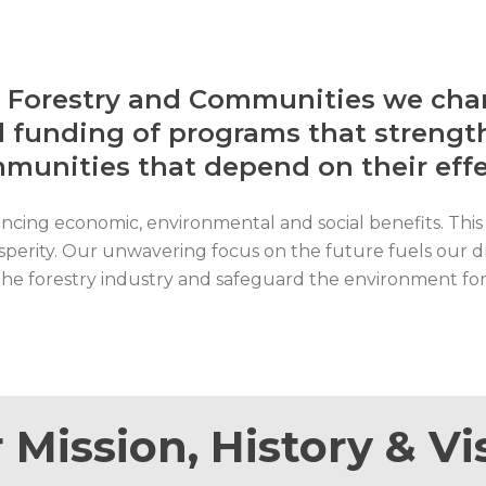
r Forestry and Communities we cham
 funding of programs that strength
mmunities that depend on their ef
ancing economic, environmental and social benefits. This 
osperity. Our unwavering focus on the future fuels our d
y the forestry industry and safeguard the environment fo
 Mission, History & Vi