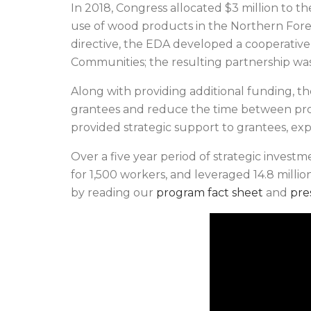
In 2018, Congress allocated $3 million to 
use of wood products in the Northern Fore
directive, the EDA developed a cooperativ
Communities; the resulting partnership wa
Along with providing additional funding, t
grantees and reduce the time between pr
provided strategic support to grantees, ex
Over a five year period of strategic invest
for 1,500 workers, and leveraged 14.8 millio
by reading our
program fact sheet
and
pre