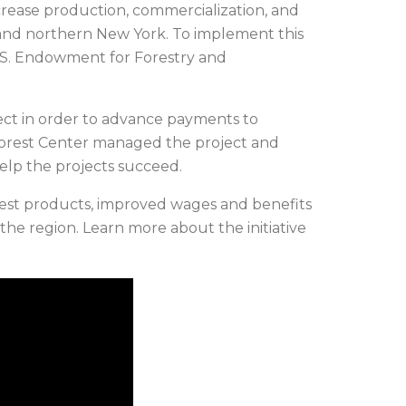
crease production, commercialization, and
and northern New York. To implement this
.S. Endowment for Forestry and
ect in order to advance payments to
orest Center managed the project and
elp the projects succeed.
forest products, improved wages and benefits
the region. Learn more about the initiative