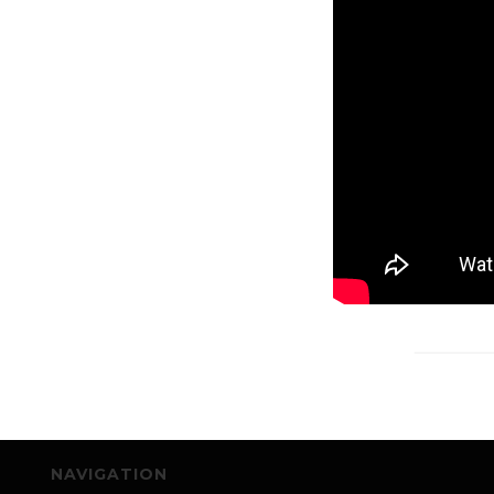
NAVIGATION