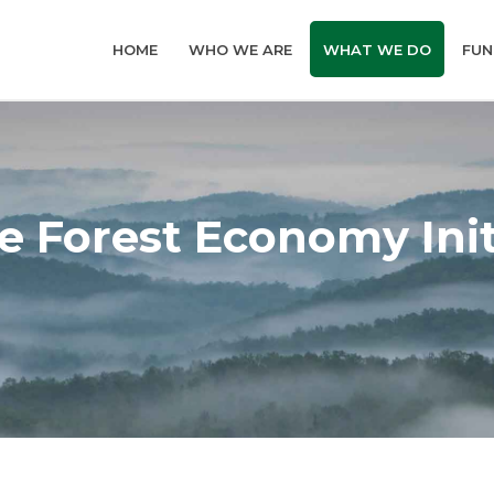
HOME
WHO WE ARE
WHAT WE DO
FUN
e Forest Economy Init