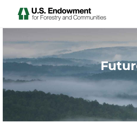
Futur