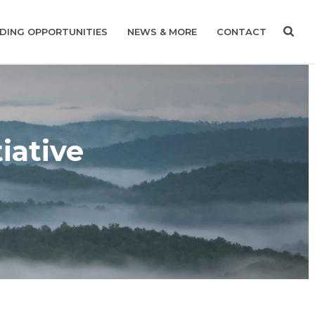
DING OPPORTUNITIES
NEWS & MORE
CONTACT
iative