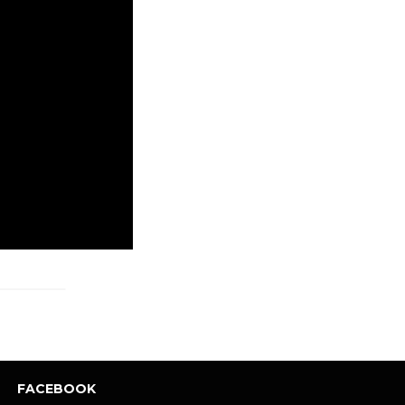
FACEBOOK