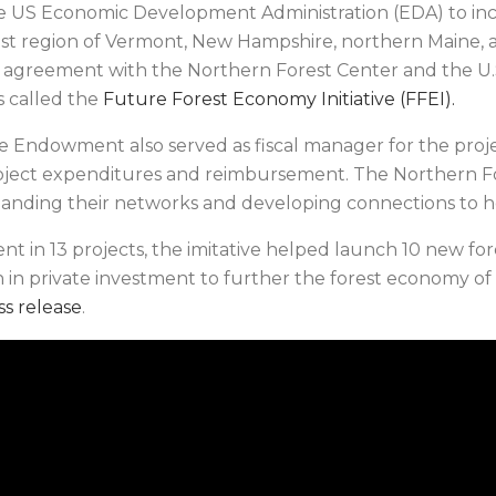
the US Economic Development Administration (EDA) to in
st region of Vermont, New Hampshire, northern Maine, 
e agreement with the Northern Forest Center and the U
s called the
Future Forest Economy Initiative (FFEI).
he Endowment also served as fiscal manager for the proj
oject expenditures and reimbursement. The Northern F
panding their networks and developing connections to h
ment in 13 projects, the imitative helped launch 10 new 
n in private investment to further the forest economy of 
ss release
.