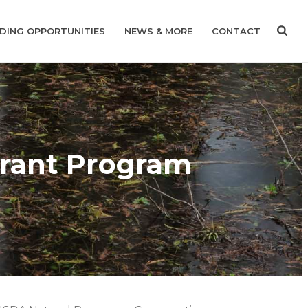
DING OPPORTUNITIES
NEWS & MORE
CONTACT
rant Program