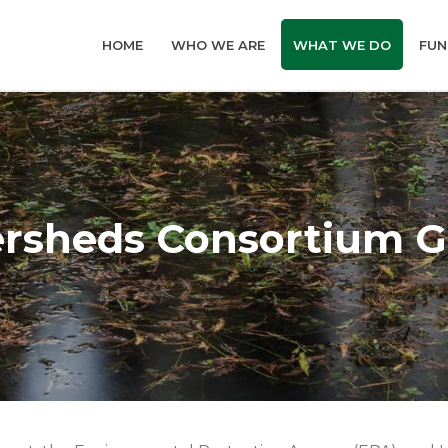
HOME
WHO WE ARE
WHAT WE DO
FUN
ersheds Consortium G