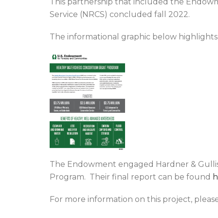
This partnership that included the Endow
Service (NRCS) concluded fall 2022.
The informational graphic below highlight
The Endowment engaged Hardner & Gullison
Program. Their final report can be found
h
For more information on this project, pleas