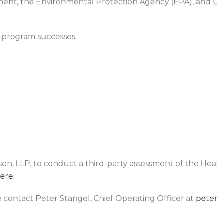
ment, the Environmental Protection Agency (EPA), and
s program successes.
, LLP, to conduct a third-party assessment of the He
ere
.
e contact Peter Stangel, Chief Operating Officer at
pete