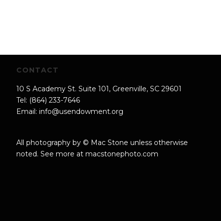
CONTACT
10 S Academy St. Suite 101, Greenville, SC 29601
Tel: (864) 233-7646
Email:
info@usendowment.org
All photography by © Mac Stone unless otherwise
noted. See more at
macstonephoto.com