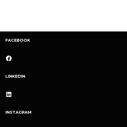
FACEBOOK
Facebook
LINKEDIN
LinkedIn
INSTAGRAM