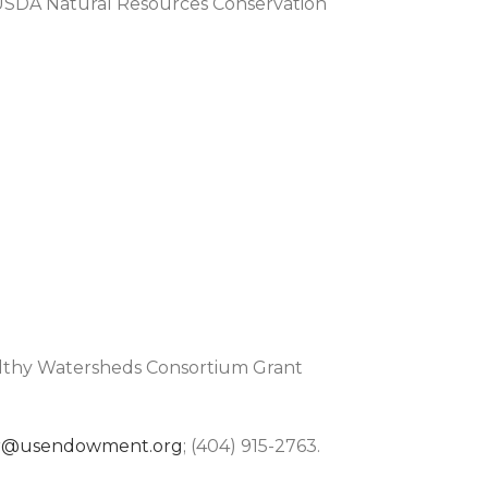
 USDA Natural Resources Conservation
althy Watersheds Consortium Grant
r@usendowment.org
; (404) 915-2763.