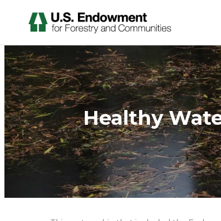
Healthy Wat