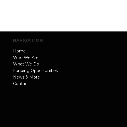
NAVIGATION
Home
Who We Are
What We Do
Funding Opportunities
News & More
Contact