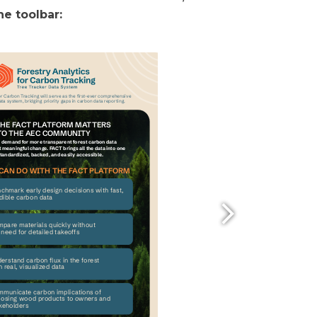
e toolbar: