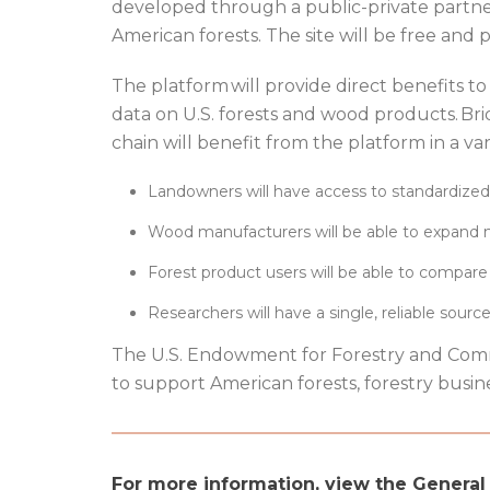
developed through a public-private partne
American forests. The site will be free and p
The platform will provide direct benefits to
data on U.S. forests and wood products. Bri
chain will benefit from the platform in a var
Landowners will have access to standardized
Wood manufacturers will be able to expand 
Forest product users will be able to compare 
Researchers will have a single, reliable sour
The U.S. Endowment for Forestry and Commu
to support American forests, forestry busi
For more information, view the Genera