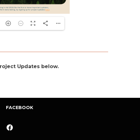
 Project Updates below.
FACEBOOK
Facebook