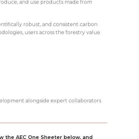
 produce, and use products made from
ntifically robust, and consistent carbon
dologies, users across the forestry value
velopment alongside expert collaborators
ew the AEC One Sheeter below, and