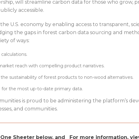
rship, will streamline carbon data for those who grow,
ublicly accessible.
 the U.S. economy by enabling access to transparent, scie
dging the gaps in forest carbon data sourcing and metho
iety of ways:
 calculations.
market reach with compelling product narratives.
the sustainability of forest products to non-wood alternatives.
ce for the most up-to-date primary data.
nities is proud to be administering the platform’s de
nesses, and communities.
l One Sheeter below, and
For more information, vi