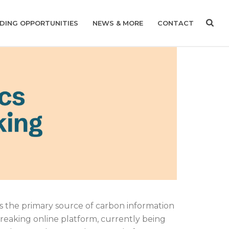
DING OPPORTUNITIES
NEWS & MORE
CONTACT
as the primary source of carbon information
breaking online platform, currently being