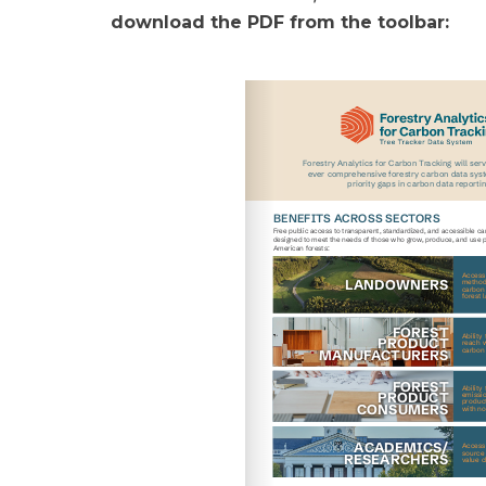
download the PDF from the toolbar: