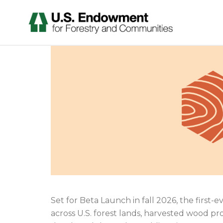
Set for Beta Launch in fall 2026, the first
across U.S. forest lands, harvested wood pr