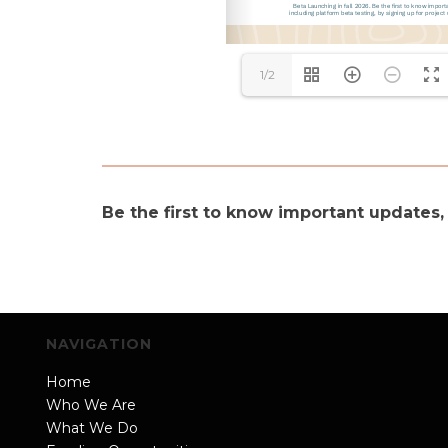
1/2
Be the first to know important updates,
NAVIGATION
Home
Who We Are
What We Do