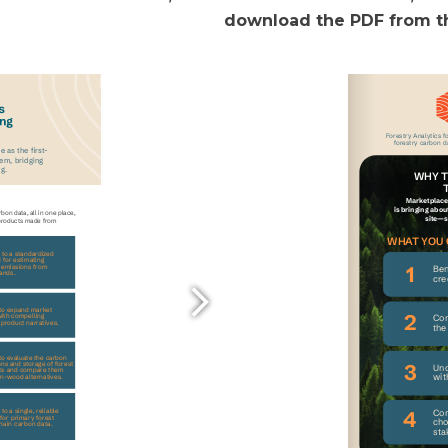
download the PDF from th