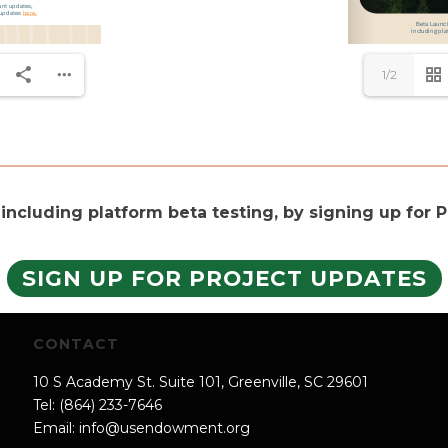
1/2
 including platform beta testing, by signing up for
SIGN UP FOR PROJECT UPDATES
CONTACT
10 S Academy St. Suite 101, Greenville, SC 29601
Tel: (864) 233-7646
Email:
info@usendowment.org