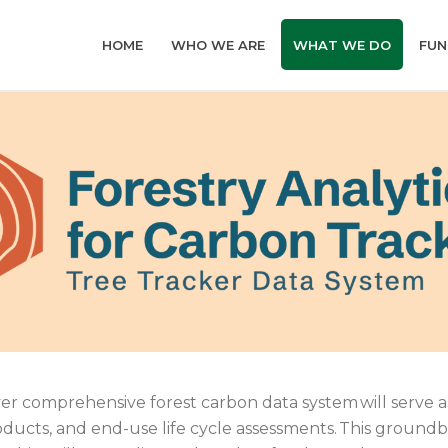
HOME
WHO WE ARE
WHAT WE DO
FUN
-ever comprehensive forest carbon data system will serve 
oducts, and end-use life cycle assessments. This ground