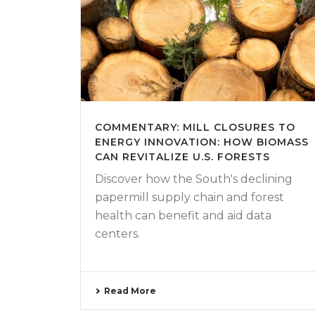
COMMENTARY: MILL CLOSURES TO
ENERGY INNOVATION: HOW BIOMASS
CAN REVITALIZE U.S. FORESTS
Discover how the South's declining
papermill supply chain and forest
health can benefit and aid data
centers.
Read More