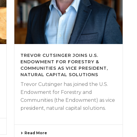
TREVOR CUTSINGER JOINS U.S.
ENDOWMENT FOR FORESTRY &
COMMUNITIES AS VICE PRESIDENT,
NATURAL CAPITAL SOLUTIONS
Trevor Cutsinger has joined the U.S.
Endowment for Forestry and
Communities (the Endowment) as vice
president, natural capital solutions.
Read More