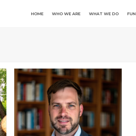
HOME
WHO WE ARE
WHAT WE DO
FUN