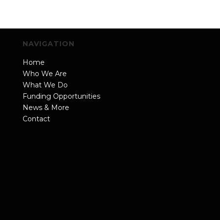
NAVIGATION
Home
Who We Are
What We Do
Funding Opportunities
News & More
Contact