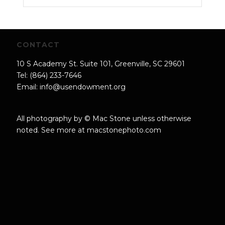
CONTACT
10 S Academy St. Suite 101, Greenville, SC 29601
Tel: (864) 233-7646
Email:
info@usendowment.org
All photography by © Mac Stone unless otherwise
noted. See more at
macstonephoto.com