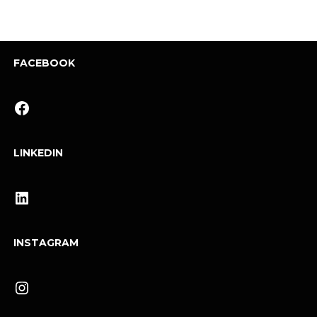
FACEBOOK
Facebook
LINKEDIN
LinkedIn
INSTAGRAM
Instagram