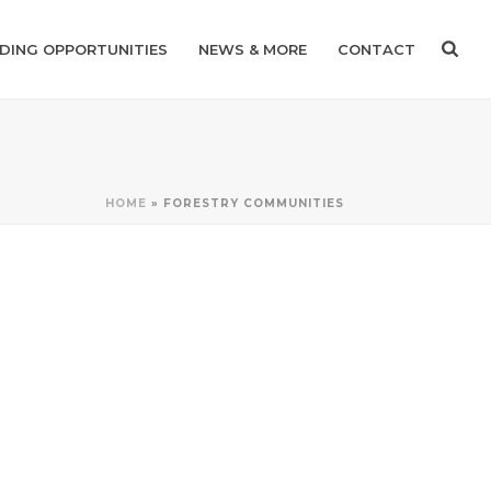
DING OPPORTUNITIES
NEWS & MORE
CONTACT
HOME
»
FORESTRY COMMUNITIES