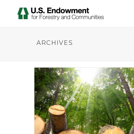
ARCHIVES