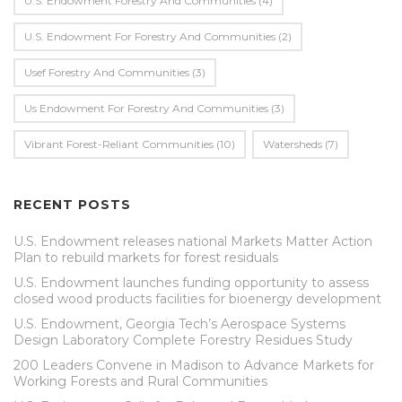
U.S. Endowment Forestry And Communities
(4)
U.s. Endowment For Forestry And Communities
(2)
Usef Forestry And Communities
(3)
Us Endowment For Forestry And Communities
(3)
Vibrant Forest-Reliant Communities
(10)
Watersheds
(7)
RECENT POSTS
U.S. Endowment releases national Markets Matter Action
Plan to rebuild markets for forest residuals
U.S. Endowment launches funding opportunity to assess
closed wood products facilities for bioenergy development
U.S. Endowment, Georgia Tech’s Aerospace Systems
Design Laboratory Complete Forestry Residues Study
200 Leaders Convene in Madison to Advance Markets for
Working Forests and Rural Communities