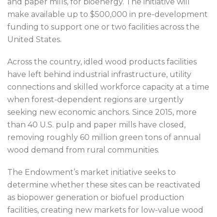
and paper mills, for bioenergy. The initiative will
make available up to $500,000 in pre-development
funding to support one or two facilities across the
United States.
Across the country, idled wood products facilities
have left behind industrial infrastructure, utility
connections and skilled workforce capacity at a time
when forest-dependent regions are urgently
seeking new economic anchors. Since 2015, more
than 40 U.S. pulp and paper mills have closed,
removing roughly 60 million green tons of annual
wood demand from rural communities.
The Endowment’s market initiative seeks to
determine whether these sites can be reactivated
as biopower generation or biofuel production
facilities, creating new markets for low-value wood