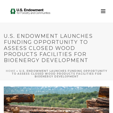
U.S. ENDOWMENT LAUNCHES
FUNDING OPPORTUNITY TO
ASSESS CLOSED WOOD
PRODUCTS FACILITIES FOR
BIOENERGY DEVELOPMENT
HOME
»
U.S. ENDOWMENT LAUNCHES FUNDING OPPORTUNITY
TO ASSESS CLOSED WOOD PRODUCTS FACILITIES FOR
BIOENERGY DEVELOPMENT