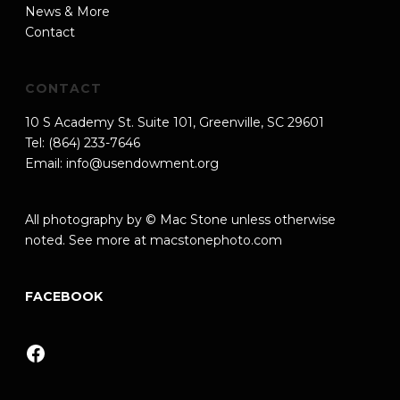
News & More
Contact
CONTACT
10 S Academy St. Suite 101, Greenville, SC 29601
Tel: (864) 233-7646
Email:
info@usendowment.org
All photography by © Mac Stone unless otherwise
noted. See more at
macstonephoto.com
FACEBOOK
Facebook