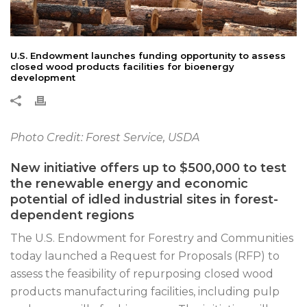
U.S. Endowment launches funding opportunity to assess
closed wood products facilities for bioenergy
development
Photo Credit: Forest Service, USDA
New initiative offers up to $500,000 to test
the renewable energy and economic
potential of idled industrial sites in forest-
dependent regions
The U.S. Endowment for Forestry and Communities
today launched a Request for Proposals (RFP) to
assess the feasibility of repurposing closed wood
products manufacturing facilities, including pulp