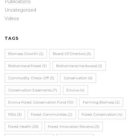
Publications
Uncategorized
Videos
TAGS
Biomass Growth
(2)
Board Of Directors
(5)
Bottomland Forest
(3)
Bottomland Hardwood
(2)
Commodity Check-Off
(3)
Conservation
(6)
Conservation Easements
(7)
Enviva
(4)
Enviva Forest Conservation Fund
(10)
Farming Biomass
(2)
FIRz
(3)
Forest Communities
(2)
Forest Conservation
(4)
Forest Health
(25)
Forest Innovation Reviews
(3)