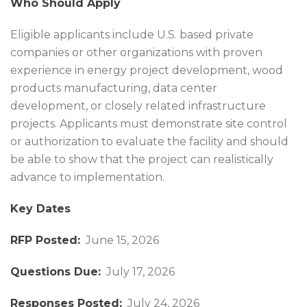
Who Should Apply
Eligible applicants include U.S. based private
companies or other organizations with proven
experience in energy project development, wood
products manufacturing, data center
development, or closely related infrastructure
projects. Applicants must demonstrate site control
or authorization to evaluate the facility and should
be able to show that the project can realistically
advance to implementation.
Key Dates
RFP Posted:
June 15, 2026
Questions Due:
July 17, 2026
Responses Posted:
July 24, 2026