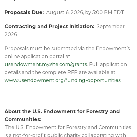
Proposals Due:
August 6, 2026, by 5:00 PM EDT
Contracting and Project Initiation:
September
2026
Proposals must be submitted via the Endowment’s
online application portal at
usendowment.my.site.com/grants
. Full application
details and the complete RFP are available at
www.usendowment.org/funding-opportunities
.
About the U.S. Endowment for Forestry and
Communities:
The U.S. Endowment for Forestry and Communities
is a not-for-profit public charity collaborating with