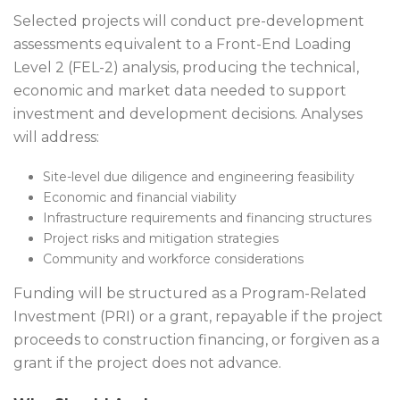
Selected projects will conduct pre-development
assessments equivalent to a Front-End Loading
Level 2 (FEL-2) analysis, producing the technical,
economic and market data needed to support
investment and development decisions. Analyses
will address:
Site-level due diligence and engineering feasibility
Economic and financial viability
Infrastructure requirements and financing structures
Project risks and mitigation strategies
Community and workforce considerations
Funding will be structured as a Program-Related
Investment (PRI) or a grant, repayable if the project
proceeds to construction financing, or forgiven as a
grant if the project does not advance.