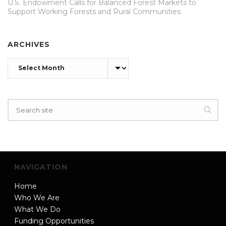
U.S. Endowment Calls for Balanced Forest Markets to
Support Working Forests and Rural Communities
ARCHIVES
Archives
NAVIGATION
Home
Who We Are
What We Do
Funding Opportunities