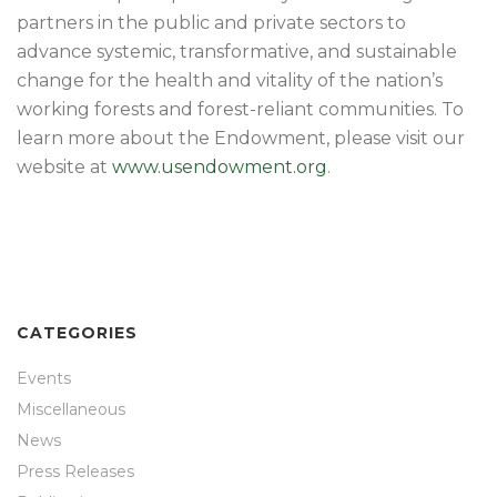
partners in the public and private sectors to
advance systemic, transformative, and sustainable
change for the health and vitality of the nation’s
working forests and forest-reliant communities. To
learn more about the Endowment, please visit our
website at
www.usendowment.org
.
CATEGORIES
Events
Miscellaneous
News
Press Releases