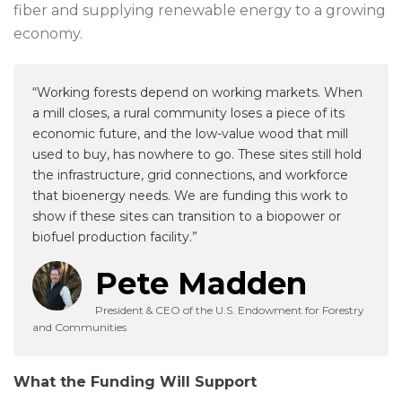
fiber and supplying renewable energy to a growing
economy.
“Working forests depend on working markets. When
a mill closes, a rural community loses a piece of its
economic future, and the low-value wood that mill
used to buy, has nowhere to go. These sites still hold
the infrastructure, grid connections, and workforce
that bioenergy needs. We are funding this work to
show if these sites can transition to a biopower or
biofuel production facility.”
Pete Madden
President & CEO of the U.S. Endowment for Forestry
and Communities
What the Funding Will Support