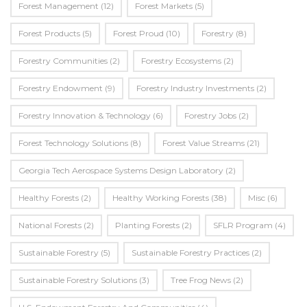
Forest Management
(12)
Forest Markets
(5)
Forest Products
(5)
Forest Proud
(10)
Forestry
(8)
Forestry Communities
(2)
Forestry Ecosystems
(2)
Forestry Endowment
(9)
Forestry Industry Investments
(2)
Forestry Innovation & Technology
(6)
Forestry Jobs
(2)
Forest Technology Solutions
(8)
Forest Value Streams
(21)
Georgia Tech Aerospace Systems Design Laboratory
(2)
Healthy Forests
(2)
Healthy Working Forests
(38)
Misc
(6)
National Forests
(2)
Planting Forests
(2)
SFLR Program
(4)
Sustainable Forestry
(5)
Sustainable Forestry Practices
(2)
Sustainable Forestry Solutions
(3)
Tree Frog News
(2)