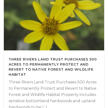
THREE RIVERS LAND TRUST PURCHASES 500
ACRES TO PERMANENTLY PROTECT AND
REVERT TO NATIVE FOREST AND WILDLIFE
HABITAT
Three Rivers Land Trust Purchases 500 Acres
to Permanently Protect and Revert to Native
Forest and Wildlife Habitat Property includes
sensitive bottomland hardwoods and upland
hardwoods to be [...]