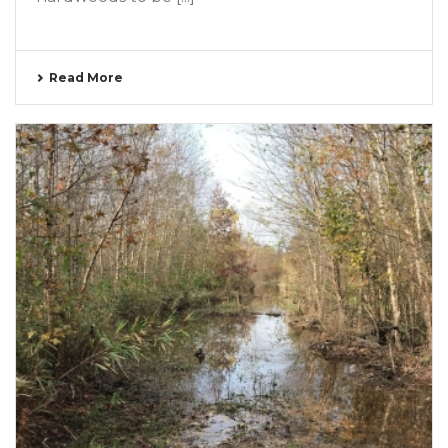
Read More