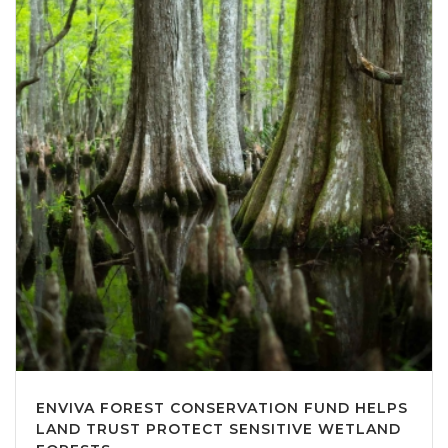
ENVIVA FOREST CONSERVATION FUND HELPS
LAND TRUST PROTECT SENSITIVE WETLAND