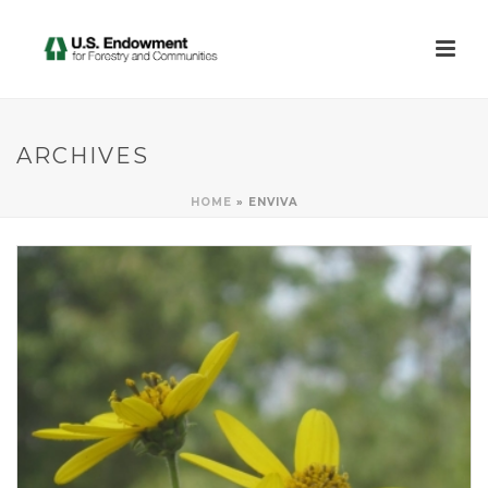
ARCHIVES
HOME
»
ENVIVA