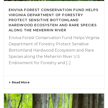
ENVIVA FOREST CONSERVATION FUND HELPS
VIRGINIA DEPARTMENT OF FORESTRY
PROTECT SENSITIVE BOTTOMLAND
HARDWOOD ECOSYSTEM AND RARE SPECIES
ALONG THE MEHERRIN RIVER
Enviva Forest Conservation Fund Helps Virginia
Department of Forestry Protect Sensitive
Bottomland Hardwood Ecosystem and Rare
Species along the Meherrin River U.S.
Endowment for Forestry and [...]
Read More