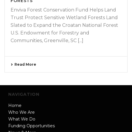
FORESTS
Enviva Forest Conservation Fund Helps Land
Trust Protect Sensitive Wetland Forests Land
Slated to Expand the Croatan National Forest
U.S. Endowment for Forestry and
Communities, Greenville, SC [...]
Read More
NAVIGATION
Home
Who We Are
What We Do
Funding Opportunities