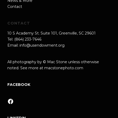
News & More
Contact
CONTACT
10 S Academy St. Suite 101, Greenville, SC 29601
Tel: (864) 233-7646
Email:
info@usendowment.org
All photography by © Mac Stone unless otherwise
noted. See more at
macstonephoto.com
FACEBOOK
Facebook