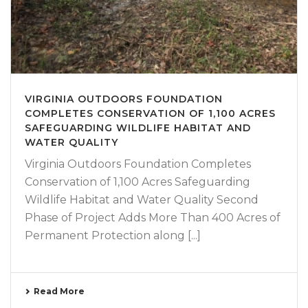
VIRGINIA OUTDOORS FOUNDATION
COMPLETES CONSERVATION OF 1,100 ACRES
SAFEGUARDING WILDLIFE HABITAT AND
WATER QUALITY
Virginia Outdoors Foundation Completes
Conservation of 1,100 Acres Safeguarding
Wildlife Habitat and Water Quality Second
Phase of Project Adds More Than 400 Acres of
Permanent Protection along [...]
Read More