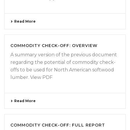
Read More
COMMODITY CHECK-OFF: OVERVIEW
A summary version of the previous document
regarding the potential of commodity check-
offs to be used for North American softwood
lumber. View PDF
Read More
COMMODITY CHECK-OFF: FULL REPORT