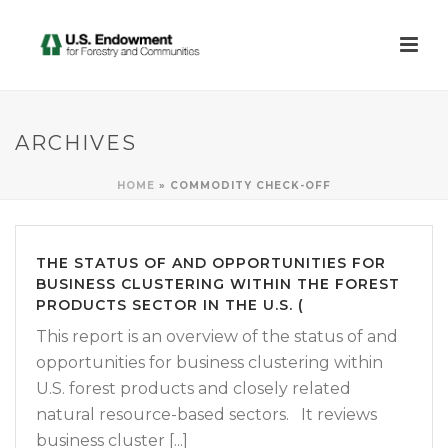
ARCHIVES
HOME
»
COMMODITY CHECK-OFF
THE STATUS OF AND OPPORTUNITIES FOR
BUSINESS CLUSTERING WITHIN THE FOREST
PRODUCTS SECTOR IN THE U.S. (
This report is an overview of the status of and
opportunities for business clustering within
U.S. forest products and closely related
natural resource-based sectors. It reviews
business cluster [...]