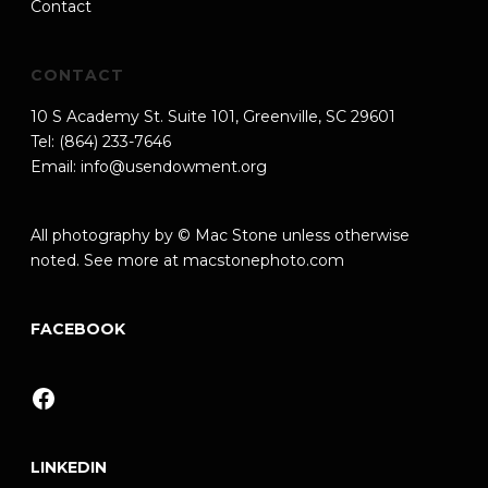
Contact
CONTACT
10 S Academy St. Suite 101, Greenville, SC 29601
Tel: (864) 233-7646
Email:
info@usendowment.org
All photography by © Mac Stone unless otherwise
noted. See more at
macstonephoto.com
FACEBOOK
Facebook
LINKEDIN