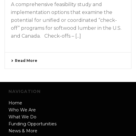
A comprehensive feasibility study and
implementation options that examine the
potential for unified or coordinated “check-
off” programs for softwood lumber in the U.S.
and Canada. Check-offs – [...]
Read More
NAVIGATION
Home
Who We Are
What We Do
Funding Opportunities
News & More