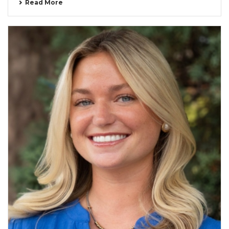
Read More