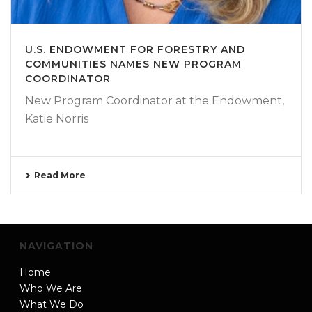
U.S. ENDOWMENT FOR FORESTRY AND
COMMUNITIES NAMES NEW PROGRAM
COORDINATOR
New Program Coordinator at the Endowment,
Katie Norris
Read More
NAVIGATION
Home
Who We Are
What We Do