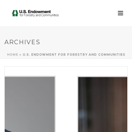
ARCHIVES
HOME
»
U.S. ENDOWMENT FOR FORESTRY AND COMMUNITIES