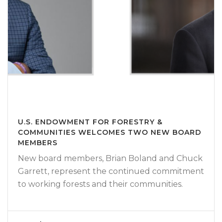
U.S. ENDOWMENT FOR FORESTRY &
COMMUNITIES WELCOMES TWO NEW BOARD
MEMBERS
New board members, Brian Boland and Chuck
Garrett, represent the continued commitment
to working forests and their communities.