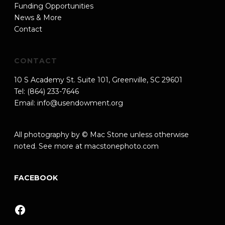
Funding Opportunities
News & More
Contact
CONTACT
10 S Academy St. Suite 101, Greenville, SC 29601
Tel: (864) 233-7646
Email:
info@usendowment.org
All photography by © Mac Stone unless otherwise
noted. See more at
macstonephoto.com
FACEBOOK
Facebook