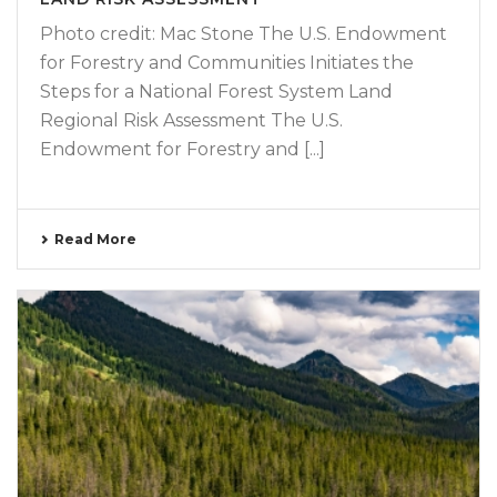
Photo credit: Mac Stone The U.S. Endowment
for Forestry and Communities Initiates the
Steps for a National Forest System Land
Regional Risk Assessment The U.S.
Endowment for Forestry and [...]
Read More