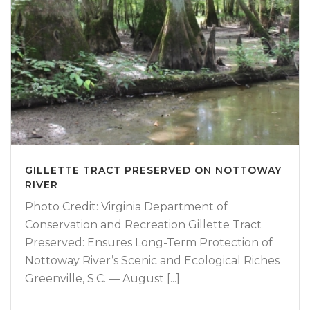
GILLETTE TRACT PRESERVED ON NOTTOWAY
RIVER
Photo Credit: Virginia Department of
Conservation and Recreation Gillette Tract
Preserved: Ensures Long-Term Protection of
Nottoway River’s Scenic and Ecological Riches
Greenville, S.C. — August [...]