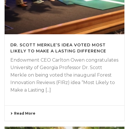
DR. SCOTT MERKLE’S IDEA VOTED MOST
LIKELY TO MAKE A LASTING DIFFERENCE
Endowment CEO Carlton Owen congratulates
University of Georgia Professor Dr. Scott
Merkle on being voted the inaugural Forest
Innovation Reviews (FIRz) idea “Most Likely to
Make a Lasting [...]
Read More