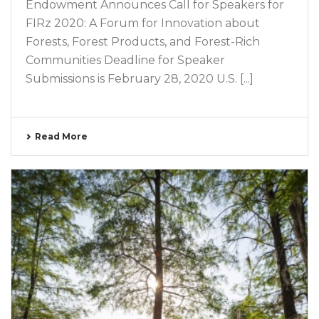
Endowment Announces Call for Speakers for
FIRz 2020: A Forum for Innovation about
Forests, Forest Products, and Forest-Rich
Communities Deadline for Speaker
Submissions is February 28, 2020 U.S. [...]
Read More