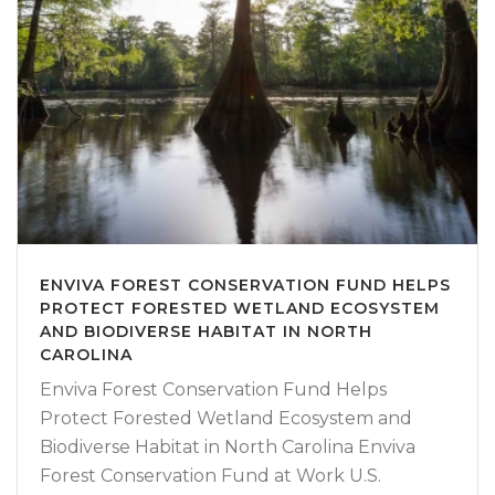
ENVIVA FOREST CONSERVATION FUND HELPS
PROTECT FORESTED WETLAND ECOSYSTEM
AND BIODIVERSE HABITAT IN NORTH
CAROLINA
Enviva Forest Conservation Fund Helps
Protect Forested Wetland Ecosystem and
Biodiverse Habitat in North Carolina Enviva
Forest Conservation Fund at Work U.S.