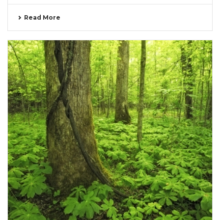
Read More