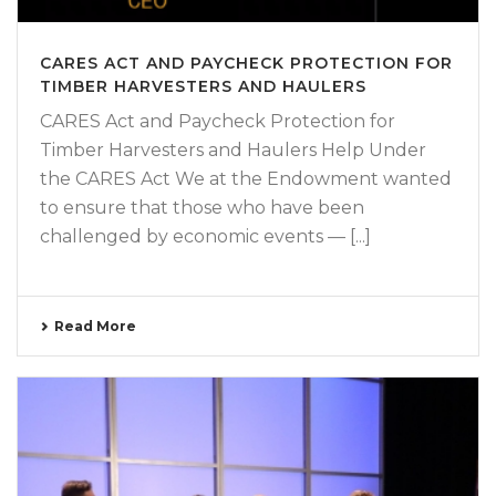
CARES ACT AND PAYCHECK PROTECTION FOR
TIMBER HARVESTERS AND HAULERS
CARES Act and Paycheck Protection for
Timber Harvesters and Haulers Help Under
the CARES Act We at the Endowment wanted
to ensure that those who have been
challenged by economic events — [...]
Read More