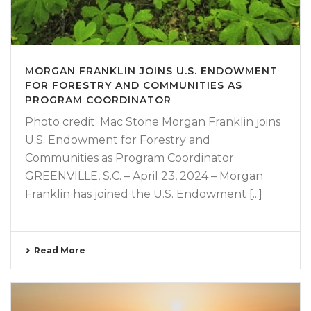
MORGAN FRANKLIN JOINS U.S. ENDOWMENT
FOR FORESTRY AND COMMUNITIES AS
PROGRAM COORDINATOR
Photo credit: Mac Stone Morgan Franklin joins
U.S. Endowment for Forestry and
Communities as Program Coordinator
GREENVILLE, S.C. – April 23, 2024 – Morgan
Franklin has joined the U.S. Endowment [...]
Read More