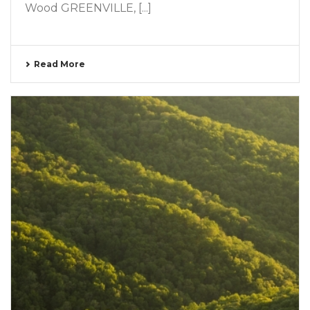
Wood GREENVILLE, [...]
Read More