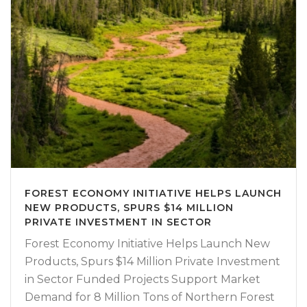
FOREST ECONOMY INITIATIVE HELPS LAUNCH
NEW PRODUCTS, SPURS $14 MILLION
PRIVATE INVESTMENT IN SECTOR
Forest Economy Initiative Helps Launch New
Products, Spurs $14 Million Private Investment
in Sector Funded Projects Support Market
Demand for 8 Million Tons of Northern Forest