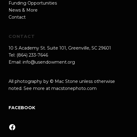
Funding Opportunities
News & More
Contact
CONTACT
10 S Academy St. Suite 101, Greenville, SC 29601
Tel: (864) 233-7646
Email:
info@usendowment.org
All photography by © Mac Stone unless otherwise
noted. See more at
macstonephoto.com
FACEBOOK
Facebook