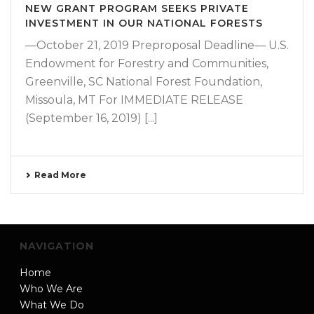
NEW GRANT PROGRAM SEEKS PRIVATE
INVESTMENT IN OUR NATIONAL FORESTS
—October 21, 2019 Preproposal Deadline— U.S.
Endowment for Forestry and Communities,
Greenville, SC National Forest Foundation,
Missoula, MT For IMMEDIATE RELEASE
(September 16, 2019) [...]
Read More
NAVIGATION
Home
Who We Are
What We Do