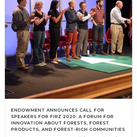
ENDOWMENT ANNOUNCES CALL FOR
SPEAKERS FOR FIRZ 2020: A FORUM FOR
INNOVATION ABOUT FORESTS, FOREST
PRODUCTS, AND FOREST-RICH COMMUNITIES