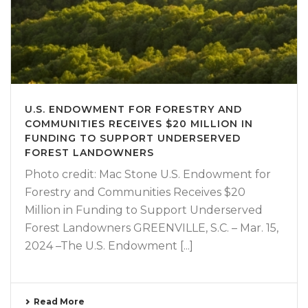
U.S. ENDOWMENT FOR FORESTRY AND
COMMUNITIES RECEIVES $20 MILLION IN
FUNDING TO SUPPORT UNDERSERVED
FOREST LANDOWNERS
Photo credit: Mac Stone U.S. Endowment for
Forestry and Communities Receives $20
Million in Funding to Support Underserved
Forest Landowners GREENVILLE, S.C. – Mar. 15,
2024 –The U.S. Endowment [...]
Read More