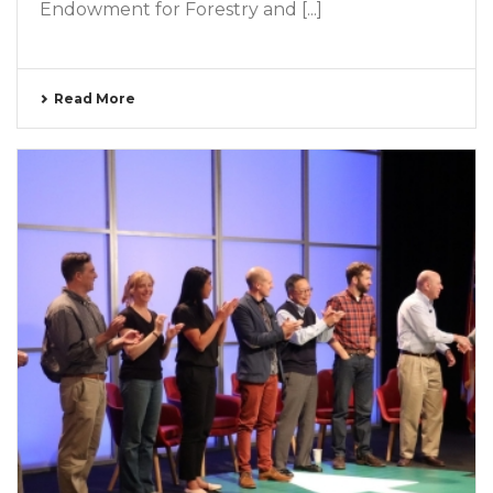
Endowment for Forestry and [...]
Read More