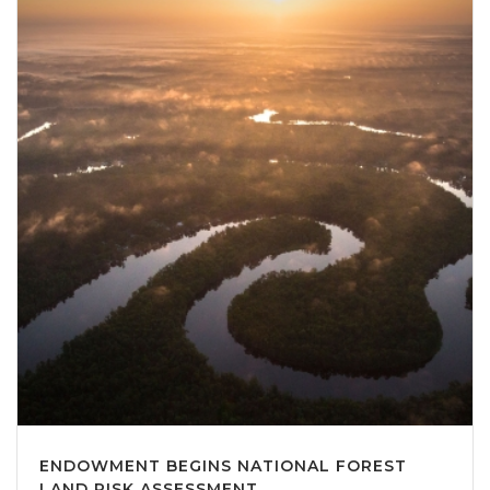
ENDOWMENT BEGINS NATIONAL FOREST
LAND RISK ASSESSMENT