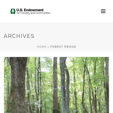
ARCHIVES
HOME
»
FOREST PROUD