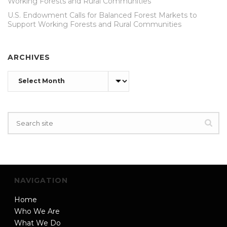
Working Forests and Rural Communities
U.S. Endowment Calls for Balanced Forest Markets to
Support Working Forests and Rural Communities
ARCHIVES
Archives
NAVIGATION
Home
Who We Are
What We Do