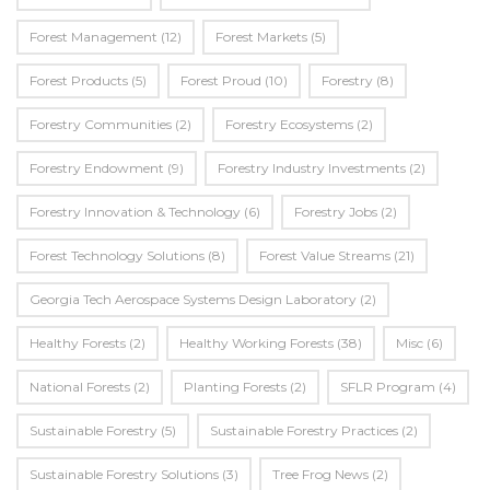
Forest Management
(12)
Forest Markets
(5)
Forest Products
(5)
Forest Proud
(10)
Forestry
(8)
Forestry Communities
(2)
Forestry Ecosystems
(2)
Forestry Endowment
(9)
Forestry Industry Investments
(2)
Forestry Innovation & Technology
(6)
Forestry Jobs
(2)
Forest Technology Solutions
(8)
Forest Value Streams
(21)
Georgia Tech Aerospace Systems Design Laboratory
(2)
Healthy Forests
(2)
Healthy Working Forests
(38)
Misc
(6)
National Forests
(2)
Planting Forests
(2)
SFLR Program
(4)
Sustainable Forestry
(5)
Sustainable Forestry Practices
(2)
Sustainable Forestry Solutions
(3)
Tree Frog News
(2)