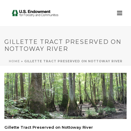
GILLETTE TRACT PRESERVED ON
NOTTOWAY RIVER
HOME
»
GILLETTE TRACT PRESERVED ON NOTTOWAY RIVER
Gillette Tract Preserved on Nottoway River