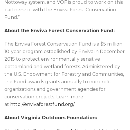
Nottoway system, and VOF is proud to work on this
partnership with the Enviva Forest Conservation
Fund.”
About the Enviva Forest Conservation Fund:
The Enviva Forest Conservation Fund is a $5 million,
10-year program established by Enviva in December
2015 to protect environmentally sensitive
bottomland and wetland forests. Administered by
the U.S. Endowment for Forestry and Communities,
the Fund awards grants annually to nonprofit
organizations and government agencies for
conservation projects. Learn more
at
http://envivaforestfund.org/
About Virginia Outdoors Foundation: