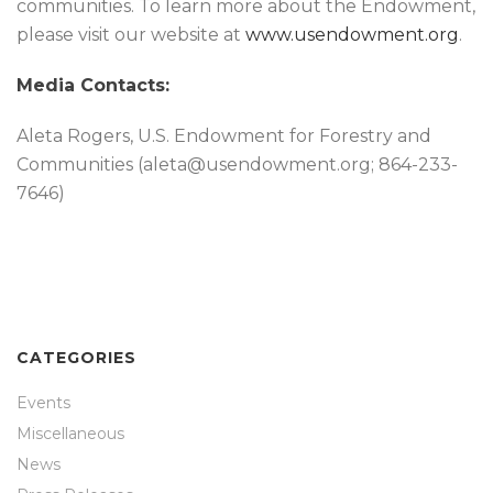
communities. To learn more about the Endowment,
please visit our website at
www.usendowment.org
.
Media Contacts:
Aleta Rogers, U.S. Endowment for Forestry and
Communities (aleta@usendowment.org; 864-233-
7646)
CATEGORIES
Events
Miscellaneous
News