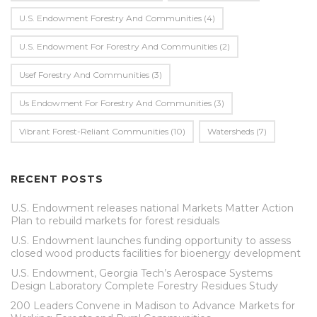
U.S. Endowment Forestry And Communities
(4)
U.s. Endowment For Forestry And Communities
(2)
Usef Forestry And Communities
(3)
Us Endowment For Forestry And Communities
(3)
Vibrant Forest-Reliant Communities
(10)
Watersheds
(7)
RECENT POSTS
U.S. Endowment releases national Markets Matter Action
Plan to rebuild markets for forest residuals
U.S. Endowment launches funding opportunity to assess
closed wood products facilities for bioenergy development
U.S. Endowment, Georgia Tech’s Aerospace Systems
Design Laboratory Complete Forestry Residues Study
200 Leaders Convene in Madison to Advance Markets for