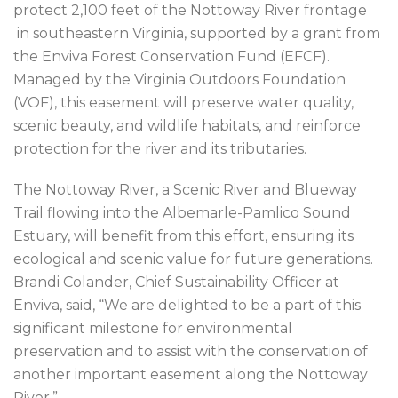
protect 2,100 feet of the Nottoway River frontage
in southeastern Virginia, supported by a grant from
the Enviva Forest Conservation Fund (EFCF).
Managed by the Virginia Outdoors Foundation
(VOF), this easement will preserve water quality,
scenic beauty, and wildlife habitats, and reinforce
protection for the river and its tributaries.
The Nottoway River, a Scenic River and Blueway
Trail flowing into the Albemarle-Pamlico Sound
Estuary, will benefit from this effort, ensuring its
ecological and scenic value for future generations.
Brandi Colander, Chief Sustainability Officer at
Enviva, said, “We are delighted to be a part of this
significant milestone for environmental
preservation and to assist with the conservation of
another important easement along the Nottoway
River.”