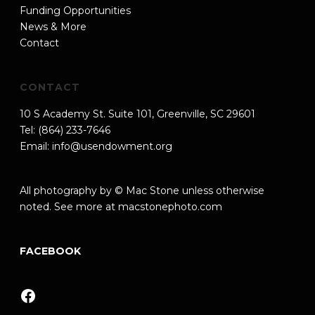
Funding Opportunities
News & More
Contact
CONTACT
10 S Academy St. Suite 101, Greenville, SC 29601
Tel: (864) 233-7646
Email:
info@usendowment.org
All photography by © Mac Stone unless otherwise
noted. See more at
macstonephoto.com
FACEBOOK
Facebook