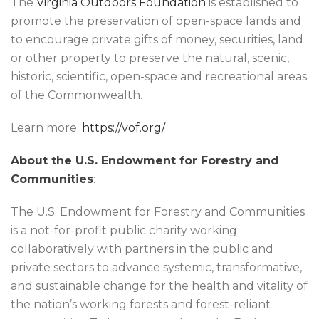
The
Virginia Outdoors Foundation
is established to
promote the preservation of open-space lands and
to encourage private gifts of money, securities, land
or other property to preserve the natural, scenic,
historic, scientific, open-space and recreational areas
of the Commonwealth.
Learn more:
https://vof.org/
About the U.S. Endowment for Forestry and
Communities
:
The U.S. Endowment for Forestry and Communities
is a not-for-profit public charity working
collaboratively with partners in the public and
private sectors to advance systemic, transformative,
and sustainable change for the health and vitality of
the nation’s working forests and forest-reliant