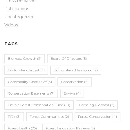
Press Releases
Publications
Uncategorized
Videos
TAGS
Biomass Growth
(2)
Board Of Directors
(5)
Bottomland Forest
(3)
Bottomland Hardwood
(2)
Commodity Check-Off
(3)
Conservation
(6)
Conservation Easements
(7)
Enviva
(4)
Enviva Forest Conservation Fund
(10)
Farming Biomass
(2)
FIRz
(3)
Forest Communities
(2)
Forest Conservation
(4)
Forest Health
(25)
Forest Innovation Reviews
(3)