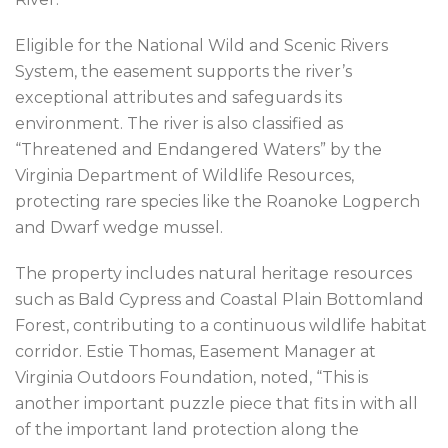
Eligible for the National Wild and Scenic Rivers
System, the easement supports the river’s
exceptional attributes and safeguards its
environment. The river is also classified as
“Threatened and Endangered Waters” by the
Virginia Department of Wildlife Resources,
protecting rare species like the Roanoke Logperch
and Dwarf wedge mussel.
The property includes natural heritage resources
such as Bald Cypress and Coastal Plain Bottomland
Forest, contributing to a continuous wildlife habitat
corridor. Estie Thomas, Easement Manager at
Virginia Outdoors Foundation, noted, “This is
another important puzzle piece that fits in with all
of the important land protection along the