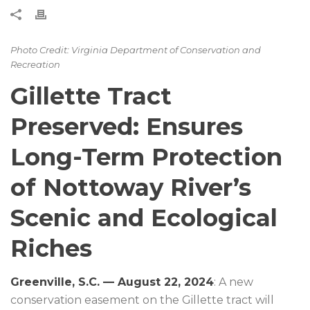
Photo Credit: Virginia Department of Conservation and
Recreation
Gillette Tract
Preserved: Ensures
Long-Term Protection
of Nottoway River’s
Scenic and Ecological
Riches
Greenville, S.C. — August 22, 2024
: A new
conservation easement on the Gillette tract will