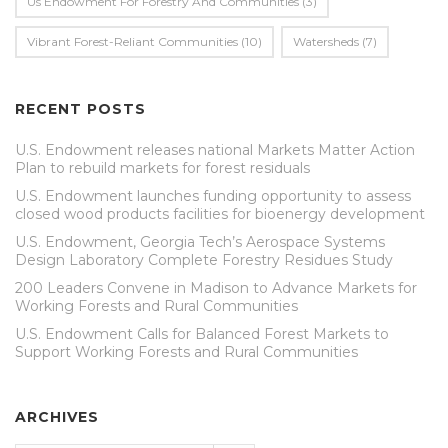
Us Endowment For Forestry And Communities
(3)
Vibrant Forest-Reliant Communities
(10)
Watersheds
(7)
RECENT POSTS
U.S. Endowment releases national Markets Matter Action
Plan to rebuild markets for forest residuals
U.S. Endowment launches funding opportunity to assess
closed wood products facilities for bioenergy development
U.S. Endowment, Georgia Tech’s Aerospace Systems
Design Laboratory Complete Forestry Residues Study
200 Leaders Convene in Madison to Advance Markets for
Working Forests and Rural Communities
U.S. Endowment Calls for Balanced Forest Markets to
Support Working Forests and Rural Communities
ARCHIVES