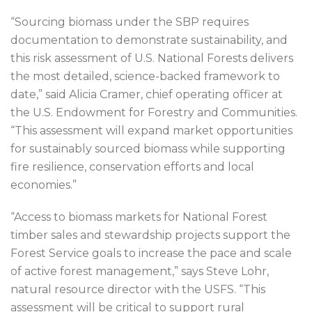
“Sourcing biomass under the SBP requires
documentation to demonstrate sustainability, and
this risk assessment of U.S. National Forests delivers
the most detailed, science-backed framework to
date,” said Alicia Cramer, chief operating officer at
the U.S. Endowment for Forestry and Communities.
“This assessment will expand market opportunities
for sustainably sourced biomass while supporting
fire resilience, conservation efforts and local
economies.”
“Access to biomass markets for National Forest
timber sales and stewardship projects support the
Forest Service goals to increase the pace and scale
of active forest management,” says Steve Lohr,
natural resource director with the USFS. “This
assessment will be critical to support rural