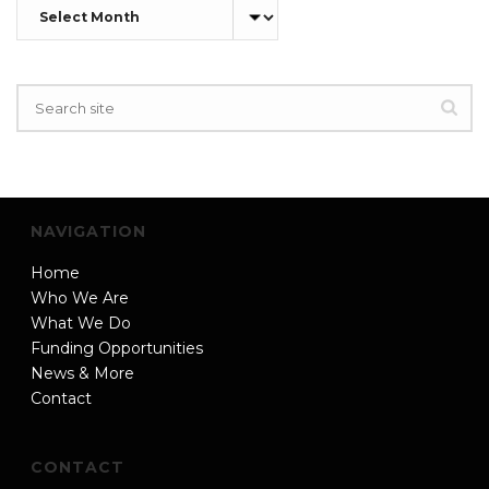
Archives
NAVIGATION
Home
Who We Are
What We Do
Funding Opportunities
News & More
Contact
CONTACT