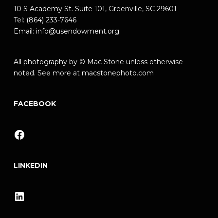
10 S Academy St. Suite 101, Greenville, SC 29601
Tel: (864) 233-7646
Email:
info@usendowment.org
All photography by © Mac Stone unless otherwise
noted. See more at
macstonephoto.com
FACEBOOK
Facebook
LINKEDIN
LinkedIn