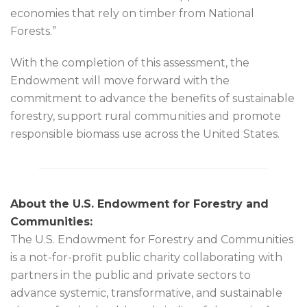
economies that rely on timber from National
Forests.”
With the completion of this assessment, the
Endowment will move forward with the
commitment to advance the benefits of sustainable
forestry, support rural communities and promote
responsible biomass use across the United States.
About the U.S. Endowment for Forestry and
Communities:
The U.S. Endowment for Forestry and Communities
is a not-for-profit public charity collaborating with
partners in the public and private sectors to
advance systemic, transformative, and sustainable