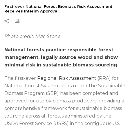
First-ever National Forest Biomass Risk Assessment
Receives Interim Approval.
Photo credit: Mac Stone
National forests practice responsible forest
management, legally source wood and show
minimal risk in sustainable biomass sourcing.
The first-ever
Regional Risk Assessment
(RRA) for
National Forest System lands under the Sustainable
Biomass Program (SBP) has been completed and
approved for use by biomass producers, providing a
comprehensive framework for sustainable biomass
sourcing across all forests administered by the
USDA Forest Service (USFS) in the contiguous U.S.