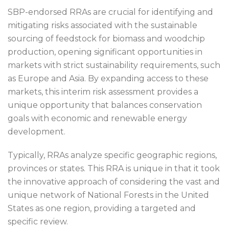
SBP-endorsed RRAs are crucial for identifying and
mitigating risks associated with the sustainable
sourcing of feedstock for biomass and woodchip
production, opening significant opportunities in
markets with strict sustainability requirements, such
as Europe and Asia. By expanding access to these
markets, this interim risk assessment provides a
unique opportunity that balances conservation
goals with economic and renewable energy
development.
Typically, RRAs analyze specific geographic regions,
provinces or states. This RRA is unique in that it took
the innovative approach of considering the vast and
unique network of National Forests in the United
States as one region, providing a targeted and
specific review.