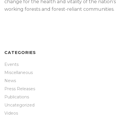
change for the health and vitality of the nation’s
working forests and forest-reliant communities.
CATEGORIES
Events
Miscellaneous
News
Press Releases
Publications
Uncategorized
Videos