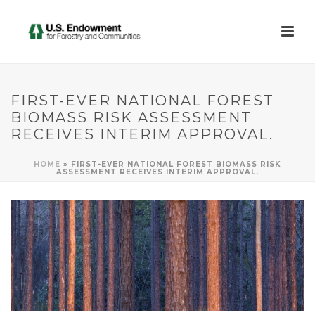
FIRST-EVER NATIONAL FOREST
BIOMASS RISK ASSESSMENT
RECEIVES INTERIM APPROVAL.
HOME
»
FIRST-EVER NATIONAL FOREST BIOMASS RISK
ASSESSMENT RECEIVES INTERIM APPROVAL.