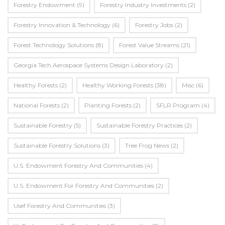
Forestry Endowment
(9)
Forestry Industry Investments
(2)
Forestry Innovation & Technology
(6)
Forestry Jobs
(2)
Forest Technology Solutions
(8)
Forest Value Streams
(21)
Georgia Tech Aerospace Systems Design Laboratory
(2)
Healthy Forests
(2)
Healthy Working Forests
(38)
Misc
(6)
National Forests
(2)
Planting Forests
(2)
SFLR Program
(4)
Sustainable Forestry
(5)
Sustainable Forestry Practices
(2)
Sustainable Forestry Solutions
(3)
Tree Frog News
(2)
U.S. Endowment Forestry And Communities
(4)
U.s. Endowment For Forestry And Communities
(2)
Usef Forestry And Communities
(3)