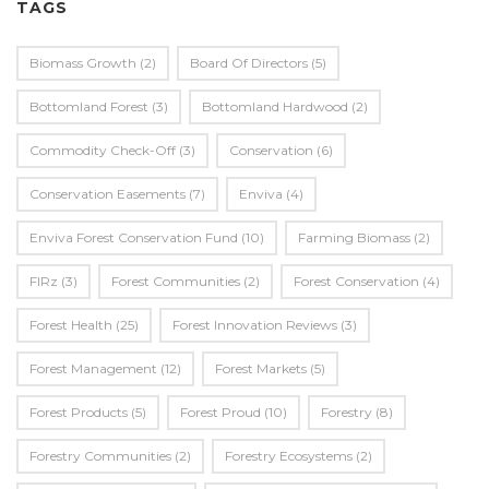
TAGS
Biomass Growth
(2)
Board Of Directors
(5)
Bottomland Forest
(3)
Bottomland Hardwood
(2)
Commodity Check-Off
(3)
Conservation
(6)
Conservation Easements
(7)
Enviva
(4)
Enviva Forest Conservation Fund
(10)
Farming Biomass
(2)
FIRz
(3)
Forest Communities
(2)
Forest Conservation
(4)
Forest Health
(25)
Forest Innovation Reviews
(3)
Forest Management
(12)
Forest Markets
(5)
Forest Products
(5)
Forest Proud
(10)
Forestry
(8)
Forestry Communities
(2)
Forestry Ecosystems
(2)