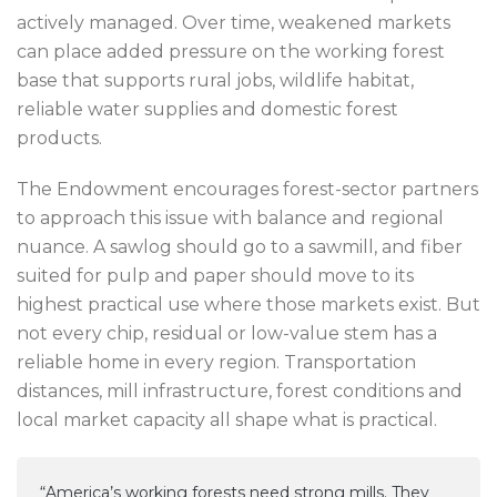
actively managed. Over time, weakened markets
can place added pressure on the working forest
base that supports rural jobs, wildlife habitat,
reliable water supplies and domestic forest
products.
The Endowment encourages forest-sector partners
to approach this issue with balance and regional
nuance. A sawlog should go to a sawmill, and fiber
suited for pulp and paper should move to its
highest practical use where those markets exist. But
not every chip, residual or low-value stem has a
reliable home in every region. Transportation
distances, mill infrastructure, forest conditions and
local market capacity all shape what is practical.
“America’s working forests need strong mills. They