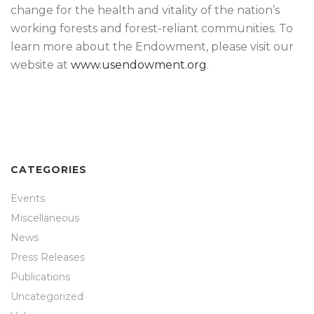
change for the health and vitality of the nation’s
working forests and forest-reliant communities. To
learn more about the Endowment, please visit our
website at
www.usendowment.org
.
CATEGORIES
Events
Miscellaneous
News
Press Releases
Publications
Uncategorized