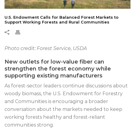
U.S. Endowment Calls for Balanced Forest Markets to
Support Working Forests and Rural Communities
Photo credit: Forest Service, USDA
New outlets for low-value fiber can
strengthen the forest economy while
supporting existing manufacturers
As forest-sector leaders continue discussions about
woody biomass, the U.S. Endowment for Forestry
and Communities is encouraging a broader
conversation about the markets needed to keep
working forests healthy and forest-reliant
communities strong.