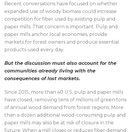
Recent conversations have focused on whether
expanded use of woody biomass could increase
competition for fiber used by existing pulp and
paper mills. That concern is important. Pulp and
paper mills anchor local economies, provide
markets for forest owners and produce essential
products used every day.
But the discussion must also account for the
communities already living with the
consequences of lost markets.
Since 2015, more than 40 U.S. pulp and paper mills
have closed, removing tens of millions of green tons
of annual wood demand from forest regions. More
than a dozen additional wood-consuming pulp and
paper mills may also be at risk of closure in the
future. When a mill closes or reduces fiber demand,