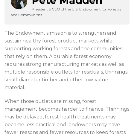
Pete Madden
President & CEO of the U.S. Endowment for Forestry
and Communities
The Endowment’s mission is to strengthen and
sustain healthy forest product markets while
supporting working forests and the communities
that rely on them. A durable forest economy
requires strong manufacturing markets as well as
multiple responsible outlets for residuals, thinnings,
small-diameter timber and other low-value
material.
When those outlets are missing, forest
management becomes harder to finance. Thinnings
may be delayed, forest health treatments may
become less practical and landowners may have
fewer reasons and fewer resources to keep forests