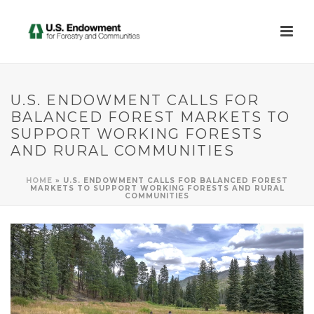
U.S. ENDOWMENT CALLS FOR
BALANCED FOREST MARKETS TO
SUPPORT WORKING FORESTS
AND RURAL COMMUNITIES
HOME
»
U.S. ENDOWMENT CALLS FOR BALANCED FOREST
MARKETS TO SUPPORT WORKING FORESTS AND RURAL
COMMUNITIES