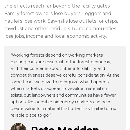
the effects reach far beyond the facility gates.
Family forest owners lose buyers. Loggers and
haulers lose work. Sawmills lose outlets for chips,
sawdust and other residuals. Rural communities
lose jobs, income and local economic activity.
“Working forests depend on working markets.
Existing mills are essential to the forest economy,
and their concerns about fiber affordability and
competitiveness deserve careful consideration. At the
same time, we have to recognize what happens
when markets disappear. Low-value material still
exists, but landowners and communities have fewer
options. Responsible bioenergy markets can help
create value for material that often has limited or no
reliable place to go.”