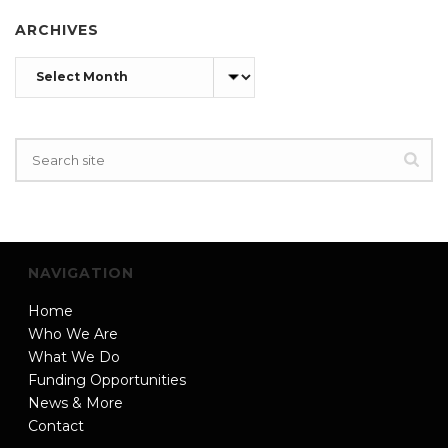
ARCHIVES
Archives
NAVIGATION
Home
Who We Are
What We Do
Funding Opportunities
News & More
Contact