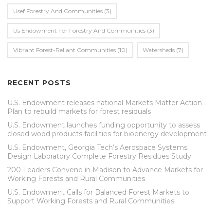
Usef Forestry And Communities
(3)
Us Endowment For Forestry And Communities
(3)
Vibrant Forest-Reliant Communities
(10)
Watersheds
(7)
RECENT POSTS
U.S. Endowment releases national Markets Matter Action
Plan to rebuild markets for forest residuals
U.S. Endowment launches funding opportunity to assess
closed wood products facilities for bioenergy development
U.S. Endowment, Georgia Tech’s Aerospace Systems
Design Laboratory Complete Forestry Residues Study
200 Leaders Convene in Madison to Advance Markets for
Working Forests and Rural Communities
U.S. Endowment Calls for Balanced Forest Markets to
Support Working Forests and Rural Communities