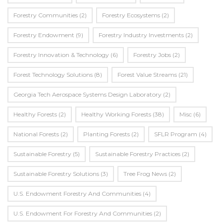
Forestry Communities
(2)
Forestry Ecosystems
(2)
Forestry Endowment
(9)
Forestry Industry Investments
(2)
Forestry Innovation & Technology
(6)
Forestry Jobs
(2)
Forest Technology Solutions
(8)
Forest Value Streams
(21)
Georgia Tech Aerospace Systems Design Laboratory
(2)
Healthy Forests
(2)
Healthy Working Forests
(38)
Misc
(6)
National Forests
(2)
Planting Forests
(2)
SFLR Program
(4)
Sustainable Forestry
(5)
Sustainable Forestry Practices
(2)
Sustainable Forestry Solutions
(3)
Tree Frog News
(2)
U.S. Endowment Forestry And Communities
(4)
U.s. Endowment For Forestry And Communities
(2)