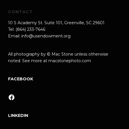
CONTACT
10 S Academy St. Suite 101, Greenville, SC 29601
Tel: (864) 233-7646
Email:
info@usendowment.org
All photography by © Mac Stone unless otherwise
noted. See more at
macstonephoto.com
FACEBOOK
Facebook
LINKEDIN