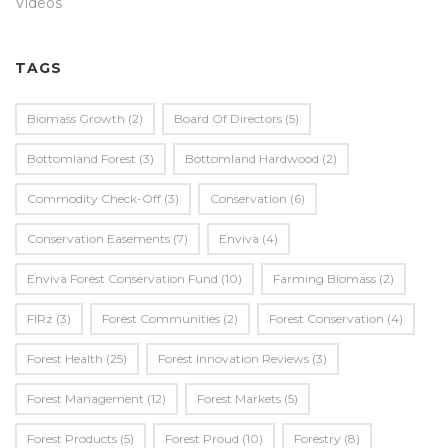
Videos
TAGS
Biomass Growth
(2)
Board Of Directors
(5)
Bottomland Forest
(3)
Bottomland Hardwood
(2)
Commodity Check-Off
(3)
Conservation
(6)
Conservation Easements
(7)
Enviva
(4)
Enviva Forest Conservation Fund
(10)
Farming Biomass
(2)
FIRz
(3)
Forest Communities
(2)
Forest Conservation
(4)
Forest Health
(25)
Forest Innovation Reviews
(3)
Forest Management
(12)
Forest Markets
(5)
Forest Products
(5)
Forest Proud
(10)
Forestry
(8)