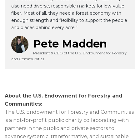
also need diverse, responsible markets for low-value
fiber. Most of all, they need a forest economy with
enough strength and flexibility to support the people
and places behind every acre.”
Pete Madden
President & CEO of the U.S. Endowment for Forestry
and Communities
About the U.S. Endowment for Forestry and
Communities:
The U.S. Endowment for Forestry and Communities
is a not-for-profit public charity collaborating with
partners in the public and private sectors to
advance systemic, transformative, and sustainable