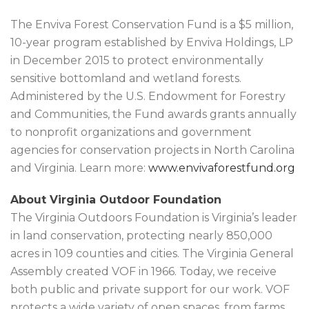
The Enviva Forest Conservation Fund is a $5 million,
10-year program established by Enviva Holdings, LP
in December 2015 to protect environmentally
sensitive bottomland and wetland forests.
Administered by the U.S. Endowment for Forestry
and Communities, the Fund awards grants annually
to nonprofit organizations and government
agencies for conservation projects in North Carolina
and Virginia. Learn more:
www.envivaforestfund.org
About Virginia Outdoor Foundation
The Virginia Outdoors Foundation is Virginia’s leader
in land conservation, protecting nearly 850,000
acres in 109 counties and cities. The Virginia General
Assembly created VOF in 1966. Today, we receive
both public and private support for our work. VOF
protects a wide variety of open spaces, from farms