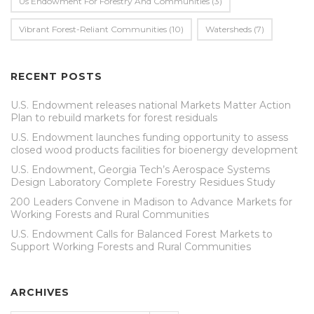
Us Endowment For Forestry And Communities
(3)
Vibrant Forest-Reliant Communities
(10)
Watersheds
(7)
RECENT POSTS
U.S. Endowment releases national Markets Matter Action
Plan to rebuild markets for forest residuals
U.S. Endowment launches funding opportunity to assess
closed wood products facilities for bioenergy development
U.S. Endowment, Georgia Tech’s Aerospace Systems
Design Laboratory Complete Forestry Residues Study
200 Leaders Convene in Madison to Advance Markets for
Working Forests and Rural Communities
U.S. Endowment Calls for Balanced Forest Markets to
Support Working Forests and Rural Communities
ARCHIVES