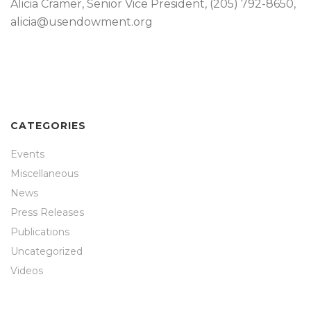
Alicia Cramer, Senior Vice President, (205) 792-8650,
alicia@usendowment.org
CATEGORIES
Events
Miscellaneous
News
Press Releases
Publications
Uncategorized
Videos