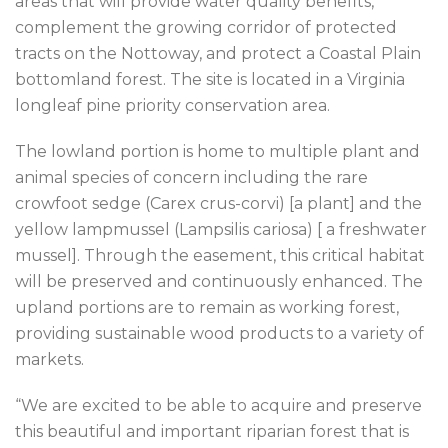
areas that will provide water quality benefits,
complement the growing corridor of protected
tracts on the Nottoway, and protect a Coastal Plain
bottomland forest. The site is located in a Virginia
longleaf pine priority conservation area.
The lowland portion is home to multiple plant and
animal species of concern including the rare
crowfoot sedge (Carex crus-corvi) [a plant] and the
yellow lampmussel (Lampsilis cariosa) [ a freshwater
mussel]. Through the easement, this critical habitat
will be preserved and continuously enhanced. The
upland portions are to remain as working forest,
providing sustainable wood products to a variety of
markets.
“We are excited to be able to acquire and preserve
this beautiful and important riparian forest that is