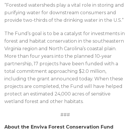
“Forested watersheds play a vital role in storing and
purifying water for downstream consumers and
provide two-thirds of the drinking water in the U.S.”
The Fund’s goal is to be a catalyst for investments in
forest and habitat conservation in the southeastern
Virginia region and North Carolina’s coastal plain.
More than four years into the planned 10-year
partnership, 17 projects have been funded with a
total commitment approaching $2.0 million,
including the grant announced today. When these
projects are completed, the Fund will have helped
protect an estimated 24,000 acres of sensitive
wetland forest and other habitats.
###
About the Enviva Forest Conservation Fund