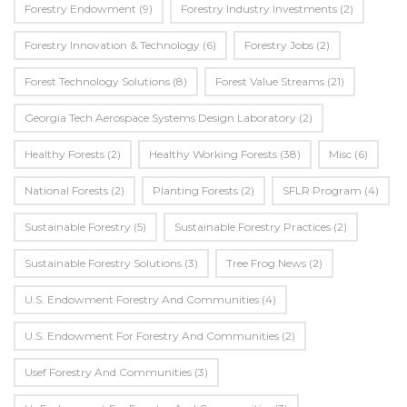
Forestry Endowment
(9)
Forestry Industry Investments
(2)
Forestry Innovation & Technology
(6)
Forestry Jobs
(2)
Forest Technology Solutions
(8)
Forest Value Streams
(21)
Georgia Tech Aerospace Systems Design Laboratory
(2)
Healthy Forests
(2)
Healthy Working Forests
(38)
Misc
(6)
National Forests
(2)
Planting Forests
(2)
SFLR Program
(4)
Sustainable Forestry
(5)
Sustainable Forestry Practices
(2)
Sustainable Forestry Solutions
(3)
Tree Frog News
(2)
U.S. Endowment Forestry And Communities
(4)
U.s. Endowment For Forestry And Communities
(2)
Usef Forestry And Communities
(3)