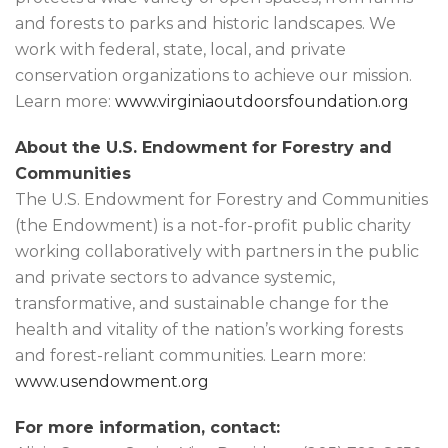
and forests to parks and historic landscapes. We
work with federal, state, local, and private
conservation organizations to achieve our mission.
Learn more:
www.virginiaoutdoorsfoundation.org
About the U.S. Endowment for Forestry and
Communities
The U.S. Endowment for Forestry and Communities
(the Endowment) is a not-for-profit public charity
working collaboratively with partners in the public
and private sectors to advance systemic,
transformative, and sustainable change for the
health and vitality of the nation’s working forests
and forest-reliant communities. Learn more:
www.usendowment.org
For more information, contact: