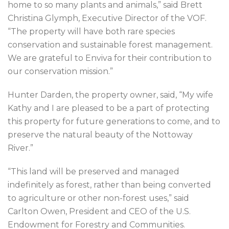
home to so many plants and animals,” said Brett
Christina Glymph, Executive Director of the VOF.
“The property will have both rare species
conservation and sustainable forest management.
We are grateful to Enviva for their contribution to
our conservation mission.”
Hunter Darden, the property owner, said, “My wife
Kathy and I are pleased to be a part of protecting
this property for future generations to come, and to
preserve the natural beauty of the Nottoway
River.”
“This land will be preserved and managed
indefinitely as forest, rather than being converted
to agriculture or other non-forest uses,” said
Carlton Owen, President and CEO of the U.S.
Endowment for Forestry and Communities.