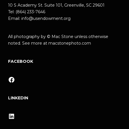
10 S Academy St. Suite 101, Greenville, SC 29601
Tel: (864) 233-7646
Email:
info@usendowment.org
All photography by © Mac Stone unless otherwise
noted. See more at
macstonephoto.com
FACEBOOK
Facebook
LINKEDIN
LinkedIn