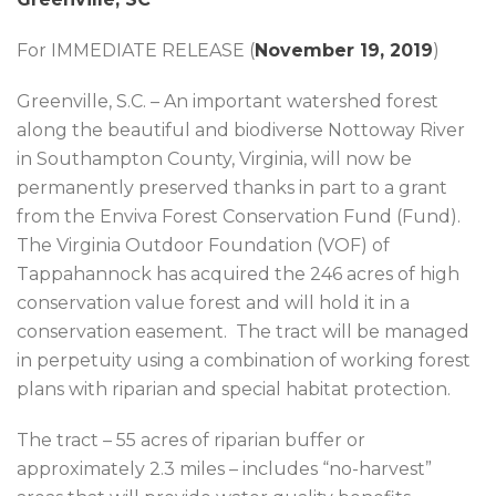
For IMMEDIATE RELEASE (
November 19, 2019
)
Greenville, S.C. – An important watershed forest
along the beautiful and biodiverse Nottoway River
in Southampton County, Virginia, will now be
permanently preserved thanks in part to a grant
from the Enviva Forest Conservation Fund (Fund).
The Virginia Outdoor Foundation (VOF) of
Tappahannock has acquired the 246 acres of high
conservation value forest and will hold it in a
conservation easement. The tract will be managed
in perpetuity using a combination of working forest
plans with riparian and special habitat protection.
The tract – 55 acres of riparian buffer or
approximately 2.3 miles – includes “no-harvest”