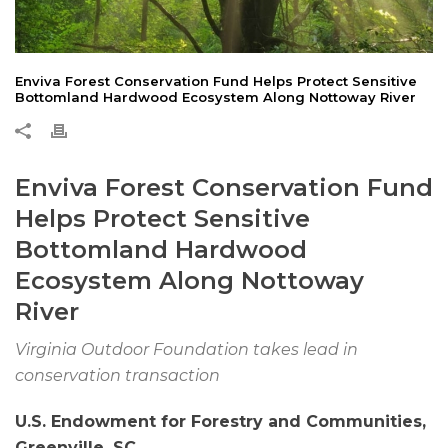
Enviva Forest Conservation Fund Helps Protect Sensitive
Bottomland Hardwood Ecosystem Along Nottoway River
Enviva Forest Conservation Fund
Helps Protect Sensitive
Bottomland Hardwood
Ecosystem Along Nottoway
River
Virginia Outdoor Foundation takes lead in
conservation transaction
U.S. Endowment for Forestry and Communities,
Greenville, SC