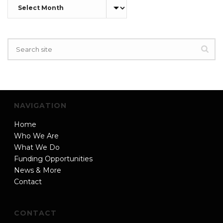
Archives
NAVIGATION
Home
Who We Are
What We Do
Funding Opportunities
News & More
Contact
CONTACT