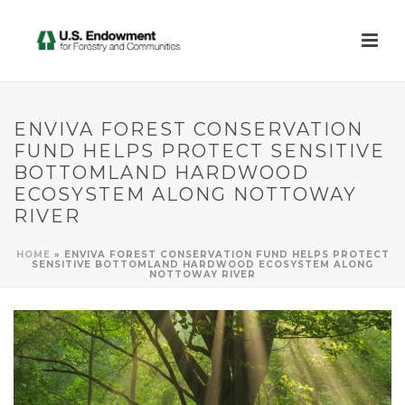
ENVIVA FOREST CONSERVATION
FUND HELPS PROTECT SENSITIVE
BOTTOMLAND HARDWOOD
ECOSYSTEM ALONG NOTTOWAY
RIVER
HOME
»
ENVIVA FOREST CONSERVATION FUND HELPS PROTECT
SENSITIVE BOTTOMLAND HARDWOOD ECOSYSTEM ALONG
NOTTOWAY RIVER