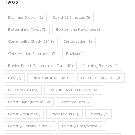
TAGS
Biomass Growth
(2)
Board Of Directors
(5)
Bottomland Forest
(3)
Bottomland Hardwood
(2)
Commodity Check-Off
(3)
Conservation
(6)
Conservation Easements
(7)
Enviva
(4)
Enviva Forest Conservation Fund
(10)
Farming Biomass
(2)
FIRz
(3)
Forest Communities
(2)
Forest Conservation
(4)
Forest Health
(25)
Forest Innovation Reviews
(3)
Forest Management
(12)
Forest Markets
(5)
Forest Products
(5)
Forest Proud
(10)
Forestry
(8)
Forestry Communities
(2)
Forestry Ecosystems
(2)