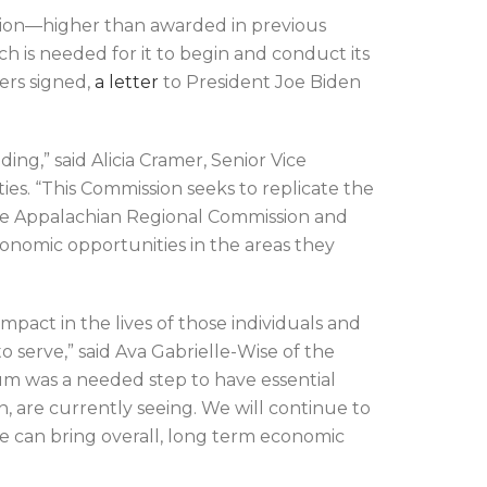
llion—higher than awarded in previous
h is needed for it to begin and conduct its
ers signed,
a letter
to President Joe Biden
g,” said Alicia Cramer, Senior Vice
s. “This Commission seeks to replicate the
 the Appalachian Regional Commission and
onomic opportunities in the areas they
pact in the lives of those individuals and
o serve,” said Ava Gabrielle-Wise of the
um was a needed step to have essential
, are currently seeing. We will continue to
we can bring overall, long term economic