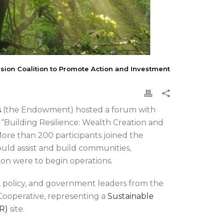
ion Coalition to Promote Action and Investment
s
(the Endowment) hosted a forum with
 “Building Resilience: Wealth Creation and
More than 200 participants joined the
uld assist and build communities,
sion were to begin operations.
 policy, and government leaders from the
Cooperative, representing a
Sustainable
R)
site.