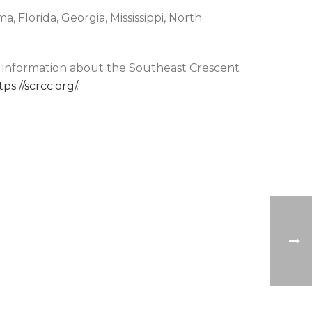
, Florida, Georgia, Mississippi, North
e information about the Southeast Crescent
tps://scrcc.org/
.