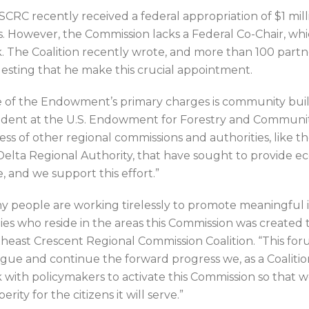
SCRC recently received a federal appropriation of $1 mi
s. However, the Commission lacks a Federal Co-Chair, whic
. The Coalition recently wrote, and more than 100 partn
esting that he make this crucial appointment.
 of the Endowment’s primary charges is community buildin
ident at the U.S. Endowment for Forestry and Communitie
ess of other regional commissions and authorities, like
Delta Regional Authority, that have sought to provide ec
e, and we support this effort.”
y people are working tirelessly to promote meaningful im
lies who reside in the areas this Commission was created t
heast Crescent Regional Commission Coalition. “This for
ogue and continue the forward progress we, as a Coalition
 with policymakers to activate this Commission so that 
erity for the citizens it will serve.”