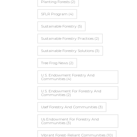
Planting Forests
(2)
SFLR Program
(4)
Sustainable Forestry
(5)
Sustainable Forestry Practices
(2)
Sustainable Forestry Solutions
(3)
Tree Frog News
(2)
U.S. Endowment Forestry And
Communities
(4)
U.s. Endowment For Forestry And
Communities
(2)
Usef Forestry And Communities
(3)
Us Endowment For Forestry And
Communities
(3)
Vibrant Forest-Reliant Communities
(10)