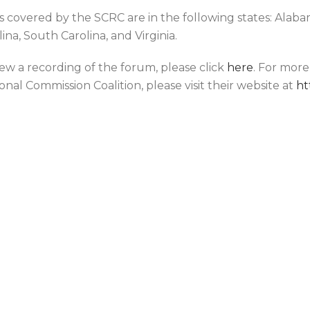
s covered by the SCRC are in the following states: Alabama
ina, South Carolina, and Virginia.
iew a recording of the forum, please click
here
. For mor
onal Commission Coalition, please visit their website at
ht