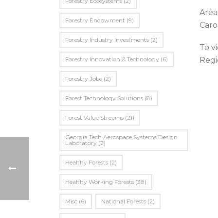
Forestry Ecosystems
(2)
Area
Forestry Endowment
(9)
Carol
Forestry Industry Investments
(2)
To v
Forestry Innovation & Technology
(6)
Regi
Forestry Jobs
(2)
Forest Technology Solutions
(8)
Forest Value Streams
(21)
Georgia Tech Aerospace Systems Design
Laboratory
(2)
Healthy Forests
(2)
Healthy Working Forests
(38)
Misc
(6)
National Forests
(2)