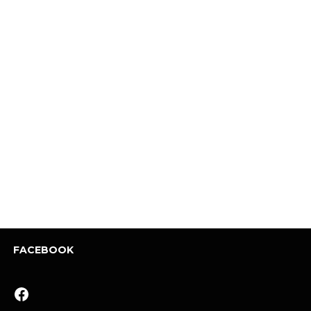
FACEBOOK
Facebook