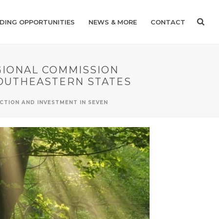
DING OPPORTUNITIES
NEWS & MORE
CONTACT
IONAL COMMISSION
SOUTHEASTERN STATES
TION AND INVESTMENT IN SEVEN