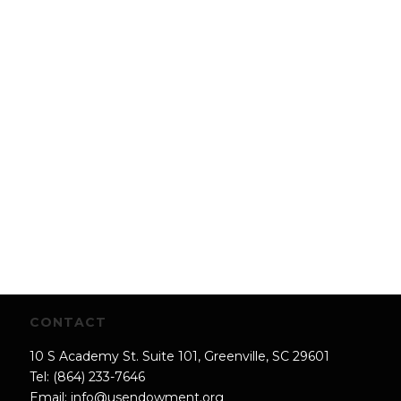
CONTACT
10 S Academy St. Suite 101, Greenville, SC 29601
Tel: (864) 233-7646
Email:
info@usendowment.org