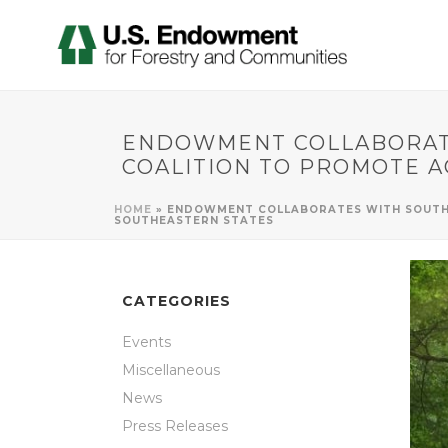
ENDOWMENT COLLABORATE
COALITION TO PROMOTE A
HOME
»
ENDOWMENT COLLABORATES WITH SOUTHE
SOUTHEASTERN STATES
CATEGORIES
Events
Miscellaneous
News
Press Releases