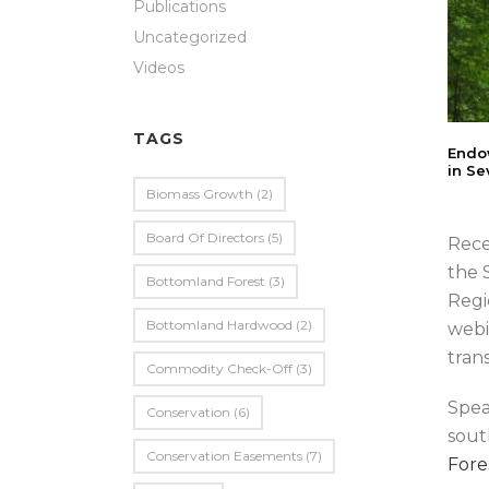
Publications
Uncategorized
Videos
TAGS
Endow
in Se
Biomass Growth
(2)
Board Of Directors
(5)
Rece
the 
Bottomland Forest
(3)
Regi
Bottomland Hardwood
(2)
webi
tran
Commodity Check-Off
(3)
Spea
Conservation
(6)
sout
Conservation Easements
(7)
Fore