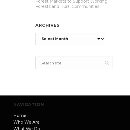
Forest Markets to Support Working
Forests and Rural Communities
ARCHIVES
Archives
NAVIGATION
Home
Who We Are
What We Do