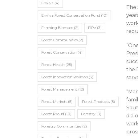
Enviva
(4)
The 
year
Enviva Forest Conservation Fund
(10)
work
Farming Biomass
(2)
FIRz
(3)
requ
Forest Communities
(2)
“One
Forest Conservation
(4)
Pres
succ
Forest Health
(25)
the 
Forest Innovation Reviews
(3)
serv
Forest Management
(12)
“Man
fami
Forest Markets
(5)
Forest Products
(5)
Sout
Forest Proud
(10)
Forestry
(8)
dial
work
Forestry Communities
(2)
prosp