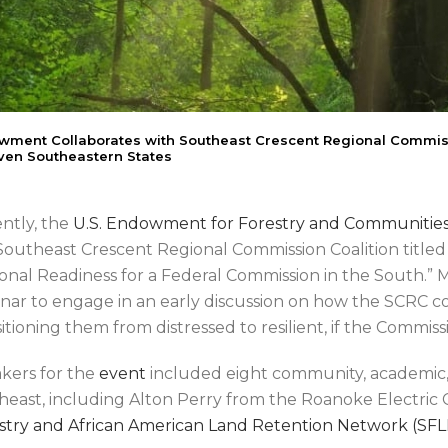
ment Collaborates with Southeast Crescent Regional Commiss
ven Southeastern States
ntly, the
U.S. Endowment for Forestry and Communitie
Southeast Crescent Regional Commission Coalition titled
onal Readiness for a Federal Commission in the South.” 
nar to engage in an early discussion on how the SCRC co
sitioning them from distressed to resilient, if the Commis
kers for the
event
included eight community, academic,
heast, including Alton Perry from the Roanoke Electric 
stry and African American Land Retention Network (SFL