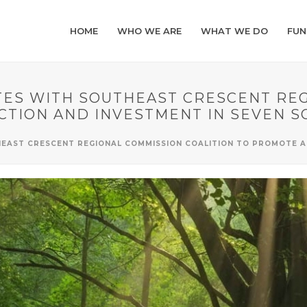
HOME
WHO WE ARE
WHAT WE DO
FUN
S WITH SOUTHEAST CRESCENT REG
CTION AND INVESTMENT IN SEVEN 
AST CRESCENT REGIONAL COMMISSION COALITION TO PROMOTE AC