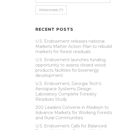
Watersheds
(7)
RECENT POSTS
U.S. Endowment releases national
Markets Matter Action Plan to rebuild
markets for forest residuals
U.S. Endowment launches funding
opportunity to assess closed wood
products facilities for bioenergy
development
U.S. Endowment, Georgia Tech’s
Aerospace Systems Design
Laboratory Complete Forestry
Residues Study
200 Leaders Convene in Madison to
Advance Markets for Working Forests
and Rural Communities
U.S. Endowment Calls for Balanced