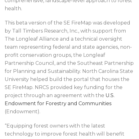
comprehensive, landscape-level approach to forest
health.
This beta version of the SE FireMap was developed
by Tall Timbers Research, Inc., with support from
The Longleaf Alliance and a technical oversight
team representing federal and state agencies, non-
profit conservation groups, the Longleaf
Partnership Council, and the Southeast Partnership
for Planning and Sustainability. North Carolina State
University helped build the portal that houses the
SE FireMap. NRCS provided key funding for the
project through an agreement with the
U.S.
Endowment for Forestry and Communities
(Endowment).
“Equipping forest owners with the latest
technology to improve forest health will benefit