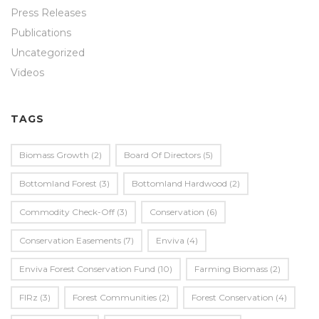
Press Releases
Publications
Uncategorized
Videos
TAGS
Biomass Growth
(2)
Board Of Directors
(5)
Bottomland Forest
(3)
Bottomland Hardwood
(2)
Commodity Check-Off
(3)
Conservation
(6)
Conservation Easements
(7)
Enviva
(4)
Enviva Forest Conservation Fund
(10)
Farming Biomass
(2)
FIRz
(3)
Forest Communities
(2)
Forest Conservation
(4)