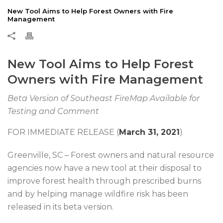
New Tool Aims to Help Forest Owners with Fire
Management
New Tool Aims to Help Forest
Owners with Fire Management
Beta Version of Southeast FireMap Available for
Testing and Comment
FOR IMMEDIATE RELEASE (
March 31, 2021
)
Greenville, SC – Forest owners and natural resource
agencies now have a new tool at their disposal to
improve forest health through prescribed burns
and by helping manage wildfire risk has been
released in its beta version.