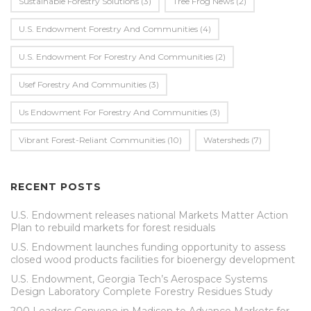
Sustainable Forestry Solutions
(3)
Tree Frog News
(2)
U.S. Endowment Forestry And Communities
(4)
U.s. Endowment For Forestry And Communities
(2)
Usef Forestry And Communities
(3)
Us Endowment For Forestry And Communities
(3)
Vibrant Forest-Reliant Communities
(10)
Watersheds
(7)
RECENT POSTS
U.S. Endowment releases national Markets Matter Action
Plan to rebuild markets for forest residuals
U.S. Endowment launches funding opportunity to assess
closed wood products facilities for bioenergy development
U.S. Endowment, Georgia Tech’s Aerospace Systems
Design Laboratory Complete Forestry Residues Study
200 Leaders Convene in Madison to Advance Markets for