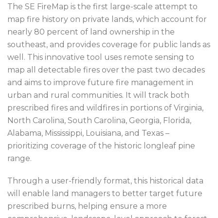
The SE FireMap is the first large-scale attempt to
map fire history on private lands, which account for
nearly 80 percent of land ownership in the
southeast, and provides coverage for public lands as
well. This innovative tool uses remote sensing to
map all detectable fires over the past two decades
and aims to improve future fire management in
urban and rural communities. It will track both
prescribed fires and wildfires in portions of Virginia,
North Carolina, South Carolina, Georgia, Florida,
Alabama, Mississippi, Louisiana, and Texas –
prioritizing coverage of the historic longleaf pine
range.
Through a user-friendly format, this historical data
will enable land managers to better target future
prescribed burns, helping ensure a more