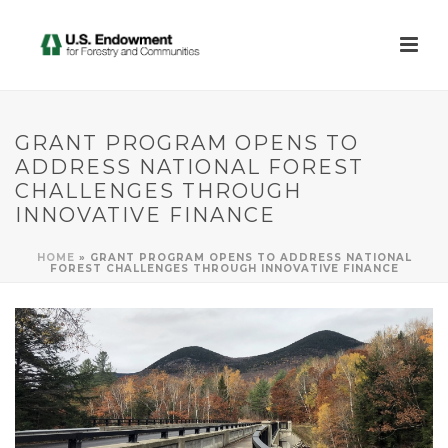
GRANT PROGRAM OPENS TO
ADDRESS NATIONAL FOREST
CHALLENGES THROUGH
INNOVATIVE FINANCE
HOME
»
GRANT PROGRAM OPENS TO ADDRESS NATIONAL
FOREST CHALLENGES THROUGH INNOVATIVE FINANCE