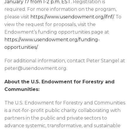
January 17 from 1-2 p.m. EST.
Registration is
required. For more information on the program,
please visit
https://www.usendowment.org/ifnf/
. To
view the request for proposals, visit the
Endowment’s funding opportunities page at
https://www.usendowment.org/funding-
opportunities/
.
For additional information, contact Peter Stangel at
peter@usendowment.org.
About the U.S. Endowment for Forestry and
Communities:
The U.S. Endowment for Forestry and Communities
is a not-for-profit public charity collaborating with
partners in the public and private sectors to
advance systemic, transformative, and sustainable