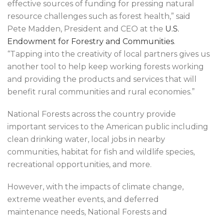
effective sources of funding for pressing natural
resource challenges such as forest health,” said
Pete Madden, President and CEO at the
U.S.
Endowment for Forestry and Communities
.
“Tapping into the creativity of local partners gives us
another tool to help keep working forests working
and providing the products and services that will
benefit rural communities and rural economies.”
National Forests across the country provide
important services to the American public including
clean drinking water, local jobs in nearby
communities, habitat for fish and wildlife species,
recreational opportunities, and more.
However, with the impacts of climate change,
extreme weather events, and deferred
maintenance needs, National Forests and