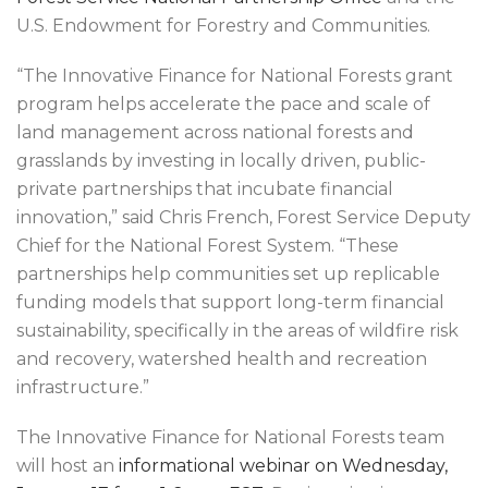
U.S. Endowment for Forestry and Communities.
“The Innovative Finance for National Forests grant
program helps accelerate the pace and scale of
land management across national forests and
grasslands by investing in locally driven, public-
private partnerships that incubate financial
innovation,” said Chris French, Forest Service Deputy
Chief for the National Forest System. “These
partnerships help communities set up replicable
funding models that support long-term financial
sustainability, specifically in the areas of wildfire risk
and recovery, watershed health and recreation
infrastructure.”
The Innovative Finance for National Forests team
will host an
informational webinar on Wednesday,