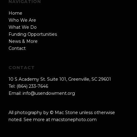
NAVIGATION
Home
Who We Are
What We Do
Funding Opportunities
News & More
Contact
CONTACT
10 S Academy St. Suite 101, Greenville, SC 29601
Tel: (864) 233-7646
Email:
info@usendowment.org
All photography by © Mac Stone unless otherwise
noted. See more at
macstonephoto.com