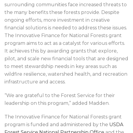
surrounding communities face increased threats to
the many benefits these forests provide. Despite
ongoing efforts, more investment in creative
financial solutions is needed to address these issues.
The Innovative Finance for National Forests grant
program aims to act as a catalyst for various efforts.
It achieves this by awarding grants that explore,
pilot, and scale new financial tools that are designed
to meet stewardship needs in key areas such as
wildfire resilience, watershed health, and recreation
infrastructure and access.
“We are grateful to the Forest Service for their
leadership on this program,” added Madden.
The Innovative Finance for National Forests grant
program is funded and administered by the
USDA
Forest Service National Partnership Office
and the