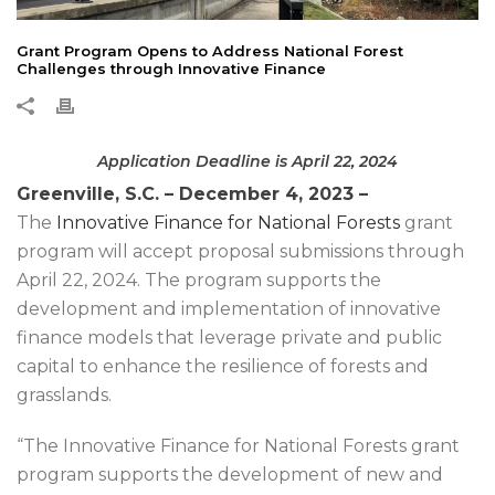
Grant Program Opens to Address National Forest
Challenges through Innovative Finance
Application Deadline is April 22, 2024
Greenville, S.C.
–
December 4, 2023 –
The
Innovative Finance for National Forests
grant
program will accept proposal submissions through
April 22, 2024. The program supports the
development and implementation of innovative
finance models that leverage private and public
capital to enhance the resilience of forests and
grasslands.
“The Innovative Finance for National Forests grant
program supports the development of new and