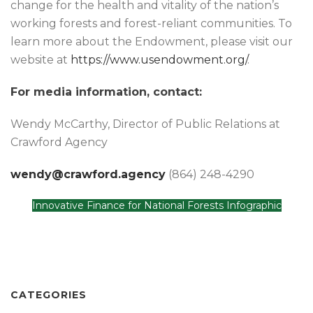
change for the health and vitality of the nation’s
working forests and forest-reliant communities. To
learn more about the Endowment, please visit our
website at
https://www.usendowment.org/
.
For media information, contact:
Wendy McCarthy, Director of Public Relations at
Crawford Agency
wendy@crawford.agency
(864) 248-4290
Innovative Finance for National Forests Infographic
CATEGORIES