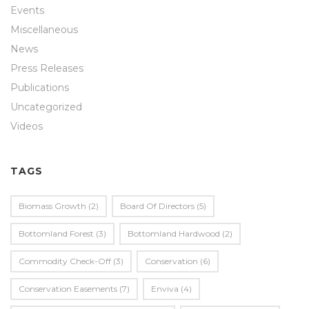
Events
Miscellaneous
News
Press Releases
Publications
Uncategorized
Videos
TAGS
Biomass Growth
(2)
Board Of Directors
(5)
Bottomland Forest
(3)
Bottomland Hardwood
(2)
Commodity Check-Off
(3)
Conservation
(6)
Conservation Easements
(7)
Enviva
(4)