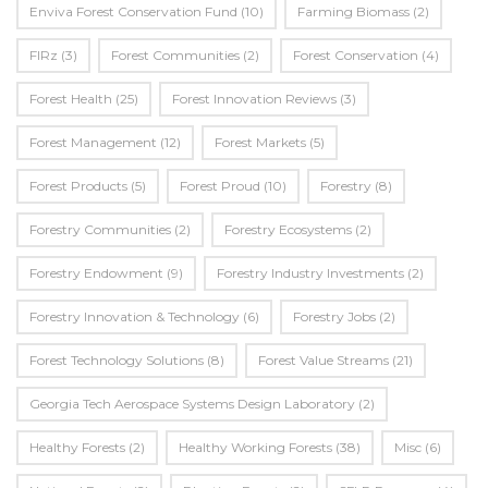
Enviva Forest Conservation Fund
(10)
Farming Biomass
(2)
FIRz
(3)
Forest Communities
(2)
Forest Conservation
(4)
Forest Health
(25)
Forest Innovation Reviews
(3)
Forest Management
(12)
Forest Markets
(5)
Forest Products
(5)
Forest Proud
(10)
Forestry
(8)
Forestry Communities
(2)
Forestry Ecosystems
(2)
Forestry Endowment
(9)
Forestry Industry Investments
(2)
Forestry Innovation & Technology
(6)
Forestry Jobs
(2)
Forest Technology Solutions
(8)
Forest Value Streams
(21)
Georgia Tech Aerospace Systems Design Laboratory
(2)
Healthy Forests
(2)
Healthy Working Forests
(38)
Misc
(6)