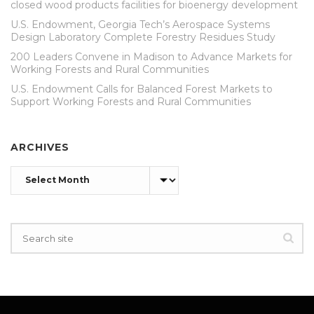
closed wood products facilities for bioenergy development
U.S. Endowment, Georgia Tech’s Aerospace Systems
Design Laboratory Complete Forestry Residues Study
200 Leaders Convene in Madison to Advance Markets for
Working Forests and Rural Communities
U.S. Endowment Calls for Balanced Forest Markets to
Support Working Forests and Rural Communities
ARCHIVES
Archives