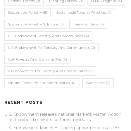
National Forests
(2)
Planting Forests
(2)
SFLR Program
(4)
Sustainable Forestry
(5)
Sustainable Forestry Practices
(2)
Sustainable Forestry Solutions
(3)
Tree Frog News
(2)
U.S. Endowment Forestry And Communities
(4)
U.s. Endowment For Forestry And Communities
(2)
Usef Forestry And Communities
(3)
Us Endowment For Forestry And Communities
(3)
Vibrant Forest-Reliant Communities
(10)
Watersheds
(7)
RECENT POSTS
U.S. Endowment releases national Markets Matter Action
Plan to rebuild markets for forest residuals
U.S. Endowment launches funding opportunity to assess