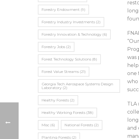
rest
Forestry Endowment
(9)
long
foun
Forestry Industry Investments
(2)
FNAI
Forestry Innovation & Technology
(6)
“Our
Forestry Jobs
(2)
Prog
was 
Forest Technology Solutions
(8)
help
Forest Value Streams
(21)
one 
who 
Georgia Tech Aerospace Systems Design
Laboratory
(2)
succ
Healthy Forests
(2)
TLA 
coll
Healthy Working Forests
(38)
long
Misc
(6)
National Forests
(2)
and 
mana
Planting Forests
(2)