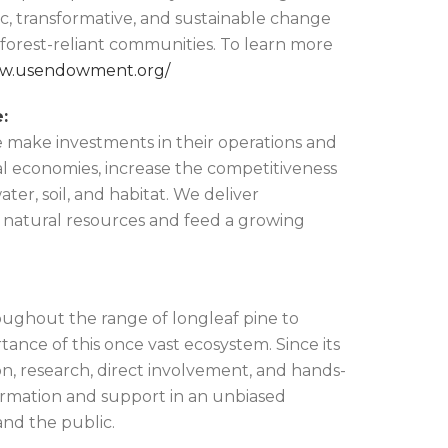
ic, transformative, and sustainable change
d forest-reliant communities. To learn more
ww.usendowment.org/
:
 make investments in their operations and
l economies, increase the competitiveness
ter, soil, and habitat. We deliver
t natural resources and feed a growing
oughout the range of longleaf pine to
tance of this once vast ecosystem. Since its
n, research, direct involvement, and hands-
ormation and support in an unbiased
and the public.