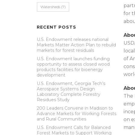
part
Watersheds
(7)
for 
abou
RECENT POSTS
Abou
U.S. Endowment releases national
USDA
Markets Matter Action Plan to rebuild
markets for forest residuals
loca
of A
U.S. Endowment launches funding
opportunity to assess closed wood
cons
products facilities for bioenergy
worl
development
U.S. Endowment, Georgia Tech’s
Abou
Aerospace Systems Design
Laboratory Complete Forestry
The 
Residues Study
emph
200 Leaders Convene in Madison to
ince
Advance Markets for Working Forests
and Rural Communities
on e
mann
U.S. Endowment Calls for Balanced
Forest Markets to Support Working