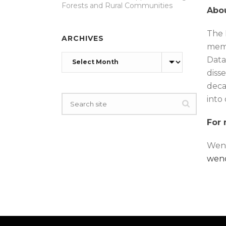
Forests and Rural Communities
Abou
The 
ARCHIVES
memb
Archives
Data
disse
deca
into
For 
Wend
wen