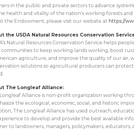
ners in the public and private sectors to advance system
the health and vitality of the nation’s working forests an
t the Endowment, please visit our website at
https://w
t the USDA Natural Resources Conservation Service
’s Natural Resources Conservation Service helps people
l communities to keep working lands working, boost rura
merican agriculture, and improve the quality of our air, wa
ervation solutions so agricultural producers can protec
d.
t The Longleaf Alliance:
Longleaf Alliance is non-profit organization working thr
asize the ecological, economic, social, and historic impor
ption, The Longleaf Alliance has used outreach, educatio
xperience to develop and provide the best available inf
er to landowners, managers, policymakers, educators, 