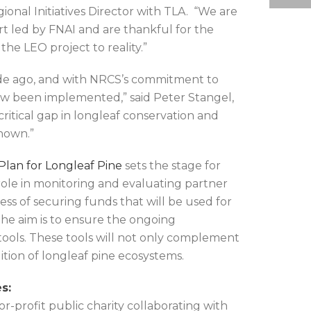
gional Initiatives Director with TLA. “We are
rt led by FNAI and are thankful for the
e LEO project to reality.”
ade ago, and with NRCS’s commitment to
ow been implemented,” said Peter Stangel,
critical gap in longleaf conservation and
known.”
lan for Longleaf Pine
sets the stage for
l role in monitoring and evaluating partner
ess of securing funds that will be used for
he aim is to ensure the ongoing
 tools. These tools will not only complement
tion of longleaf pine ecosystems.
s:
-profit public charity collaborating with