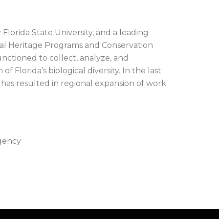
Florida State University, and a leading
al Heritage Programs and Conservation
nctioned to collect, analyze, and
f Florida’s biological diversity. In the last
 has resulted in regional expansion of work
Agency