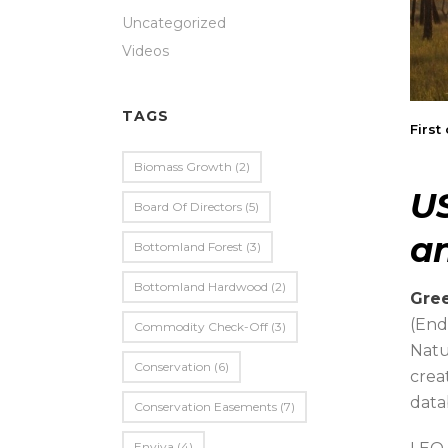
Uncategorized
Videos
TAGS
First
Biomass Growth
(2)
U
Board Of Directors
(5)
an
Bottomland Forest
(3)
Bottomland Hardwood
(2)
Gree
(End
Commodity Check-Off
(3)
Natu
Conservation
(6)
crea
data
Conservation Easements
(7)
Enviva
(4)