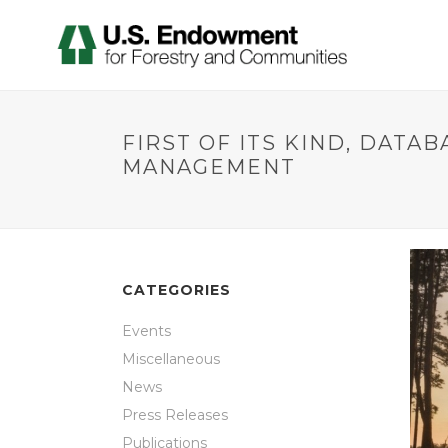
FIRST OF ITS KIND, DAT
MANAGEMENT
CATEGORIES
Events
Miscellaneous
News
Press Releases
Publications