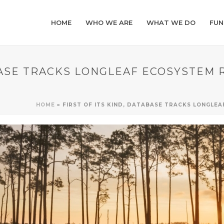
HOME
WHO WE ARE
WHAT WE DO
FUN
ABASE TRACKS LONGLEAF ECOSYSTEM
HOME
»
FIRST OF ITS KIND, DATABASE TRACKS LONGL