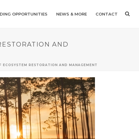
DING OPPORTUNITIES
NEWS & MORE
CONTACT
 RESTORATION AND
EAF ECOSYSTEM RESTORATION AND MANAGEMENT