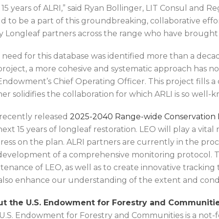
 15 years of ALRI,” said Ryan Bollinger, LIT Consul and Re
d to be a part of this groundbreaking, collaborative effo
 Longleaf partners across the range who have brought th
 need for this database was identified more than a dec
 project, a more cohesive and systematic approach has n
Endowment’s Chief Operating Officer. This project fills a 
her solidifies the collaboration for which ARLI is so well-
recently released
2025-2040 Range-wide Conservation P
next 15 years of longleaf restoration. LEO will play a vita
ress on the plan. ALRI partners are currently in the proc
development of a comprehensive monitoring protocol. T
tenance of LEO, as well as to create innovative tracking
also enhance our understanding of the extent and condi
t the U.S. Endowment for Forestry and Communitie
U.S. Endowment for Forestry and Communities is a not-for