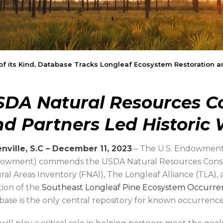
 of its Kind, Database Tracks Longleaf Ecosystem Restoratio
SDA Natural Resources Co
d Partners Led Historic
nville, S.C – December 11, 2023
– The U.S. Endowment
owment) commends the USDA Natural Resources Conserv
ral Areas Inventory (FNAI), The Longleaf Alliance (TLA),
tion of the
Southeast Longleaf Pine Ecosystem Occurr
base is the only central repository for known occurrence