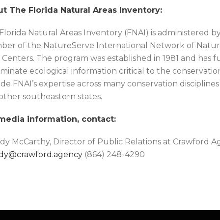
t The Florida Natural Areas Inventory:
Florida Natural Areas Inventory (FNAI) is administered by 
er of the NatureServe International Network of Natur
 Centers. The program was established in 1981 and has fu
minate ecological information critical to the conservation o
de FNAI’s expertise across many conservation disciplines
 other southeastern states.
media information, contact:
y McCarthy, Director of Public Relations at Crawford 
dy@crawford.agency
(864) 248-4290