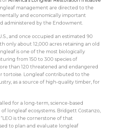
s of
America’s Longleaf Restoration Initiative
r longleaf management are directed to the
ronmentally and economically important
nd administered by the Endowment.
U.S., and once occupied an estimated 90
ith only about 12,000 acres retaining an old
gleaf is one of the most biologically
aturing from 150 to 300 species of
more than 120 threatened and endangered
tortoise. Longleaf contributed to the
ry, as a source of high-quality timber, for
lled for a long-term, science-based
 of longleaf ecosystems. Bridgett Costanzo,
 “LEO is the cornerstone of that
used to plan and evaluate longleaf