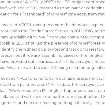
oration work.” As of July 2023, the LEO project confirmed
leaf, with about 90% reported as dominant or codominan
dation for a “dashboard” of longleaf pine ecosystem stat
 received NRCS funding to create the database, expandin
 work with the Florida Forest Service in 2012-2018, set t
ram Specialist with FNAI. “It showed that a near-compre
possible. LEO is not just the presence of longleaf trees.
 identify the highest quality sites and track progress t
forester put it, we are ‘assembling pieces of the longle
have provided data, participated in field surveys, and as
ess. We are excited to see LEO being used for longleaf
received NRCS funding to conduct rapid assessment sur
ected from partners and FNAI. To date, the surveys have 
leaf. “We worked with 12 Longleaf Implementation Teams
collaborated with dozens of partners and contractors. 
gement and decision-making for longleaf locally and ran