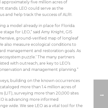
 approximately five million acres of
t stands. LEO could serve as the
us and help track the success of ALRI.
g a model already in place for Florida.
he stage for LEO,” said Amy Knight, GIS
hensive, ground-verified map of longleaf
 We also measure ecological conditions to
oward management and restoration goals. As
af ecosystem puzzle.’ The many partners
sisted with outreach, are key to LEO’s
 conservation and management planning.”
veys, building on the known occurrences
cataloged more than 1.4 million acres of
 (LIT), surveying more than 20,000 sites
LEO is advancing more informed
ge wide. We see LEO as a vital tool for the