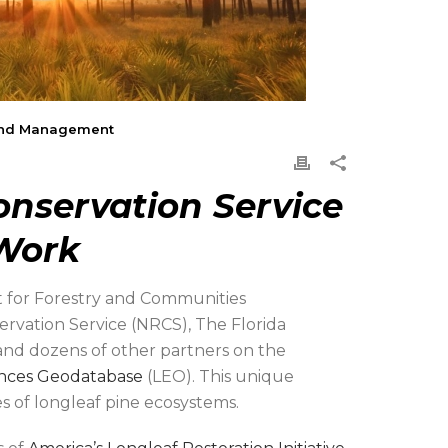
n and Management
nservation Service
 Work
 for Forestry and Communities
ation Service (NRCS), The Florida
 and dozens of other partners on the
ences Geodatabase
(LEO). This unique
s of longleaf pine ecosystems.