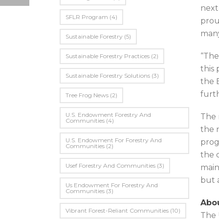
next
SFLR Program
(4)
prou
many
Sustainable Forestry
(5)
“The
Sustainable Forestry Practices
(2)
this
Sustainable Forestry Solutions
(3)
the 
furt
Tree Frog News
(2)
U.S. Endowment Forestry And
The 
Communities
(4)
the 
U.s. Endowment For Forestry And
prog
Communities
(2)
the 
Usef Forestry And Communities
(3)
main
but 
Us Endowment For Forestry And
Communities
(3)
Abou
Vibrant Forest-Reliant Communities
(10)
The 