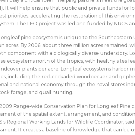
will play a critical role in helping partners meet the goal
I). It will help ensure that public and private funds fo
est priorities, accelerating the restoration of this envi
ystem. The LEO project was led and funded by NRCS a
longleaf pine ecosystem is unique to the Southeastern 
ion acres. By 2006, about three million acres remained, w
th component with a biologically diverse understory. Lon
rse ecosystems north of the tropics, with healthy sites fe
ndcover plants per acre. Longleaf ecosystems harbor 
ies, including the red-cockaded woodpecker and gopher 
onal and national economy through the naval stores indust
stock forage, and quail hunting.
2009 Range-wide Conservation Plan for Longleaf Pine ca
ssment of the spatial extent, arrangement, and condition
’s Regional Working Lands for Wildlife Coordinator, said
ssment. It creates a baseline of knowledge that can be 