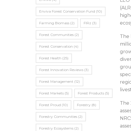
LEO 
(ALR
Enviva Forest Conservation Fund
(10)
high
ecos
Farming Biomass
(2)
FIRz
(3)
Forest Communities
(2)
The 
mill
Forest Conservation
(4)
grow
Forest Health
(25)
dive
grou
Forest Innovation Reviews
(3)
spec
Forest Management
(12)
regi
live
Forest Markets
(5)
Forest Products
(5)
The 
Forest Proud
(10)
Forestry
(8)
asse
Forestry Communities
(2)
NRCS
asse
Forestry Ecosystems
(2)