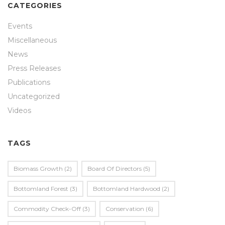
CATEGORIES
Events
Miscellaneous
News
Press Releases
Publications
Uncategorized
Videos
TAGS
Biomass Growth
(2)
Board Of Directors
(5)
Bottomland Forest
(3)
Bottomland Hardwood
(2)
Commodity Check-Off
(3)
Conservation
(6)