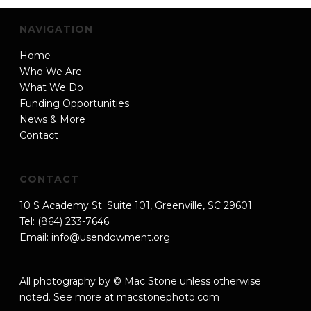
NAVIGATION
Home
Who We Are
What We Do
Funding Opportunities
News & More
Contact
CONTACT
10 S Academy St. Suite 101, Greenville, SC 29601
Tel: (864) 233-7646
Email:
info@usendowment.org
All photography by © Mac Stone unless otherwise
noted. See more at
macstonephoto.com