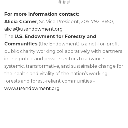
# # #
For more information contact:
Alicia Cramer
, Sr. Vice President, 205-792-8650,
alicia@usendowment.org
The
U.S. Endowment for Forestry and
Communities
(the Endowment) is a not-for-profit
public charity working collaboratively with partners
in the public and private sectors to advance
systemic, transformative, and sustainable change for
the health and vitality of the nation’s working
forests and forest-reliant communities –
www.usendowment.org