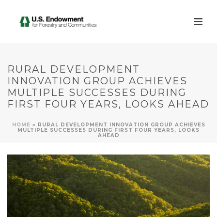
RURAL DEVELOPMENT
INNOVATION GROUP ACHIEVES
MULTIPLE SUCCESSES DURING
FIRST FOUR YEARS, LOOKS AHEAD
HOME
»
RURAL DEVELOPMENT INNOVATION GROUP ACHIEVES
MULTIPLE SUCCESSES DURING FIRST FOUR YEARS, LOOKS
AHEAD