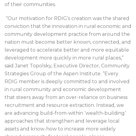
of their communities.
“Our motivation for RDIG’s creation was the shared
conviction that the innovation in rural economic and
community development practice from around the
nation must become better known, connected, and
leveraged to accelerate better and more equitable
development more quickly in more rural places,”
said Janet Topolsky, Executive Director, Community
Strategies Group of the Aspen Institute. “Every
RDIG member is deeply committed to and involved
in rural community and economic development
that steers away from an over-reliance on business
recruitment and resource extraction. Instead, we
are advancing build-from-within ‘wealth-building’
approaches that strengthen and leverage local
assets and know-how to increase more widely