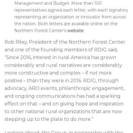
Management and Budget. More than 100
representatives signed each letter, with each signatory
representing an organization or innovator from across
the nation. Both letters are available online on the
Northern Forest Center’s
website
.
Rob Riley, President of the Northern Forest Center
and one of the founding members of RDIG said,
“Since 2016, interest in rural America has grown
considerably and rural narratives are considerably
more constructive and complex – if not more
positive – than they were in 2016. RDIG, through
advocacy, ARO events, philanthropic engagement,
and ongoing communications has had a sparking
effect on that – and on giving hope and inspiration
to other national rural organizations that are now
stepping up to the plate to do more.”
Looking ahead, the Group, in partnership with the