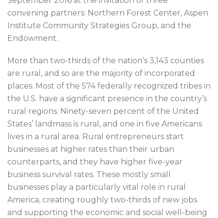
September 2016 at the invitation of three
convening partners: Northern Forest Center, Aspen
Institute Community Strategies Group, and the
Endowment.
More than two-thirds of the nation’s 3,143 counties
are rural, and so are the majority of incorporated
places. Most of the 574 federally recognized tribes in
the U.S. have a significant presence in the country’s
rural regions. Ninety-seven percent of the United
States’ landmass is rural, and one in five Americans
lives in a rural area. Rural entrepreneurs start
businesses at higher rates than their urban
counterparts, and they have higher five-year
business survival rates. These mostly small
businesses play a particularly vital role in rural
America, creating roughly two-thirds of new jobs
and supporting the economic and social well-being