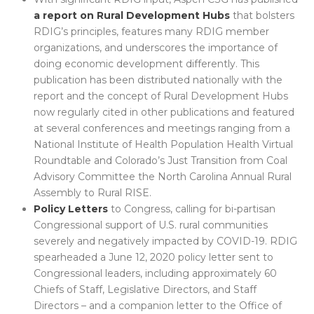
a report on
Rural Development Hubs
that bolsters
RDIG’s principles, features many RDIG member
organizations, and underscores the importance of
doing economic development differently. This
publication has been distributed nationally with the
report and the concept of Rural Development Hubs
now regularly cited in other publications and featured
at several conferences and meetings ranging from a
National Institute of Health Population Health Virtual
Roundtable and Colorado’s Just Transition from Coal
Advisory Committee the North Carolina Annual Rural
Assembly to Rural RISE.
Policy Letters
to Congress, calling for bi-partisan
Congressional support of U.S. rural communities
severely and negatively impacted by COVID-19. RDIG
spearheaded a June 12, 2020 policy letter sent to
Congressional leaders, including approximately 60
Chiefs of Staff, Legislative Directors, and Staff
Directors – and a companion letter to the Office of