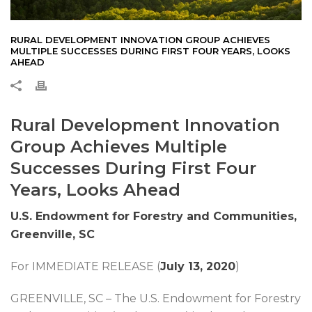
RURAL DEVELOPMENT INNOVATION GROUP ACHIEVES
MULTIPLE SUCCESSES DURING FIRST FOUR YEARS, LOOKS
AHEAD
Rural Development Innovation
Group Achieves Multiple
Successes During First Four
Years, Looks Ahead
U.S. Endowment for Forestry and Communities,
Greenville, SC
For IMMEDIATE RELEASE (
July 13, 2020
)
GREENVILLE, SC – The U.S. Endowment for Forestry