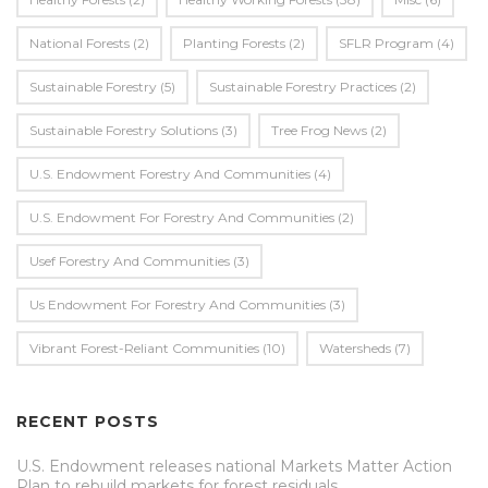
National Forests
(2)
Planting Forests
(2)
SFLR Program
(4)
Sustainable Forestry
(5)
Sustainable Forestry Practices
(2)
Sustainable Forestry Solutions
(3)
Tree Frog News
(2)
U.S. Endowment Forestry And Communities
(4)
U.s. Endowment For Forestry And Communities
(2)
Usef Forestry And Communities
(3)
Us Endowment For Forestry And Communities
(3)
Vibrant Forest-Reliant Communities
(10)
Watersheds
(7)
RECENT POSTS
U.S. Endowment releases national Markets Matter Action
Plan to rebuild markets for forest residuals