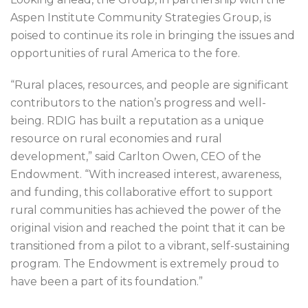
Aspen Institute Community Strategies Group, is
poised to continue its role in bringing the issues and
opportunities of rural America to the fore.
“Rural places, resources, and people are significant
contributors to the nation’s progress and well-
being. RDIG has built a reputation as a unique
resource on rural economies and rural
development,” said Carlton Owen, CEO of the
Endowment. “With increased interest, awareness,
and funding, this collaborative effort to support
rural communities has achieved the power of the
original vision and reached the point that it can be
transitioned from a pilot to a vibrant, self-sustaining
program. The Endowment is extremely proud to
have been a part of its foundation.”