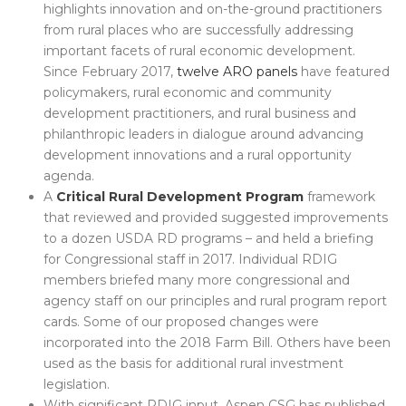
highlights innovation and on-the-ground practitioners
from rural places who are successfully addressing
important facets of rural economic development.
Since February 2017,
twelve ARO panels
have featured
policymakers, rural economic and community
development practitioners, and rural business and
philanthropic leaders in dialogue around advancing
development innovations and a rural opportunity
agenda.
A
Critical Rural Development Program
framework
that reviewed and provided suggested improvements
to a dozen USDA RD programs – and held a briefing
for Congressional staff in 2017. Individual RDIG
members briefed many more congressional and
agency staff on our principles and rural program report
cards. Some of our proposed changes were
incorporated into the 2018 Farm Bill. Others have been
used as the basis for additional rural investment
legislation.
With significant RDIG input, Aspen CSG has published