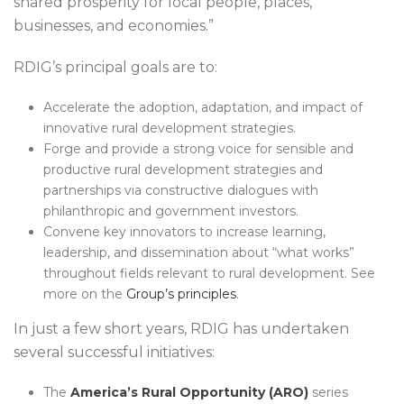
shared prosperity for local people, places,
businesses, and economies.”
RDIG’s principal goals are to:
Accelerate the adoption, adaptation, and impact of
innovative rural development strategies.
Forge and provide a strong voice for sensible and
productive rural development strategies and
partnerships via constructive dialogues with
philanthropic and government investors.
Convene key innovators to increase learning,
leadership, and dissemination about “what works”
throughout fields relevant to rural development. See
more on the
Group’s principles
.
In just a few short years, RDIG has undertaken
several successful initiatives:
The
America’s Rural Opportunity (ARO)
series