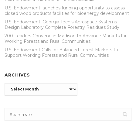
U.S. Endowment launches funding opportunity to assess
closed wood products facilities for bioenergy development
U.S. Endowment, Georgia Tech’s Aerospace Systems
Design Laboratory Complete Forestry Residues Study
200 Leaders Convene in Madison to Advance Markets for
Working Forests and Rural Communities
U.S. Endowment Calls for Balanced Forest Markets to
Support Working Forests and Rural Communities
ARCHIVES
Archives