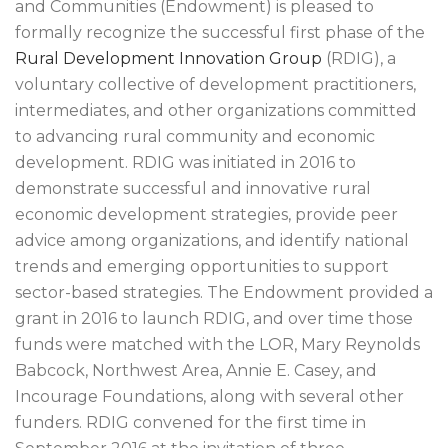
and Communities (Endowment) is pleased to
formally recognize the successful first phase of the
Rural Development Innovation Group
(RDIG), a
voluntary collective of development practitioners,
intermediates, and other organizations committed
to advancing rural community and economic
development. RDIG was initiated in 2016 to
demonstrate successful and innovative rural
economic development strategies, provide peer
advice among organizations, and identify national
trends and emerging opportunities to support
sector-based strategies. The Endowment provided a
grant in 2016 to launch RDIG, and over time those
funds were matched with the LOR, Mary Reynolds
Babcock, Northwest Area, Annie E. Casey, and
Incourage Foundations, along with several other
funders. RDIG convened for the first time in