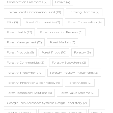
Conservation Easements
(7)
Enviva
(4)
Enviva Forest Conservation Fund
(10)
Farming Biomass
(2)
FIRz
(3)
Forest Communities
(2)
Forest Conservation
(4)
Forest Health
(25)
Forest Innovation Reviews
(3)
Forest Management
(12)
Forest Markets
(5)
Forest Products
(5)
Forest Proud
(10)
Forestry
(8)
Forestry Communities
(2)
Forestry Ecosystems
(2)
Forestry Endowment
(9)
Forestry Industry Investments
(2)
Forestry Innovation & Technology
(6)
Forestry Jobs
(2)
Forest Technology Solutions
(8)
Forest Value Streams
(21)
Georgia Tech Aerospace Systems Design Laboratory
(2)
Healthy Forests
(2)
Healthy Working Forests
(38)
Misc
(6)