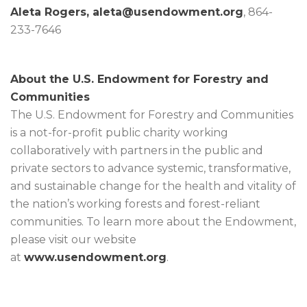
Aleta Rogers,
aleta@usendowment.org
, 864-
233-7646
About the U.S. Endowment for Forestry and
Communities
The U.S. Endowment for Forestry and Communities
is a not-for-profit public charity working
collaboratively with partners in the public and
private sectors to advance systemic, transformative,
and sustainable change for the health and vitality of
the nation’s working forests and forest-reliant
communities. To learn more about the Endowment,
please visit our website
at
www.usendowment.org
.