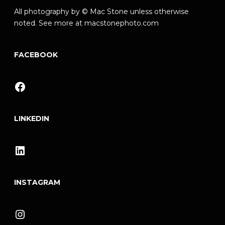
All photography by © Mac Stone unless otherwise
noted. See more at
macstonephoto.com
FACEBOOK
Facebook
LINKEDIN
LinkedIn
INSTAGRAM
Instagram