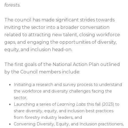
forests
.
The council has made significant strides towards
inviting the sector into a broader conversation
related to attracting new talent, closing workforce
gaps, and engaging the opportunities of diversity,
equity, and inclusion head-on.
The first goals of the National Action Plan outlined
by the Council members include:
Initiating a research and survey process to understand
the workforce and diversity challenges facing the
sector,
Launching a series of
Learning Labs
this fall (2023) to
share diversity, equity, and inclusion best practices
from forestry industry leaders, and
Convening Diversity, Equity, and Inclusion practitioners,