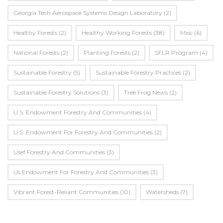
Georgia Tech Aerospace Systems Design Laboratory
(2)
Healthy Forests
(2)
Healthy Working Forests
(38)
Misc
(6)
National Forests
(2)
Planting Forests
(2)
SFLR Program
(4)
Sustainable Forestry
(5)
Sustainable Forestry Practices
(2)
Sustainable Forestry Solutions
(3)
Tree Frog News
(2)
U.S. Endowment Forestry And Communities
(4)
U.s. Endowment For Forestry And Communities
(2)
Usef Forestry And Communities
(3)
Us Endowment For Forestry And Communities
(3)
Vibrant Forest-Reliant Communities
(10)
Watersheds
(7)