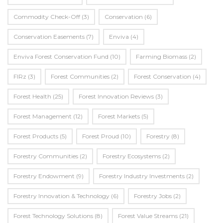
Commodity Check-Off
(3)
Conservation
(6)
Conservation Easements
(7)
Enviva
(4)
Enviva Forest Conservation Fund
(10)
Farming Biomass
(2)
FIRz
(3)
Forest Communities
(2)
Forest Conservation
(4)
Forest Health
(25)
Forest Innovation Reviews
(3)
Forest Management
(12)
Forest Markets
(5)
Forest Products
(5)
Forest Proud
(10)
Forestry
(8)
Forestry Communities
(2)
Forestry Ecosystems
(2)
Forestry Endowment
(9)
Forestry Industry Investments
(2)
Forestry Innovation & Technology
(6)
Forestry Jobs
(2)
Forest Technology Solutions
(8)
Forest Value Streams
(21)