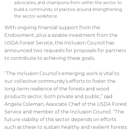
advocates, and champions from within the sector to
build a community of practice around strengthening
the sector workforce.
With ongoing financial support from the
Endowment, plus a sizable investment from the
USDA Forest Service, the Inclusion Council has
announced two requests for proposals for partners
to contribute to achieving these goals.
“The Inclusion Council’s emerging work is vital to
our collective community’s efforts to foster the
long-term resilience of the forests and wood
products sector, both private and public,” said
Angela Coleman, Associate Chief of the USDA Forest
Service and member of the Inclusion Council. “The
future viability of this sector depends on efforts
such as these to sustain healthy and resilient forests.