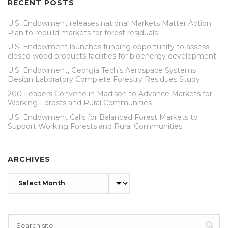
RECENT POSTS
U.S. Endowment releases national Markets Matter Action
Plan to rebuild markets for forest residuals
U.S. Endowment launches funding opportunity to assess
closed wood products facilities for bioenergy development
U.S. Endowment, Georgia Tech’s Aerospace Systems
Design Laboratory Complete Forestry Residues Study
200 Leaders Convene in Madison to Advance Markets for
Working Forests and Rural Communities
U.S. Endowment Calls for Balanced Forest Markets to
Support Working Forests and Rural Communities
ARCHIVES
Archives