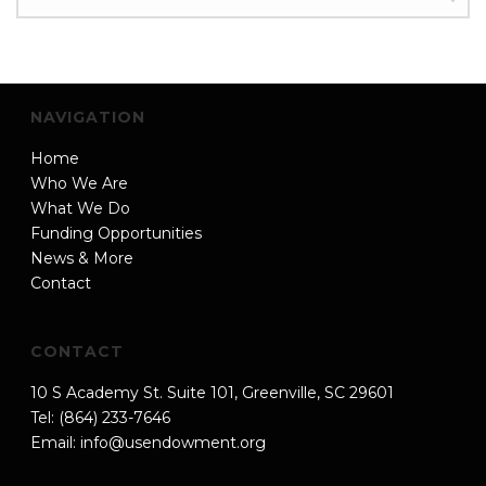
NAVIGATION
Home
Who We Are
What We Do
Funding Opportunities
News & More
Contact
CONTACT
10 S Academy St. Suite 101, Greenville, SC 29601
Tel: (864) 233-7646
Email:
info@usendowment.org