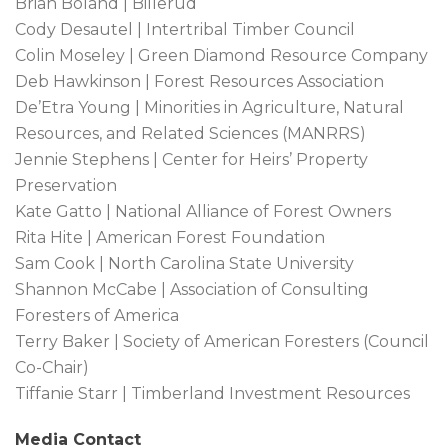
Brian Boland | Billerud
Cody Desautel | Intertribal Timber Council
Colin Moseley | Green Diamond Resource Company
Deb Hawkinson | Forest Resources Association
De’Etra Young | Minorities in Agriculture, Natural
Resources, and Related Sciences (MANRRS)
Jennie Stephens | Center for Heirs’ Property
Preservation
Kate Gatto | National Alliance of Forest Owners
Rita Hite | American Forest Foundation
Sam Cook | North Carolina State University
Shannon McCabe | Association of Consulting
Foresters of America
Terry Baker | Society of American Foresters (Council
Co-Chair)
Tiffanie Starr | Timberland Investment Resources
Media Contact