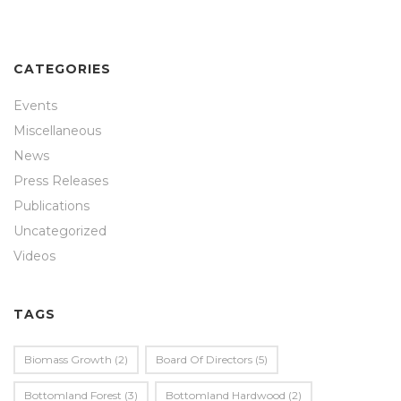
CATEGORIES
Events
Miscellaneous
News
Press Releases
Publications
Uncategorized
Videos
TAGS
Biomass Growth
(2)
Board Of Directors
(5)
Bottomland Forest
(3)
Bottomland Hardwood
(2)