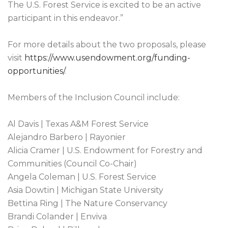
The U.S. Forest Service is excited to be an active
participant in this endeavor.”
For more details about the two proposals, please
visit
https://www.usendowment.org/funding-
opportunities/
.
Members of the Inclusion Council include:
Al Davis | Texas A&M Forest Service
Alejandro Barbero | Rayonier
Alicia Cramer | U.S. Endowment for Forestry and
Communities (Council Co-Chair)
Angela Coleman | U.S. Forest Service
Asia Dowtin | Michigan State University
Bettina Ring | The Nature Conservancy
Brandi Colander | Enviva