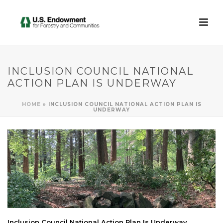
INCLUSION COUNCIL NATIONAL
ACTION PLAN IS UNDERWAY
HOME
»
INCLUSION COUNCIL NATIONAL ACTION PLAN IS
UNDERWAY
Inclusion Council National Action Plan Is Underway