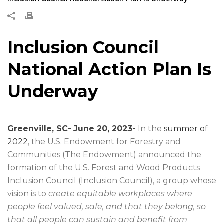
Inclusion Council
National Action Plan Is
Underway
Greenville, SC-
June 20, 2023-
In the
summer of
2022
, the U.S. Endowment for Forestry and
Communities (The Endowment) announced the
formation of the U.S. Forest and Wood Products
Inclusion Council (Inclusion Council), a group whose
vision is to
create equitable workplaces where
people feel valued, safe, and that they belong, so
that all people can sustain and benefit from