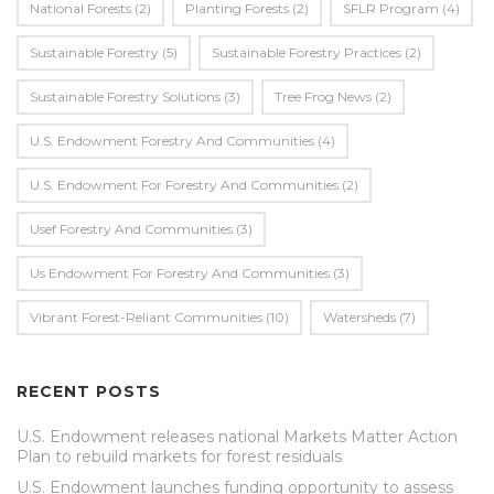
National Forests
(2)
Planting Forests
(2)
SFLR Program
(4)
Sustainable Forestry
(5)
Sustainable Forestry Practices
(2)
Sustainable Forestry Solutions
(3)
Tree Frog News
(2)
U.S. Endowment Forestry And Communities
(4)
U.s. Endowment For Forestry And Communities
(2)
Usef Forestry And Communities
(3)
Us Endowment For Forestry And Communities
(3)
Vibrant Forest-Reliant Communities
(10)
Watersheds
(7)
RECENT POSTS
U.S. Endowment releases national Markets Matter Action
Plan to rebuild markets for forest residuals
U.S. Endowment launches funding opportunity to assess