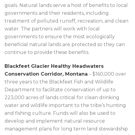
goals. Natural lands serve a host of benefits to local
governments and their residents, including
treatment of polluted runoff, recreation, and clean
water. The partners will work with local
governments to ensure the most ecologically
beneficial natural lands are protected so they can
continue to provide these benefits.
Blackfeet Glacier Healthy Headwaters
Conservation Corridor, Montana
– $160,000 over
three years to the Blackfeet Fish and Wildlife
Department to facilitate conservation of up to
223,000 acres of lands critical for clean drinking
water and wildlife important to the tribe’s hunting
and fishing culture. Funds will also be used to
develop and implement natural resource
management plans for long term land stewardship