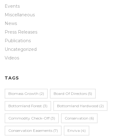
Events
Miscellaneous
News
Press Releases
Publications
Uncategorized
Videos
TAGS
Biomass Growth
(2)
Board Of Directors
(5)
Bottomland Forest
(3)
Bottomland Hardwood
(2)
Commodity Check-Off
(3)
Conservation
(6)
Conservation Easements
(7)
Enviva
(4)