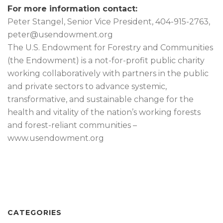
For more information contact:
Peter Stangel, Senior Vice President, 404-915-2763,
peter@usendowment.org
The U.S. Endowment for Forestry and Communities
(the Endowment) is a not-for-profit public charity
working collaboratively with partners in the public
and private sectors to advance systemic,
transformative, and sustainable change for the
health and vitality of the nation’s working forests
and forest-reliant communities –
www.usendowment.org
CATEGORIES