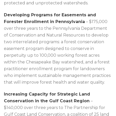
protected and unprotected watersheds.
Developing Programs for Easements and
Forester Enrollment in Pennsylvania
– $175,000
over three years to the Pennsylvania Department
of Conservation and Natural Resources to develop
two interrelated programs: a forest conservation
easement program designed to conserve in
perpetuity up to 100,000 working forest acres
within the Chesapeake Bay watershed, and a forest
practitioner enrollment program for landowners
who implement sustainable management practices
that will improve forest health and water quality.
Increasing Capacity for Strategic Land
Conservation in the Gulf Coast Region
–
$140,000 over three years to The Partnership for
Gulf Coast Land Conservation, a coalition of 25 land