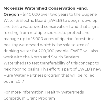
McKenzie Watershed Conservation Fund,
Oregon
– $140,000 over two years to the Eugene
Water & Electric Board (EWEB) to design, develop,
and test a watershed conservation fund that aligns
funding from multiple sources to protect and
manage up to 15,000 acres of riparian forests in a
healthy watershed which is the sole source of
drinking water for 200,000 people. EWEB will also
work with the North and South Santiam
Watersheds to test transferability of this concept to
neighboring basins. This effort is part of EWEB’s new
Pure Water Partners program that will be rolled
out in 2017.
For more information: Healthy Watersheds
Consortium Grant Program.