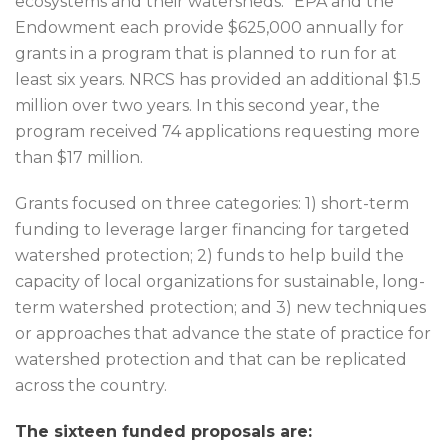
ecosystems and their watersheds.” EPA and the
Endowment each provide $625,000 annually for
grants in a program that is planned to run for at
least six years. NRCS has provided an additional $1.5
million over two years. In this second year, the
program received 74 applications requesting more
than $17 million.
Grants focused on three categories: 1) short-term
funding to leverage larger financing for targeted
watershed protection; 2) funds to help build the
capacity of local organizations for sustainable, long-
term watershed protection; and 3) new techniques
or approaches that advance the state of practice for
watershed protection and that can be replicated
across the country.
The sixteen funded proposals are: