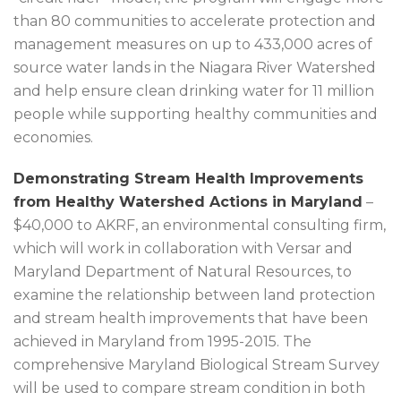
than 80 communities to accelerate protection and
management measures on up to 433,000 acres of
source water lands in the Niagara River Watershed
and help ensure clean drinking water for 11 million
people while supporting healthy communities and
economies.
Demonstrating Stream Health Improvements
from Healthy Watershed Actions in Maryland
–
$40,000 to AKRF, an environmental consulting firm,
which will work in collaboration with Versar and
Maryland Department of Natural Resources, to
examine the relationship between land protection
and stream health improvements that have been
achieved in Maryland from 1995-2015. The
comprehensive Maryland Biological Stream Survey
will be used to compare stream condition in both