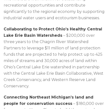
recreational opportunities and contribute
significantly to the regional economy by supporting
industrial water users and ecotourism businesses.
Collaborating to Protect Ohio’s Healthy Central
Lake Erie Basin Watersheds
– $200,000 over
three years to the Chagrin River Watershed
Partners to leverage $11 million of land protection
funds that are projected to help protect up to 425
miles of streams and 30,000 acres of land within
Ohio’s Central Lake Erie watershed in partnership
with the Central Lake Erie Basin Collaborative, West
Creek Conservancy, and Western Reserve Land
Conservancy.
Connecting Northeast Michigan’s land and
people for conservation success
– $180,000 over