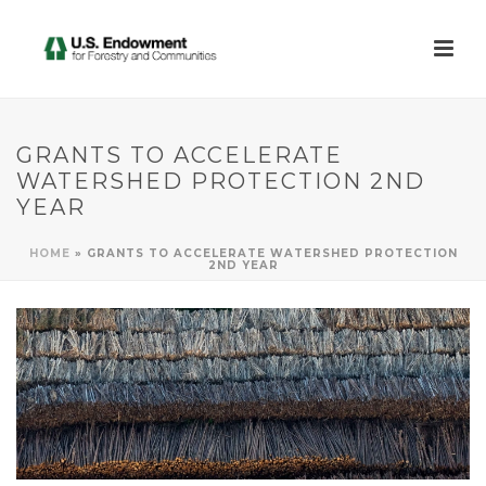
GRANTS TO ACCELERATE
WATERSHED PROTECTION 2ND
YEAR
HOME
»
GRANTS TO ACCELERATE WATERSHED PROTECTION
2ND YEAR