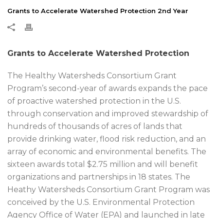
Grants to Accelerate Watershed Protection 2nd Year
Grants to Accelerate Watershed Protection
The Healthy Watersheds Consortium Grant
Program’s second-year of awards expands the pace
of proactive watershed protection in the U.S.
through conservation and improved stewardship of
hundreds of thousands of acres of lands that
provide drinking water, flood risk reduction, and an
array of economic and environmental benefits. The
sixteen awards total $2.75 million and will benefit
organizations and partnerships in 18 states. The
Heathy Watersheds Consortium Grant Program was
conceived by the U.S. Environmental Protection
Agency Office of Water (EPA) and launched in late