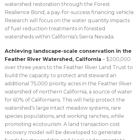
watershed restoration through the Forest
Resilience Bond, a pay-for-success financing vehicle.
Research will focus on the water quantity impacts
of fuel reduction treatments in forested
watersheds within California’s Sierra Nevada.
Achieving landscape-scale conservation in the
Feather River Watershed, California
– $200,000
over three years to the Feather River Land Trust to
build the capacity to protect and steward an
additional 75,000 priority acres in the Feather River
watershed of northern California, a source of water
for 60% of Californians. This will help protect the
watershed’s large intact meadow systems, rare
species populations, and working ranches, while
promoting ecotourism. A land transaction cost
recovery model will be developed to generate