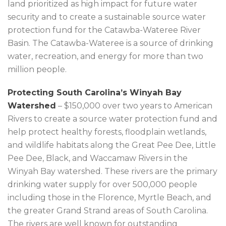
land prioritized as high impact for future water
security and to create a sustainable source water
protection fund for the Catawba-Wateree River
Basin. The Catawba-Wateree is a source of drinking
water, recreation, and energy for more than two
million people.
Protecting South Carolina’s Winyah Bay
Watershed
– $150,000 over two years to American
Rivers to create a source water protection fund and
help protect healthy forests, floodplain wetlands,
and wildlife habitats along the Great Pee Dee, Little
Pee Dee, Black, and Waccamaw Rivers in the
Winyah Bay watershed. These rivers are the primary
drinking water supply for over 500,000 people
including those in the Florence, Myrtle Beach, and
the greater Grand Strand areas of South Carolina.
The rivers are well known for outstanding