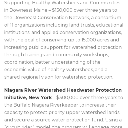
Supporting Healthy Watersheds and Communities
in Downeast Maine – $150,000 over three years to
the Downeast Conservation Network, a consortium
of 11 organizations including land trusts, educational
institutions, and applied conservation organizations,
with the goal of conserving up to 15,000 acres and
increasing public support for watershed protection
through trainings and community workshops,
coordination, better understanding of the
economic value of healthy watersheds, and a
shared regional vision for watershed protection.
Niagara River Watershed Headwater Protection
Initiative, New York
– $300,000 over three years to
the Buffalo Niagara Riverkeeper to increase their
capacity to protect priority upper watershed lands
and secure a source water protection fund. Using a
“circuit rider” model, the program will engage more