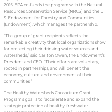
2015. EPA co-funds the program with the Natural
Resources Conservation Service (NRCS) and the U.
S. Endowment for Forestry and Communities
(Endowment), which manages the partnership.
“This group of grant recipients reflects the
remarkable creativity that local organizations show
for protecting their drinking water sources and
watersheds,” said Carlton Owen, the Endowment’s
President and CEO. “Their efforts are voluntary,
rooted in partnerships, and will benefit the
economy, culture, and environment of their
communities.”
The Healthy Watersheds Consortium Grant
Program’s goal is to “accelerate and expand the
strategic protection of healthy, freshwater