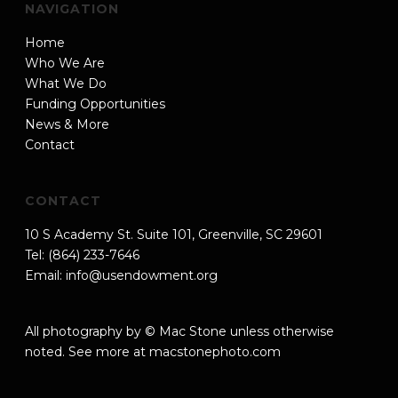
NAVIGATION
Home
Who We Are
What We Do
Funding Opportunities
News & More
Contact
CONTACT
10 S Academy St. Suite 101, Greenville, SC 29601
Tel: (864) 233-7646
Email:
info@usendowment.org
All photography by © Mac Stone unless otherwise
noted. See more at
macstonephoto.com