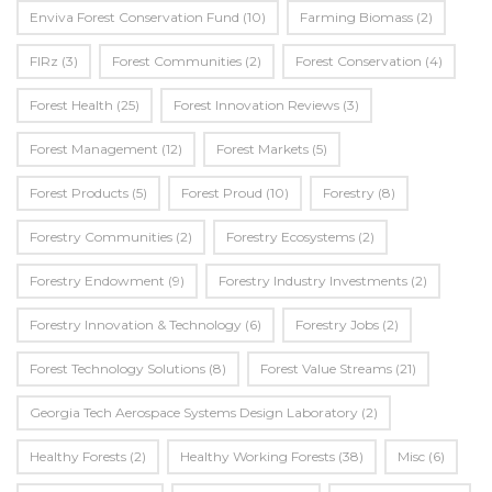
Enviva Forest Conservation Fund
(10)
Farming Biomass
(2)
FIRz
(3)
Forest Communities
(2)
Forest Conservation
(4)
Forest Health
(25)
Forest Innovation Reviews
(3)
Forest Management
(12)
Forest Markets
(5)
Forest Products
(5)
Forest Proud
(10)
Forestry
(8)
Forestry Communities
(2)
Forestry Ecosystems
(2)
Forestry Endowment
(9)
Forestry Industry Investments
(2)
Forestry Innovation & Technology
(6)
Forestry Jobs
(2)
Forest Technology Solutions
(8)
Forest Value Streams
(21)
Georgia Tech Aerospace Systems Design Laboratory
(2)
Healthy Forests
(2)
Healthy Working Forests
(38)
Misc
(6)