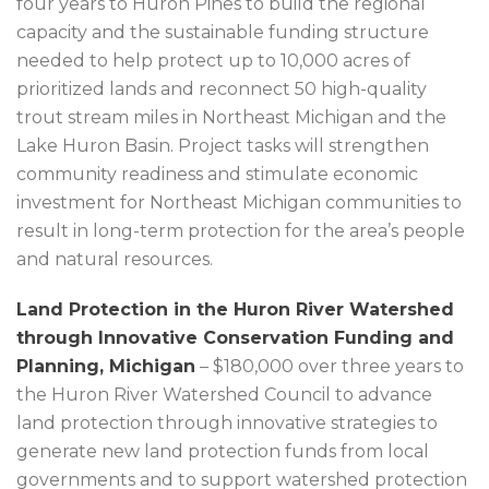
four years to Huron Pines to build the regional
capacity and the sustainable funding structure
needed to help protect up to 10,000 acres of
prioritized lands and reconnect 50 high-quality
trout stream miles in Northeast Michigan and the
Lake Huron Basin. Project tasks will strengthen
community readiness and stimulate economic
investment for Northeast Michigan communities to
result in long-term protection for the area’s people
and natural resources.
Land Protection in the Huron River Watershed
through Innovative Conservation Funding and
Planning, Michigan
– $180,000 over three years to
the Huron River Watershed Council to advance
land protection through innovative strategies to
generate new land protection funds from local
governments and to support watershed protection