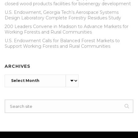
closed wood products facilities for bioenergy development
U.S. Endowment, Georgia Tech’s Aerospace Systems
Design Laboratory Complete Forestry Residues Study
200 Leaders Convene in Madison to Advance Markets for
Working Forests and Rural Communities
U.S. Endowment Calls for Balanced Forest Markets to
Support Working Forests and Rural Communities
ARCHIVES
Archives