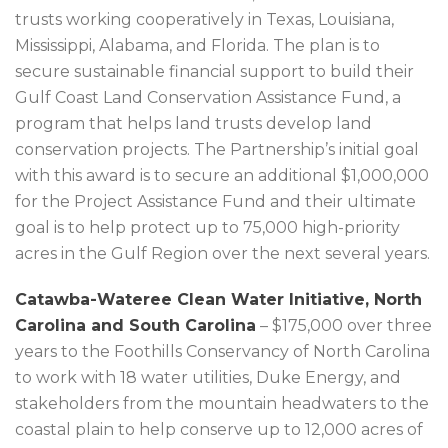
trusts working cooperatively in Texas, Louisiana,
Mississippi, Alabama, and Florida. The plan is to
secure sustainable financial support to build their
Gulf Coast Land Conservation Assistance Fund, a
program that helps land trusts develop land
conservation projects. The Partnership’s initial goal
with this award is to secure an additional $1,000,000
for the Project Assistance Fund and their ultimate
goal is to help protect up to 75,000 high-priority
acres in the Gulf Region over the next several years.
Catawba-Wateree Clean Water Initiative, North
Carolina and South Carolina
– $175,000 over three
years to the Foothills Conservancy of North Carolina
to work with 18 water utilities, Duke Energy, and
stakeholders from the mountain headwaters to the
coastal plain to help conserve up to 12,000 acres of