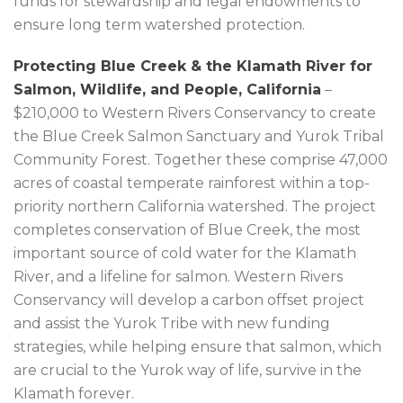
funds for stewardship and legal endowments to
ensure long term watershed protection.
Protecting Blue Creek & the Klamath River for
Salmon, Wildlife, and People, California
–
$210,000 to Western Rivers Conservancy to create
the Blue Creek Salmon Sanctuary and Yurok Tribal
Community Forest. Together these comprise 47,000
acres of coastal temperate rainforest within a top-
priority northern California watershed. The project
completes conservation of Blue Creek, the most
important source of cold water for the Klamath
River, and a lifeline for salmon. Western Rivers
Conservancy will develop a carbon offset project
and assist the Yurok Tribe with new funding
strategies, while helping ensure that salmon, which
are crucial to the Yurok way of life, survive in the
Klamath forever.