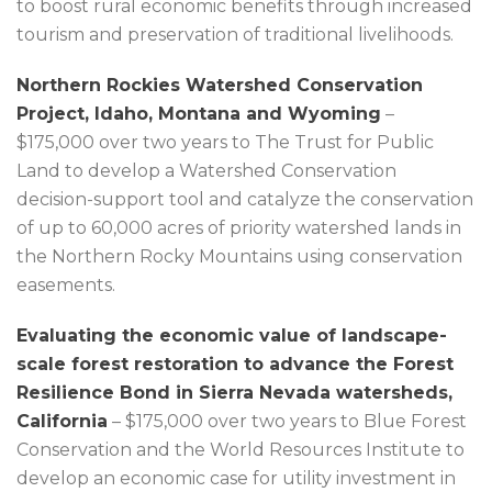
to boost rural economic benefits through increased
tourism and preservation of traditional livelihoods.
Northern Rockies Watershed Conservation
Project, Idaho, Montana and Wyoming
–
$175,000 over two years to The Trust for Public
Land to develop a Watershed Conservation
decision-support tool and catalyze the conservation
of up to 60,000 acres of priority watershed lands in
the Northern Rocky Mountains using conservation
easements.
Evaluating the economic value of landscape-
scale forest restoration to advance the Forest
Resilience Bond in Sierra Nevada watersheds,
California
– $175,000 over two years to Blue Forest
Conservation and the World Resources Institute to
develop an economic case for utility investment in