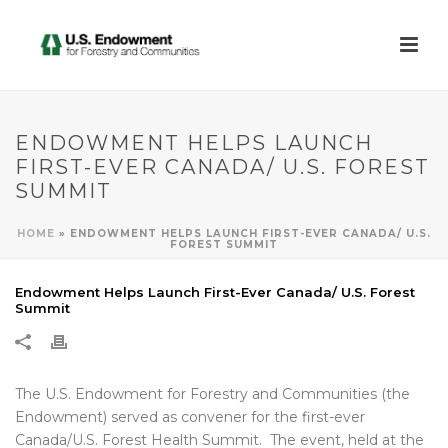
ENDOWMENT HELPS LAUNCH
FIRST-EVER CANADA/ U.S. FOREST
SUMMIT
HOME
»
ENDOWMENT HELPS LAUNCH FIRST-EVER CANADA/ U.S.
FOREST SUMMIT
Endowment Helps Launch First-Ever Canada/ U.S. Forest
Summit
The U.S. Endowment for Forestry and Communities (the
Endowment) served as convener for the first-ever
Canada/U.S. Forest Health Summit. The event, held at the