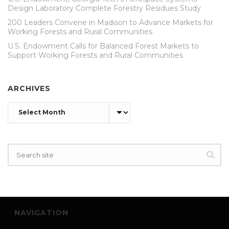
Design Laboratory Complete Forestry Residues Study
200 Leaders Convene in Madison to Advance Markets for
Working Forests and Rural Communities
U.S. Endowment Calls for Balanced Forest Markets to
Support Working Forests and Rural Communities
ARCHIVES
Archives
NAVIGATION