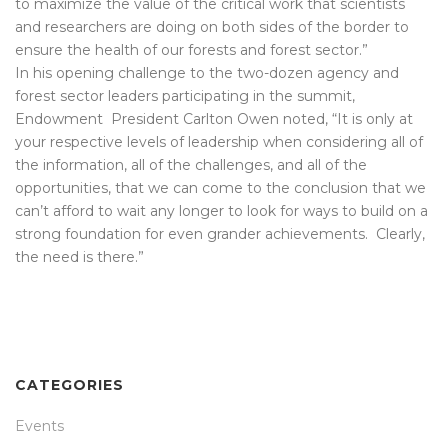
to maximize the value of the critical work that scientists
and researchers are doing on both sides of the border to
ensure the health of our forests and forest sector.”
In his opening challenge to the two-dozen agency and
forest sector leaders participating in the summit,
Endowment President Carlton Owen noted, “It is only at
your respective levels of leadership when considering all of
the information, all of the challenges, and all of the
opportunities, that we can come to the conclusion that we
can’t afford to wait any longer to look for ways to build on a
strong foundation for even grander achievements. Clearly,
the need is there.”
CATEGORIES
Events