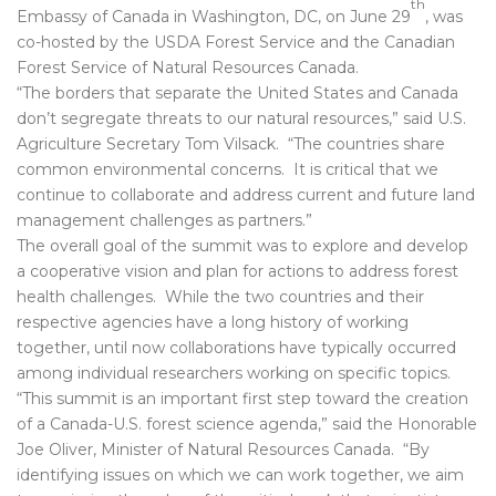
th
Embassy of Canada in Washington, DC, on June 29
, was
co-hosted by the USDA Forest Service and the Canadian
Forest Service of Natural Resources Canada.
“The borders that separate the United States and Canada
don’t segregate threats to our natural resources,” said U.S.
Agriculture Secretary Tom Vilsack. “The countries share
common environmental concerns. It is critical that we
continue to collaborate and address current and future land
management challenges as partners.”
The overall goal of the summit was to explore and develop
a cooperative vision and plan for actions to address forest
health challenges. While the two countries and their
respective agencies have a long history of working
together, until now collaborations have typically occurred
among individual researchers working on specific topics.
“This summit is an important first step toward the creation
of a Canada-U.S. forest science agenda,” said the Honorable
Joe Oliver, Minister of Natural Resources Canada. “By
identifying issues on which we can work together, we aim