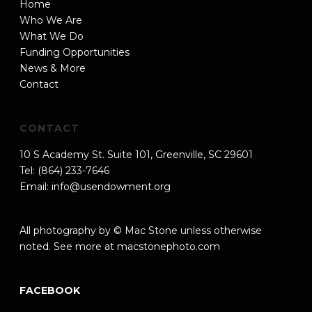
Home
Who We Are
What We Do
Funding Opportunities
News & More
Contact
CONTACT
10 S Academy St. Suite 101, Greenville, SC 29601
Tel: (864) 233-7646
Email:
info@usendowment.org
All photography by © Mac Stone unless otherwise
noted. See more at
macstonephoto.com
FACEBOOK