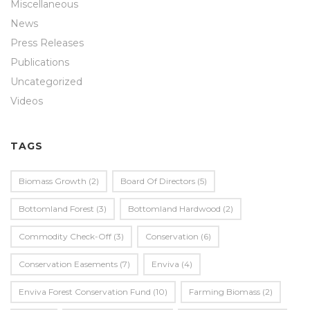
Miscellaneous
News
Press Releases
Publications
Uncategorized
Videos
TAGS
Biomass Growth
(2)
Board Of Directors
(5)
Bottomland Forest
(3)
Bottomland Hardwood
(2)
Commodity Check-Off
(3)
Conservation
(6)
Conservation Easements
(7)
Enviva
(4)
Enviva Forest Conservation Fund
(10)
Farming Biomass
(2)