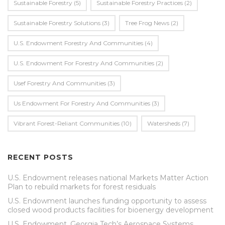
Sustainable Forestry
(5)
Sustainable Forestry Practices
(2)
Sustainable Forestry Solutions
(3)
Tree Frog News
(2)
U.S. Endowment Forestry And Communities
(4)
U.s. Endowment For Forestry And Communities
(2)
Usef Forestry And Communities
(3)
Us Endowment For Forestry And Communities
(3)
Vibrant Forest-Reliant Communities
(10)
Watersheds
(7)
RECENT POSTS
U.S. Endowment releases national Markets Matter Action
Plan to rebuild markets for forest residuals
U.S. Endowment launches funding opportunity to assess
closed wood products facilities for bioenergy development
U.S. Endowment, Georgia Tech’s Aerospace Systems