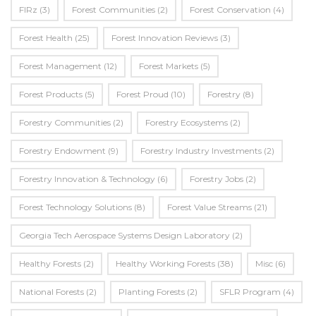
FIRz
(3)
Forest Communities
(2)
Forest Conservation
(4)
Forest Health
(25)
Forest Innovation Reviews
(3)
Forest Management
(12)
Forest Markets
(5)
Forest Products
(5)
Forest Proud
(10)
Forestry
(8)
Forestry Communities
(2)
Forestry Ecosystems
(2)
Forestry Endowment
(9)
Forestry Industry Investments
(2)
Forestry Innovation & Technology
(6)
Forestry Jobs
(2)
Forest Technology Solutions
(8)
Forest Value Streams
(21)
Georgia Tech Aerospace Systems Design Laboratory
(2)
Healthy Forests
(2)
Healthy Working Forests
(38)
Misc
(6)
National Forests
(2)
Planting Forests
(2)
SFLR Program
(4)