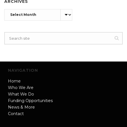
ARCHIVES
Archives
NAVIGATION
Home
Who We Are
What We Do
Funding Opportunities
News & More
Contact