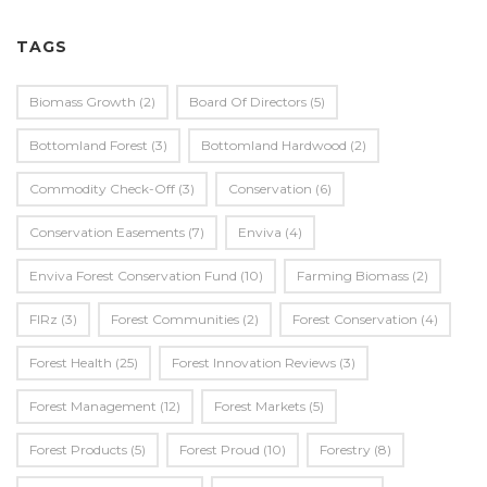
TAGS
Biomass Growth
(2)
Board Of Directors
(5)
Bottomland Forest
(3)
Bottomland Hardwood
(2)
Commodity Check-Off
(3)
Conservation
(6)
Conservation Easements
(7)
Enviva
(4)
Enviva Forest Conservation Fund
(10)
Farming Biomass
(2)
FIRz
(3)
Forest Communities
(2)
Forest Conservation
(4)
Forest Health
(25)
Forest Innovation Reviews
(3)
Forest Management
(12)
Forest Markets
(5)
Forest Products
(5)
Forest Proud
(10)
Forestry
(8)