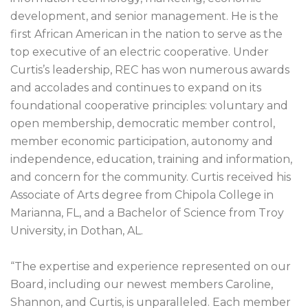
development, and senior management. He is the
first African American in the nation to serve as the
top executive of an electric cooperative. Under
Curtis’s leadership, REC has won numerous awards
and accolades and continues to expand on its
foundational cooperative principles: voluntary and
open membership, democratic member control,
member economic participation, autonomy and
independence, education, training and information,
and concern for the community. Curtis received his
Associate of Arts degree from Chipola College in
Marianna, FL, and a Bachelor of Science from Troy
University, in Dothan, AL.
“The expertise and experience represented on our
Board, including our newest members Caroline,
Shannon, and Curtis, is unparalleled. Each member