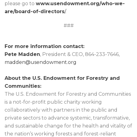
please go to
www.usendowment.org/who-we-
are/board-of-directors
/
.
###
For more information contact:
Pete Madden
, President & CEO, 864-233-7646,
madden@usendowment.org
About the U.S. Endowment for Forestry and
Communities:
The U.S. Endowment for Forestry and Communities
is a not-for-profit public charity working
collaboratively with partners in the public and
private sectors to advance systemic, transformative,
and sustainable change for the health and vitality of
the nation’s working forests and forest-reliant