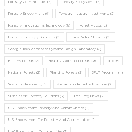
Forestry Communities
(2)
Forestry Ecosystems
(2)
Forestry Endowment
(9)
Forestry Industry Investments
(2)
Forestry Innovation & Technology
(6)
Forestry Jobs
(2)
Forest Technology Solutions
(8)
Forest Value Streams
(21)
Georgia Tech Aerospace Systems Design Laboratory
(2)
Healthy Forests
(2)
Healthy Working Forests
(38)
Misc
(6)
National Forests
(2)
Planting Forests
(2)
SFLR Program
(4)
Sustainable Forestry
(5)
Sustainable Forestry Practices
(2)
Sustainable Forestry Solutions
(3)
Tree Frog News
(2)
U.S. Endowment Forestry And Communities
(4)
U.s. Endowment For Forestry And Communities
(2)
Usef Forestry And Communities
(3)