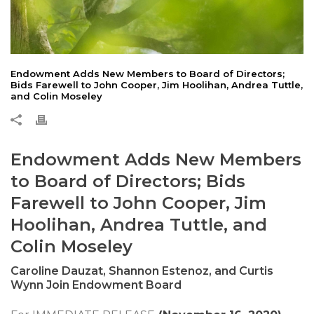
Endowment Adds New Members to Board of Directors;
Bids Farewell to John Cooper, Jim Hoolihan, Andrea Tuttle,
and Colin Moseley
Endowment Adds New Members
to Board of Directors; Bids
Farewell to John Cooper, Jim
Hoolihan, Andrea Tuttle, and
Colin Moseley
Caroline Dauzat, Shannon Estenoz, and Curtis
Wynn Join Endowment Board