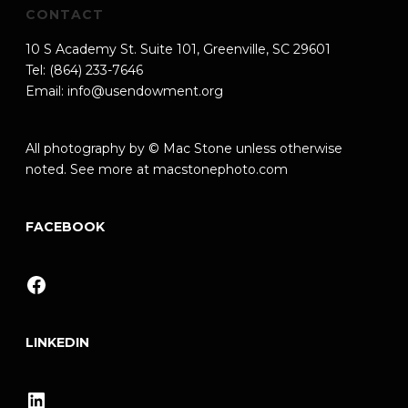
CONTACT
10 S Academy St. Suite 101, Greenville, SC 29601
Tel: (864) 233-7646
Email:
info@usendowment.org
All photography by © Mac Stone unless otherwise
noted. See more at
macstonephoto.com
FACEBOOK
Facebook
LINKEDIN
LinkedIn