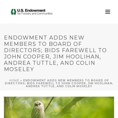
ENDOWMENT ADDS NEW
MEMBERS TO BOARD OF
DIRECTORS; BIDS FAREWELL TO
JOHN COOPER, JIM HOOLIHAN,
ANDREA TUTTLE, AND COLIN
MOSELEY
HOME
»
ENDOWMENT ADDS NEW MEMBERS TO BOARD OF
DIRECTORS; BIDS FAREWELL TO JOHN COOPER, JIM HOOLIHAN,
ANDREA TUTTLE, AND COLIN MOSELEY