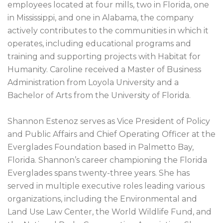
employees located at four mills, two in Florida, one
in Mississippi, and one in Alabama, the company
actively contributes to the communities in which it
operates, including educational programs and
training and supporting projects with Habitat for
Humanity. Caroline received a Master of Business
Administration from Loyola University and a
Bachelor of Arts from the University of Florida.
Shannon Estenoz serves as Vice President of Policy
and Public Affairs and Chief Operating Officer at the
Everglades Foundation based in Palmetto Bay,
Florida. Shannon’s career championing the Florida
Everglades spans twenty-three years. She has
served in multiple executive roles leading various
organizations, including the Environmental and
Land Use Law Center, the World Wildlife Fund, and