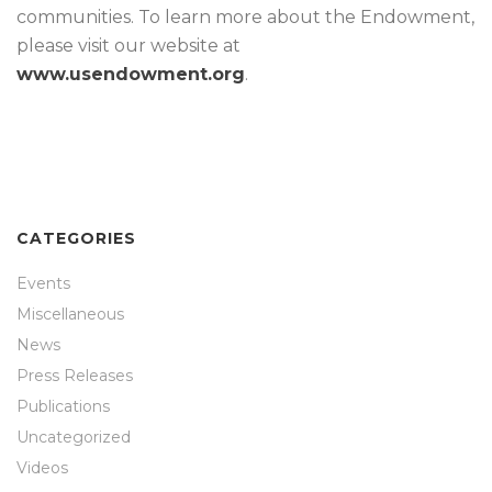
communities. To learn more about the Endowment,
please visit our website at
www.usendowment.org
.
CATEGORIES
Events
Miscellaneous
News
Press Releases
Publications
Uncategorized
Videos