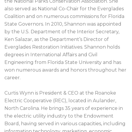
the National Parks Conservation Association. She
also served as National Co-Chair for the Everglades
Coalition and on numerous commissions for Florida
State Governors. In 2010, Shannon was appointed
by the U.S. Department of the Interior Secretary,
Ken Salazar, as the Department’s Director of
Everglades Restoration Initiatives. Shannon holds
degrees in International Affairs and Civil
Engineering from Florida State University and has
won numerous awards and honors throughout her
career.
Curtis Wynn is President & CEO at the Roanoke
Electric Cooperative (REC), located in Aulander,
North Carolina. He brings 35 years of experience in
the electric utility industry to the Endowment
Board, having served in various capacities, including
information technology, marketing, economic