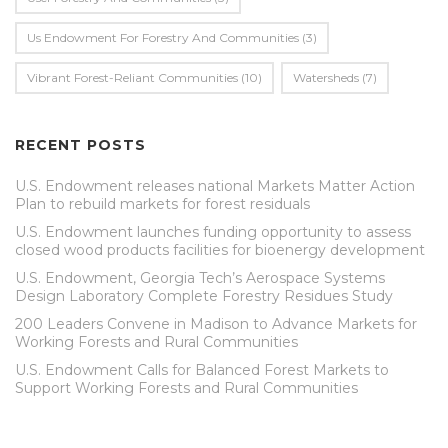
Us Endowment For Forestry And Communities
(3)
Vibrant Forest-Reliant Communities
(10)
Watersheds
(7)
RECENT POSTS
U.S. Endowment releases national Markets Matter Action
Plan to rebuild markets for forest residuals
U.S. Endowment launches funding opportunity to assess
closed wood products facilities for bioenergy development
U.S. Endowment, Georgia Tech’s Aerospace Systems
Design Laboratory Complete Forestry Residues Study
200 Leaders Convene in Madison to Advance Markets for
Working Forests and Rural Communities
U.S. Endowment Calls for Balanced Forest Markets to
Support Working Forests and Rural Communities