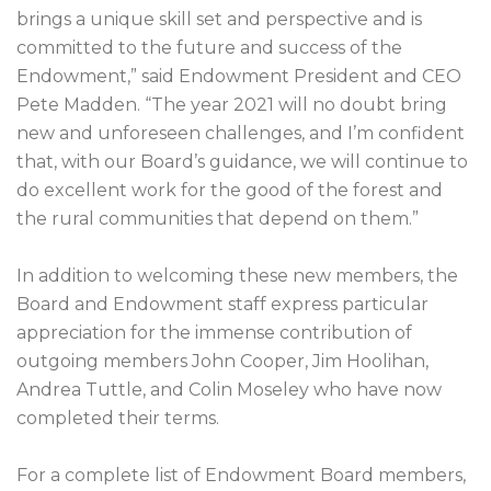
brings a unique skill set and perspective and is
committed to the future and success of the
Endowment,” said Endowment President and CEO
Pete Madden. “The year 2021 will no doubt bring
new and unforeseen challenges, and I’m confident
that, with our Board’s guidance, we will continue to
do excellent work for the good of the forest and
the rural communities that depend on them.”
In addition to welcoming these new members, the
Board and Endowment staff express particular
appreciation for the immense contribution of
outgoing members John Cooper, Jim Hoolihan,
Andrea Tuttle, and Colin Moseley who have now
completed their terms.
For a complete list of Endowment Board members,