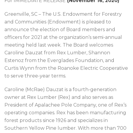
For IMMEDIATE RELEASE
(
November 16, 2020
)
Greenville, SC – The U.S. Endowment for Forestry
and Communities (Endowment) is pleased to
announce the election of Board members and
officers for 2021 at the organization’s semi-annual
meeting held last week. The Board welcomes
Caroline Dauzat from Rex Lumber, Shannon
Estenoz from the Everglades Foundation, and
Curtis Wynn from the Roanoke Electric Cooperative
to serve three-year terms.
Caroline (McRae) Dauzat is a fourth-generation
owner at Rex Lumber (Rex) and also serves as
President of Apalachee Pole Company, one of Rex’s
operating companies. Rex has been manufacturing
forest products since 1926 and specializes in
Southern Yellow Pine lumber. With more than 700