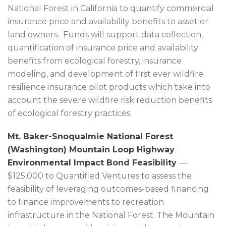
National Forest in California to quantify commercial
insurance price and availability benefits to asset or
land owners. Funds will support data collection,
quantification of insurance price and availability
benefits from ecological forestry, insurance
modeling, and development of first ever wildfire
resilience insurance pilot products which take into
account the severe wildfire risk reduction benefits
of ecological forestry practices.
Mt. Baker-Snoqualmie National Forest
(Washington) Mountain Loop Highway
Environmental Impact Bond Feasibility
—
$125,000 to Quantified Ventures to assess the
feasibility of leveraging outcomes-based financing
to finance improvements to recreation
infrastructure in the National Forest. The Mountain