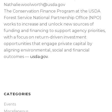
Nathalie.woolworth@usda.gov
The Conservation Finance Program at the USDA
Forest Service National Partnership Office (NPO)
works to increase and unlock new sources of
funding and financing to support agency priorities,
with a focus on return-driven investment
opportunities that engage private capital by
aligning environmental, social and financial
outcomes —
usda.gov.
CATEGORIES
Events
Miscellaneous