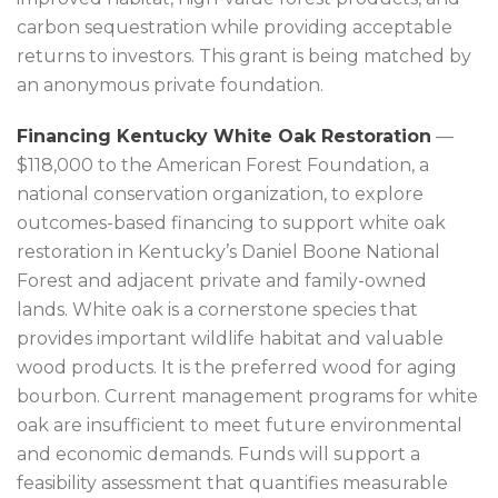
carbon sequestration while providing acceptable
returns to investors. This grant is being matched by
an anonymous private foundation.
Financing Kentucky White Oak Restoration
—
$118,000 to the American Forest Foundation, a
national conservation organization, to explore
outcomes-based financing to support white oak
restoration in Kentucky’s Daniel Boone National
Forest and adjacent private and family-owned
lands. White oak is a cornerstone species that
provides important wildlife habitat and valuable
wood products. It is the preferred wood for aging
bourbon. Current management programs for white
oak are insufficient to meet future environmental
and economic demands. Funds will support a
feasibility assessment that quantifies measurable