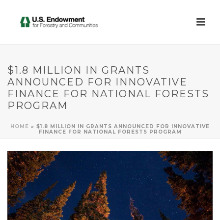
$1.8 MILLION IN GRANTS
ANNOUNCED FOR INNOVATIVE
FINANCE FOR NATIONAL FORESTS
PROGRAM
HOME
»
$1.8 MILLION IN GRANTS ANNOUNCED FOR INNOVATIVE
FINANCE FOR NATIONAL FORESTS PROGRAM