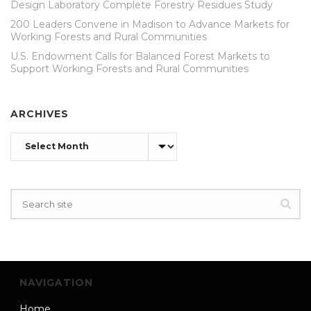
Design Laboratory Complete Forestry Residues Study
200 Leaders Convene in Madison to Advance Markets for
Working Forests and Rural Communities
U.S. Endowment Calls for Balanced Forest Markets to
Support Working Forests and Rural Communities
ARCHIVES
Archives
NAVIGATION
Home