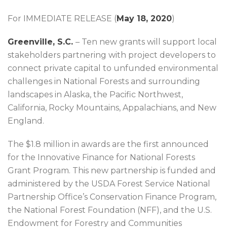
For IMMEDIATE RELEASE (
May 18, 2020
)
Greenville, S.C.
– Ten new grants will support local
stakeholders partnering with project developers to
connect private capital to unfunded environmental
challenges in National Forests and surrounding
landscapes in Alaska, the Pacific Northwest,
California, Rocky Mountains, Appalachians, and New
England.
The $1.8 million in awards are the first announced
for the Innovative Finance for National Forests
Grant Program. This new partnership is funded and
administered by the USDA Forest Service National
Partnership Office’s Conservation Finance Program,
the National Forest Foundation (NFF), and the U.S.
Endowment for Forestry and Communities