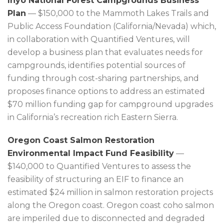
Inyo National Forest Campgrounds Business
Plan
— $150,000 to the Mammoth Lakes Trails and
Public Access Foundation (California/Nevada) which,
in collaboration with Quantified Ventures, will
develop a business plan that evaluates needs for
campgrounds, identifies potential sources of
funding through cost-sharing partnerships, and
proposes finance options to address an estimated
$70 million funding gap for campground upgrades
in California’s recreation rich Eastern Sierra.
Oregon Coast Salmon Restoration
Environmental Impact Fund Feasibility
—
$140,000 to Quantified Ventures to assess the
feasibility of structuring an EIF to finance an
estimated $24 million in salmon restoration projects
along the Oregon coast. Oregon coast coho salmon
are imperiled due to disconnected and degraded