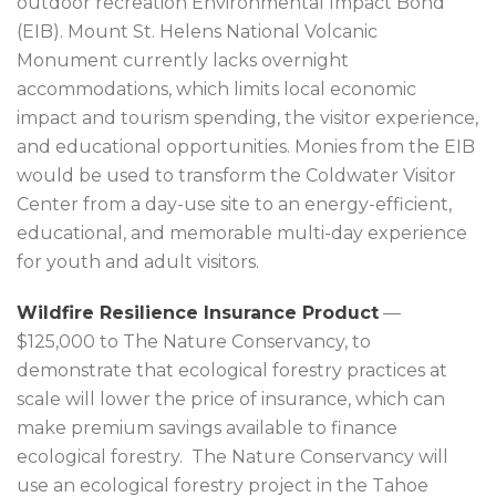
outdoor recreation Environmental Impact Bond
(EIB). Mount St. Helens National Volcanic
Monument currently lacks overnight
accommodations, which limits local economic
impact and tourism spending, the visitor experience,
and educational opportunities. Monies from the EIB
would be used to transform the Coldwater Visitor
Center from a day-use site to an energy-efficient,
educational, and memorable multi-day experience
for youth and adult visitors.
Wildfire Resilience Insurance Product
—
$125,000 to The Nature Conservancy, to
demonstrate that ecological forestry practices at
scale will lower the price of insurance, which can
make premium savings available to finance
ecological forestry. The Nature Conservancy will
use an ecological forestry project in the Tahoe