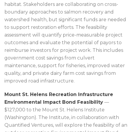
habitat. Stakeholders are collaborating on cross-
boundary approaches to salmon recovery and
watershed health, but significant funds are needed
to support restoration efforts. The feasibility
assessment will quantify price-measurable project
outcomes and evaluate the potential of payors to
reimburse investors for project work. This includes
government cost savings from culvert
maintenance, support for fisheries, improved water
quality, and private dairy farm cost savings from
improved road infrastructure.
Mount St. Helens Recreation Infrastructure
Environmental Impact Bond Feasibility
—
$127,000 to the Mount St. Helens Institute
(Washington). The Institute, in collaboration with
Quantified Ventures, will explore the feasibility of an