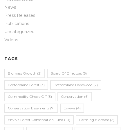
News
Press Releases
Publications
Uncategorized
Videos
TAGS
Biomass Growth
(2)
Board Of Directors
(5)
Bottomland Forest
(3)
Bottomland Hardwood
(2)
Commodity Check-Off
(3)
Conservation
(6)
Conservation Easements
(7)
Enviva
(4)
Enviva Forest Conservation Fund
(10)
Farming Biomass
(2)