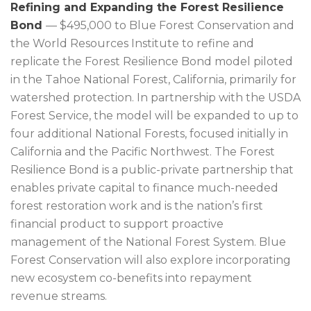
Refining and Expanding the Forest Resilience
Bond
— $495,000 to Blue Forest Conservation and
the World Resources Institute to refine and
replicate the Forest Resilience Bond model piloted
in the Tahoe National Forest, California, primarily for
watershed protection. In partnership with the USDA
Forest Service, the model will be expanded to up to
four additional National Forests, focused initially in
California and the Pacific Northwest. The Forest
Resilience Bond is a public-private partnership that
enables private capital to finance much-needed
forest restoration work and is the nation’s first
financial product to support proactive
management of the National Forest System. Blue
Forest Conservation will also explore incorporating
new ecosystem co-benefits into repayment
revenue streams.