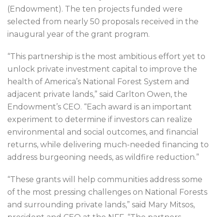
(Endowment). The ten projects funded were
selected from nearly 50 proposals received in the
inaugural year of the grant program.
“This partnership is the most ambitious effort yet to
unlock private investment capital to improve the
health of America’s National Forest System and
adjacent private lands,” said Carlton Owen, the
Endowment’s CEO. “Each award is an important
experiment to determine if investors can realize
environmental and social outcomes, and financial
returns, while delivering much-needed financing to
address burgeoning needs, as wildfire reduction.”
“These grants will help communities address some
of the most pressing challenges on National Forests
and surrounding private lands,” said Mary Mitsos,