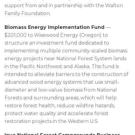
support from and in partnership with the Walton
Family Foundation.
Biomass Energy Implementation Fund
—
$201,000 to Wisewood Energy (Oregon) to
structure an investment fund dedicated to
implementing multiple community-scaled biomass
energy projects near National Forest System lands
in the Pacific Northwest and Alaska. This fund is
intended to alleviate barriers to the construction of
advanced wood energy systems that use small-
diameter and low-value biomass from National
Forests and surrounding areas, which will help
restore forest health, reduce wildfire hazards,
protect water quality and accelerate forest
restoration projects in the Western U.S.