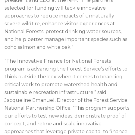
president and CEO at the NFF. “The partners
selected for funding will tackle innovative
approaches to reduce impacts of unnaturally
severe wildfire, enhance visitor experiences at
National Forests, protect drinking water sources,
and help better manage important species such as
coho salmon and white oak.”
“The Innovative Finance for National Forests
program is advancing the Forest Service’s efforts to
think outside the box when it comes to financing
critical work to promote watershed health and
sustainable recreation infrastructure,” said
Jacqueline Emanuel, Director of the Forest Service
National Partnership Office. “This program supports
our efforts to test new ideas, demonstrate proof of
concept, and refine and scale innovative
approaches that leverage private capital to finance