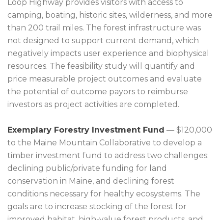
Loop Highway provides visitors with access to
camping, boating, historic sites, wilderness, and more
than 200 trail miles. The forest infrastructure was
not designed to support current demand, which
negatively impacts user experience and biophysical
resources. The feasibility study will quantify and
price measurable project outcomes and evaluate
the potential of outcome payors to reimburse
investors as project activities are completed.
Exemplary Forestry Investment Fund
— $120,000
to the Maine Mountain Collaborative to develop a
timber investment fund to address two challenges:
declining public/private funding for land
conservation in Maine, and declining forest
conditions necessary for healthy ecosystems. The
goals are to increase stocking of the forest for
improved habitat, high-value forest products, and