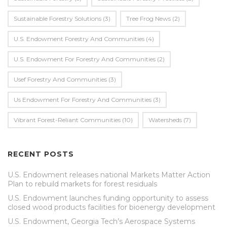
Sustainable Forestry Solutions
(3)
Tree Frog News
(2)
U.S. Endowment Forestry And Communities
(4)
U.s. Endowment For Forestry And Communities
(2)
Usef Forestry And Communities
(3)
Us Endowment For Forestry And Communities
(3)
Vibrant Forest-Reliant Communities
(10)
Watersheds
(7)
RECENT POSTS
U.S. Endowment releases national Markets Matter Action
Plan to rebuild markets for forest residuals
U.S. Endowment launches funding opportunity to assess
closed wood products facilities for bioenergy development
U.S. Endowment, Georgia Tech’s Aerospace Systems