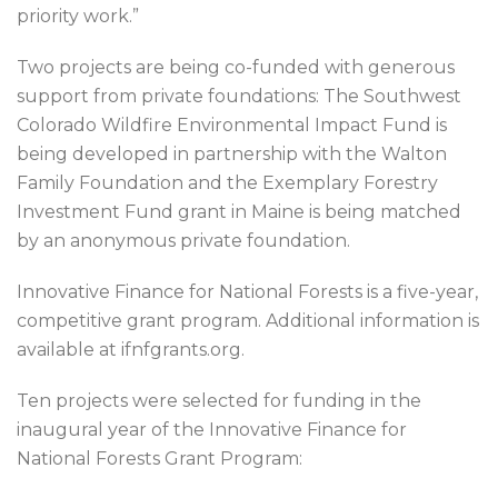
priority work.”
Two projects are being co-funded with generous
support from private foundations: The Southwest
Colorado Wildfire Environmental Impact Fund is
being developed in partnership with the Walton
Family Foundation and the Exemplary Forestry
Investment Fund grant in Maine is being matched
by an anonymous private foundation.
Innovative Finance for National Forests is a five-year,
competitive grant program. Additional information is
available at ifnfgrants.org.
Ten projects were selected for funding in the
inaugural year of the Innovative Finance for
National Forests Grant Program: