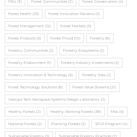
FIRz
(3)
Forest Communities
(2)
Forest Conservation
(4)
Forest Health
(25)
Forest Innovation Reviews
(3)
Forest Management
(12)
Forest Markets
(5)
Forest Products
(5)
Forest Proud
(10)
Forestry
(8)
Forestry Communities
(2)
Forestry Ecosystems
(2)
Forestry Endowment
(9)
Forestry Industry Investments
(2)
Forestry Innovation & Technology
(6)
Forestry Jobs
(2)
Forest Technology Solutions
(8)
Forest Value Streams
(21)
Georgia Tech Aerospace Systems Design Laboratory
(2)
Healthy Forests
(2)
Healthy Working Forests
(38)
Misc
(6)
National Forests
(2)
Planting Forests
(2)
SFLR Program
(4)
Sustainable Forestry
(5)
Sustainable Forestry Practices
(2)