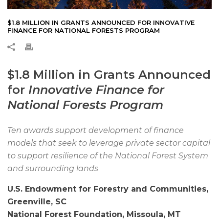
$1.8 MILLION IN GRANTS ANNOUNCED FOR INNOVATIVE
FINANCE FOR NATIONAL FORESTS PROGRAM
$1.8 Million in Grants Announced
for
Innovative Finance for
National Forests Program
Ten awards support development of finance
models that seek to leverage private sector capital
to support resilience of the National Forest System
and surrounding lands
U.S. Endowment for Forestry and Communities,
Greenville, SC
National Forest Foundation, Missoula, MT