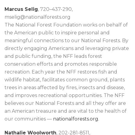
Marcus Selig
, 720–437-290,
mselig@nationalforests.org
The National Forest Foundation works on behalf of
the American public to inspire personal and
meaningful connections to our National Forests. By
directly engaging Americans and leveraging private
and public funding, the NFF leads forest
conservation efforts and promotes responsible
recreation. Each year the NFF restores fish and
wildlife habitat, facilitates common ground, plants
trees in areas affected by fires, insects and disease,
and improves recreational opportunities. The NFF
believes our National Forests and all they offer are
an American treasure and are vital to the health of
our communities —
nationalforests.org.
Nathalie Woolworth
, 202-281-8511,