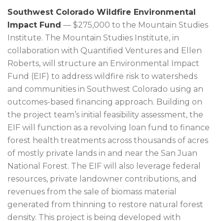
Southwest Colorado Wildfire Environmental
Impact Fund
— $275,000 to the Mountain Studies
Institute. The Mountain Studies Institute, in
collaboration with Quantified Ventures and Ellen
Roberts, will structure an Environmental Impact
Fund (EIF) to address wildfire risk to watersheds
and communities in Southwest Colorado using an
outcomes-based financing approach. Building on
the project team’s initial feasibility assessment, the
EIF will function as a revolving loan fund to finance
forest health treatments across thousands of acres
of mostly private lands in and near the San Juan
National Forest. The EIF will also leverage federal
resources, private landowner contributions, and
revenues from the sale of biomass material
generated from thinning to restore natural forest
density. This project is being developed with