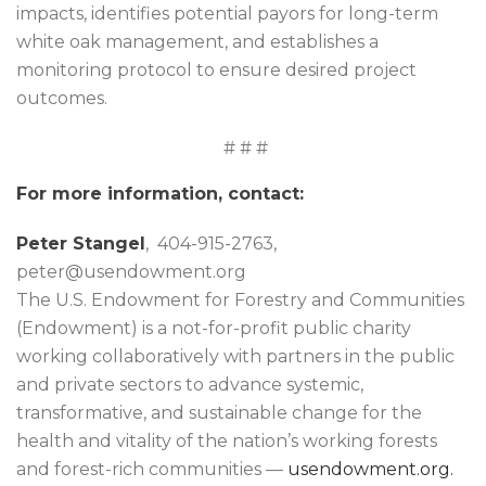
impacts, identifies potential payors for long-term
white oak management, and establishes a
monitoring protocol to ensure desired project
outcomes.
# # #
For more information, contact:
Peter Stangel
, 404-915-2763,
peter@usendowment.org
The U.S. Endowment for Forestry and Communities
(Endowment) is a not-for-profit public charity
working collaboratively with partners in the public
and private sectors to advance systemic,
transformative, and sustainable change for the
health and vitality of the nation’s working forests
and forest-rich communities —
usendowment.org.