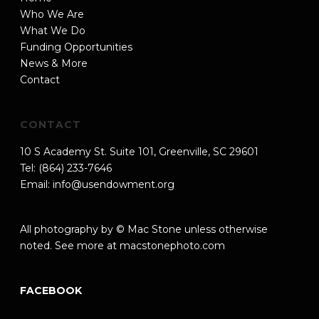
Who We Are
What We Do
Funding Opportunities
News & More
Contact
CONTACT
10 S Academy St. Suite 101, Greenville, SC 29601
Tel: (864) 233-7646
Email:
info@usendowment.org
All photography by © Mac Stone unless otherwise
noted. See more at
macstonephoto.com
FACEBOOK