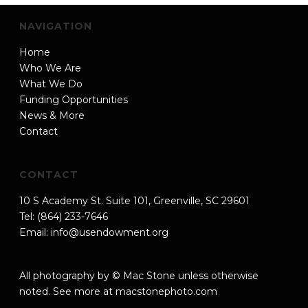
NAVIGATION
Home
Who We Are
What We Do
Funding Opportunities
News & More
Contact
CONTACT
10 S Academy St. Suite 101, Greenville, SC 29601
Tel: (864) 233-7646
Email:
info@usendowment.org
All photography by © Mac Stone unless otherwise
noted. See more at
macstonephoto.com