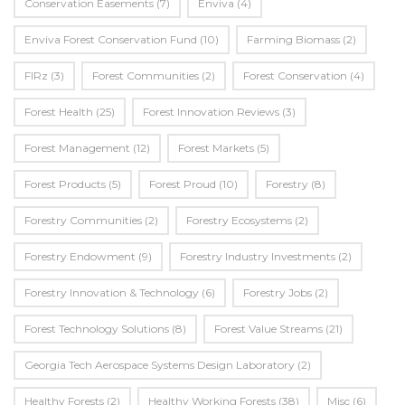
Conservation Easements
(7)
Enviva
(4)
Enviva Forest Conservation Fund
(10)
Farming Biomass
(2)
FIRz
(3)
Forest Communities
(2)
Forest Conservation
(4)
Forest Health
(25)
Forest Innovation Reviews
(3)
Forest Management
(12)
Forest Markets
(5)
Forest Products
(5)
Forest Proud
(10)
Forestry
(8)
Forestry Communities
(2)
Forestry Ecosystems
(2)
Forestry Endowment
(9)
Forestry Industry Investments
(2)
Forestry Innovation & Technology
(6)
Forestry Jobs
(2)
Forest Technology Solutions
(8)
Forest Value Streams
(21)
Georgia Tech Aerospace Systems Design Laboratory
(2)
Healthy Forests
(2)
Healthy Working Forests
(38)
Misc
(6)