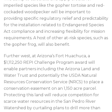
imperiled species like the gopher tortoise and red-
cockaded woodpecker will be important to
providing specific regulatory relief and predictability
for the installation related to Endangered Species
Act compliance and increasing flexibility for mission
requirements. A host of other at-risk species, such as
the gopher frog, will also benefit.
Further west, at Arizona’s Fort Huachuca, a
$1,112,250 REPI Challenge Program award will
enable partners including the Arizona Land and
Water Trust and potentially the USDA Natural
Resources Conservation Service (NRCS) to place a
conservation easement on an 1,150 acre parcel.
Protecting this land will reduce competition for
scarce water resources in the San Pedro River
Watershed by curtailing plans to drill more than