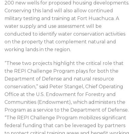
200 new wells for proposed housing developments.
Conserving this land will also allow continued
military testing and training at Fort Huachuca. A
water supply and use assessment will be
conducted to identify water conservation activities
on the property that complement natural and
working lands in the region.
“These two projects highlight the critical role that
the REPI Challenge Program plays for both the
Department of Defense and natural resource
conservation,” said Peter Stangel, Chief Operating
Office at the U.S. Endowment for Forestry and
Communities (Endowment), which administers the
Program as a service to the Department of Defense.
“The REPI Challenge Program mobilizes significant
federal funding that can be leveraged by partners
to protect critical training areas and benefit working