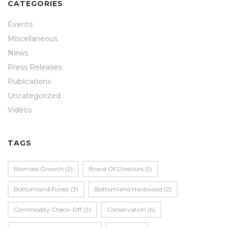
CATEGORIES
Events
Miscellaneous
News
Press Releases
Publications
Uncategorized
Videos
TAGS
Biomass Growth
(2)
Board Of Directors
(5)
Bottomland Forest
(3)
Bottomland Hardwood
(2)
Commodity Check-Off
(3)
Conservation
(6)