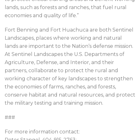
lands, such as forests and ranches, that fuel rural
economies and quality of life.”
Fort Benning and Fort Huachuca are both Sentinel
Landscapes, places where working and natural
lands are important to the Nation’s defense mission.
At Sentinel Landscapes the U.S. Departments of
Agriculture, Defense, and Interior, and their
partners, collaborate to protect the rural and
working character of key landscapes to strengthen
the economies of farms, ranches, and forests,
conserve habitat and natural resources, and protect
the military testing and training mission.
###
For more information contact:
Peter Stangel, 404-915-2763;