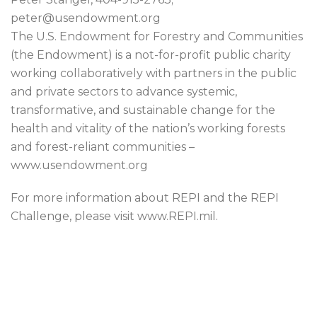
peter@usendowment.org
The U.S. Endowment for Forestry and Communities
(the Endowment) is a not-for-profit public charity
working collaboratively with partners in the public
and private sectors to advance systemic,
transformative, and sustainable change for the
health and vitality of the nation’s working forests
and forest-reliant communities –
www.usendowment.org
For more information about REPI and the REPI
Challenge, please visit www.REPI.mil.