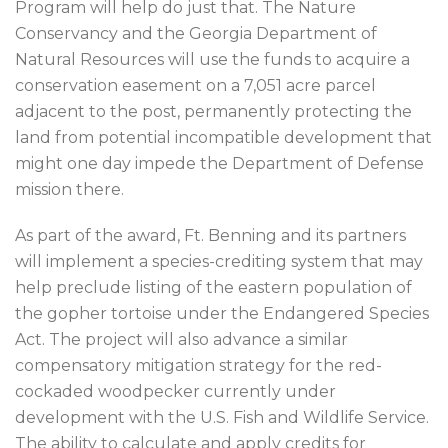
Program will help do just that. The Nature
Conservancy and the Georgia Department of
Natural Resources will use the funds to acquire a
conservation easement on a 7,051 acre parcel
adjacent to the post, permanently protecting the
land from potential incompatible development that
might one day impede the Department of Defense
mission there.
As part of the award, Ft. Benning and its partners
will implement a species-crediting system that may
help preclude listing of the eastern population of
the gopher tortoise under the Endangered Species
Act. The project will also advance a similar
compensatory mitigation strategy for the red-
cockaded woodpecker currently under
development with the U.S. Fish and Wildlife Service.
The ability to calculate and apply credits for