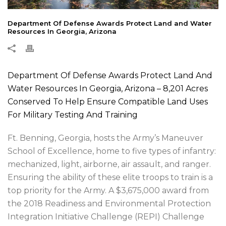
Department Of Defense Awards Protect Land and Water
Resources In Georgia, Arizona
Department Of Defense Awards Protect Land And
Water Resources In Georgia, Arizona – 8,201 Acres
Conserved To Help Ensure Compatible Land Uses
For Military Testing And Training
Ft. Benning, Georgia, hosts the Army’s Maneuver
School of Excellence, home to five types of infantry:
mechanized, light, airborne, air assault, and ranger.
Ensuring the ability of these elite troops to train is a
top priority for the Army. A $3,675,000 award from
the 2018 Readiness and Environmental Protection
Integration Initiative Challenge (REPI) Challenge