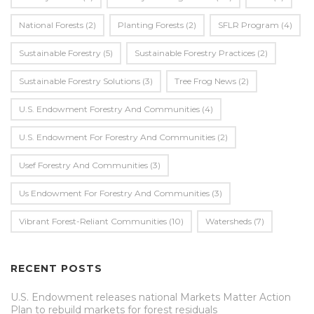
National Forests
(2)
Planting Forests
(2)
SFLR Program
(4)
Sustainable Forestry
(5)
Sustainable Forestry Practices
(2)
Sustainable Forestry Solutions
(3)
Tree Frog News
(2)
U.S. Endowment Forestry And Communities
(4)
U.s. Endowment For Forestry And Communities
(2)
Usef Forestry And Communities
(3)
Us Endowment For Forestry And Communities
(3)
Vibrant Forest-Reliant Communities
(10)
Watersheds
(7)
RECENT POSTS
U.S. Endowment releases national Markets Matter Action
Plan to rebuild markets for forest residuals