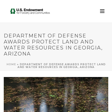
DEPARTMENT OF DEFENSE
AWARDS PROTECT LAND AND
WATER RESOURCES IN GEORGIA,
ARIZONA
HOME
»
DEPARTMENT OF DEFENSE AWARDS PROTECT LAND
AND WATER RESOURCES IN GEORGIA, ARIZONA