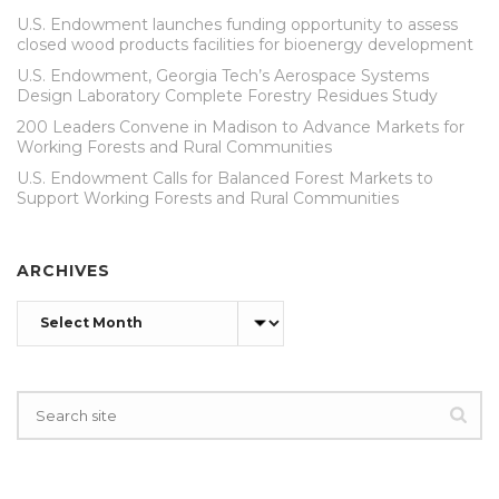
U.S. Endowment launches funding opportunity to assess
closed wood products facilities for bioenergy development
U.S. Endowment, Georgia Tech’s Aerospace Systems
Design Laboratory Complete Forestry Residues Study
200 Leaders Convene in Madison to Advance Markets for
Working Forests and Rural Communities
U.S. Endowment Calls for Balanced Forest Markets to
Support Working Forests and Rural Communities
ARCHIVES
Archives