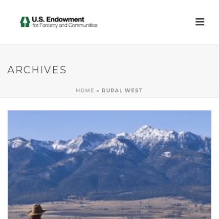
ARCHIVES
HOME
»
RURAL WEST