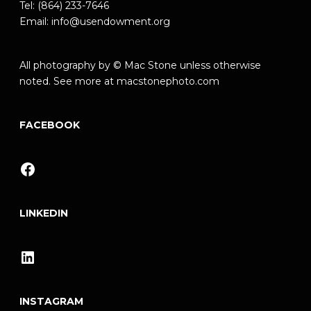
Tel: (864) 233-7646
Email:
info@usendowment.org
All photography by © Mac Stone unless otherwise
noted. See more at
macstonephoto.com
FACEBOOK
Facebook
LINKEDIN
LinkedIn
INSTAGRAM