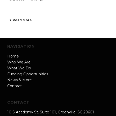
Read More
NAVIGATION
Home
Who We Are
What We Do
Funding Opportunities
News & More
Contact
CONTACT
10 S Academy St. Suite 101, Greenville, SC 29601