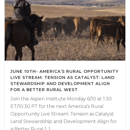
JUNE 10TH- AMERICA’S RURAL OPPORTUNITY
LIVE STREAM: TENSION AS CATALYST: LAND
STEWARDSHIP AND DEVELOPMENT ALIGN
FOR A BETTER RURAL WEST
Join the Aspen Institute Monday 6/10 at 1:30
ET/10:30 PT for the next America’s Rural
Opportunity Live Stream: Tension as Catalyst:
Land Stewardship and Development Align for
a Better Rural [...]