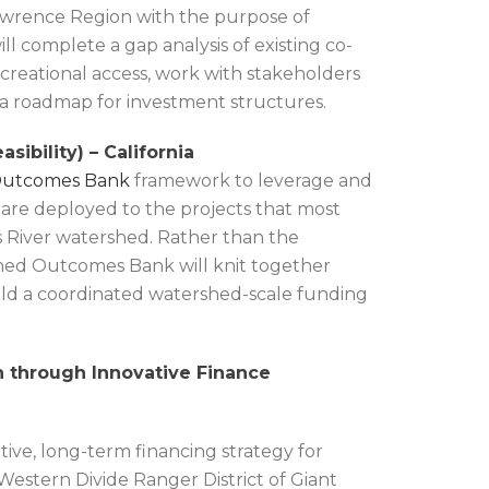
 Lawrence Region with the purpose of
ll complete a gap analysis of existing co-
ecreational access, work with stakeholders
e a roadmap for investment structures.
bility) – California
Outcomes Bank
framework to leverage and
are deployed to the projects that most
s River watershed. Rather than the
shed Outcomes Bank will knit together
ld a coordinated watershed-scale funding
n through Innovative Finance
ive, long-term financing strategy for
Western Divide Ranger District of Giant