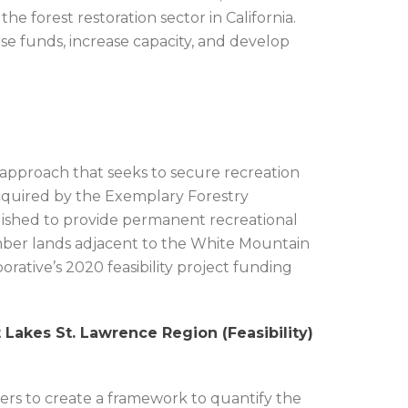
e forest restoration sector in California.
ise funds, increase capacity, and develop
l approach that seeks to secure recreation
quired by the Exemplary Forestry
lished to provide permanent recreational
imber lands adjacent to the White Mountain
rative’s 2020 feasibility project funding
 Lakes St. Lawrence Region (Feasibility)
ers to create a framework to quantify the