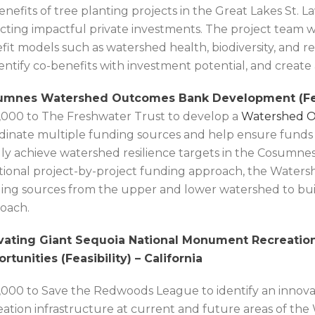
enefits of tree planting projects in the Great Lakes St.
acting impactful private investments. The project team wi
fit models such as watershed health, biodiversity, and r
dentify co-benefits with investment potential, and creat
mnes Watershed Outcomes Bank Development (Feasi
,000 to The Freshwater Trust to develop a
Watershed 
dinate multiple funding sources and help ensure funds 
dly achieve watershed resilience targets in the Cosumne
itional project-by-project funding approach, the Water
ing sources from the upper and lower watershed to bui
oach.
vating Giant Sequoia National Monument Recreatio
rtunities (Feasibility) – California
,000 to Save the Redwoods League to identify an innovat
eation infrastructure at current and future areas of the 