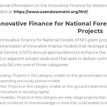
tional information on th
e Innovative Finance for Nationa
able at
https://www.usendowment.org/ifnf/
.
nnovative Finance for National For
Projects
Innovative Finance for National Forests (IFNF) grant p
ementation of innovative finance models that leverage p
st Service (USFS) annual appropriations to enhance the r
) or adjacent private lands and that seek to deliver co
cts fall into one of three categories:
Scaling: Projects in this category enable on-the-ground implement
expanding previously piloted models.
Pilot: Projects in this category enable on-the-ground implement
innovations in securing capital.
Feasibility: Projects in this category are early-stage projects th
and contribute to new knowledge or tools that could enable nov