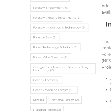
Addi
Forestry Endowment
(9)
avail
Forestry Industry Investments
(2)
I
Forestry Innovation & Technology
(6)
Forestry Jobs
(2)
The 
Forest Technology Solutions
(8)
impl
Fore
Forest Value Streams
(21)
(NFS
Proje
Georgia Tech Aerospace Systems Design
Laboratory
(2)
Healthy Forests
(2)
Healthy Working Forests
(38)
Misc
(6)
National Forests
(2)
Planting Forests
(2)