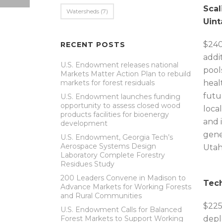
Scal
Watersheds
(7)
Uint
$240
RECENT POSTS
addi
U.S. Endowment releases national
pool
Markets Matter Action Plan to rebuild
markets for forest residuals
heal
futu
U.S. Endowment launches funding
opportunity to assess closed wood
loca
products facilities for bioenergy
and 
development
gene
U.S. Endowment, Georgia Tech’s
Aerospace Systems Design
Utah
Laboratory Complete Forestry
Residues Study
200 Leaders Convene in Madison to
Tech
Advance Markets for Working Forests
and Rural Communities
$225
U.S. Endowment Calls for Balanced
Forest Markets to Support Working
depl