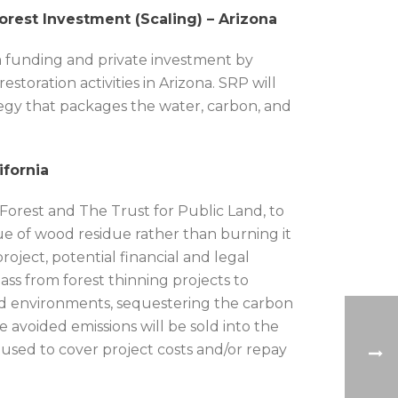
orest Investment (Scaling) – Arizona
rm funding and private investment by
storation activities in Arizona. SRP will
egy that packages the water, carbon, and
ifornia
Forest and The Trust for Public Land, to
ue of wood residue rather than burning it
roject, potential financial and legal
mass from forest thinning projects to
id environments, sequestering the carbon
 avoided emissions will be sold into the
used to cover project costs and/or repay