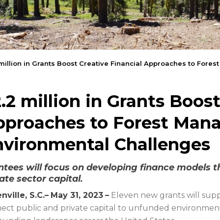
million in Grants Boost Creative Financial Approaches to For
.2 million in Grants Boost
pproaches to Forest Man
nvironmental Challenges
ntees will focus on developing finance models t
ate sector capital.
nville, S.C.–
May 31, 2023
–
Eleven new grants will supp
ect public and private capital to unfunded environment