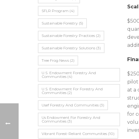
Scal
SFLR Program
(4)
$500
Sustainable Forestry
(5)
quan
Sustainable Forestry Practices
(2)
deve
addi
Sustainable Forestry Solutions
(3)
Fina
Tree Frog News
(2)
U.S. Endowment Forestry And
$250
Communities
(4)
pilo
U.s. Endowment For Forestry And
at a
Communities
(2)
stru
Usef Forestry And Communities
(3)
engi
for 
Us Endowment For Forestry And
Communities
(3)
volu
inves
Vibrant Forest-Reliant Communities
(10)