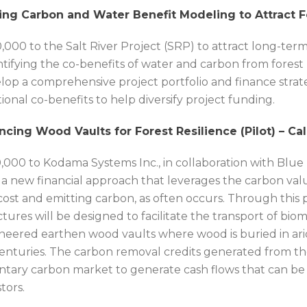
ing Carbon and Water Benefit Modeling to Attract F
,000 to the Salt River Project (SRP) to attract long-te
tifying the co-benefits of water and carbon from forest re
lop a comprehensive project portfolio and finance strat
tional co-benefits to help diversify project funding.
ncing Wood Vaults for Forest Resilience (Pilot) – Cal
,000 to Kodama Systems Inc., in collaboration with Blue 
t a new financial approach that leverages the carbon val
 cost and emitting carbon, as often occurs. Through this p
ctures will be designed to facilitate the transport of bio
neered earthen wood vaults where wood is buried in ar
centuries. The carbon removal credits generated from the
ntary carbon market to generate cash flows that can be 
tors.