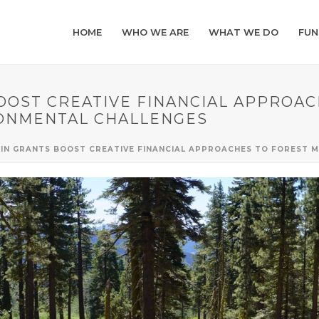
HOME
WHO WE ARE
WHAT WE DO
FUN
BOOST CREATIVE FINANCIAL APPROA
ONMENTAL CHALLENGES
N IN GRANTS BOOST CREATIVE FINANCIAL APPROACHES TO FOREST