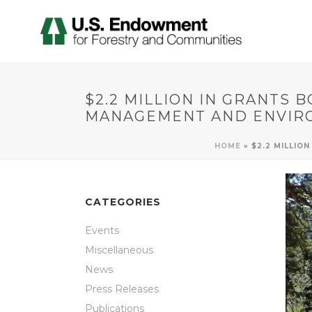
$2.2 MILLION IN GRANTS 
MANAGEMENT AND ENVIR
HOME
»
$2.2 MILLIO
CATEGORIES
Events
Miscellaneous
News
Press Releases
Publications