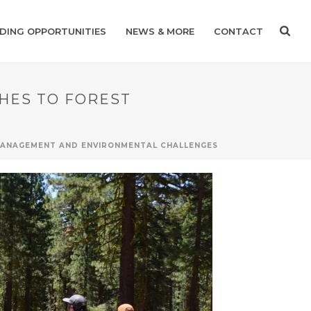
DING OPPORTUNITIES
NEWS & MORE
CONTACT
CHES TO FOREST
 MANAGEMENT AND ENVIRONMENTAL CHALLENGES