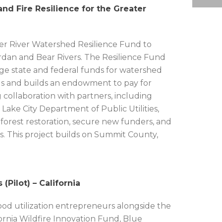
nd Fire Resilience for the Greater
er River Watershed Resilience Fund to
Jordan and Bear Rivers. The Resilience Fund
rage state and federal funds for watershed
ands and builds an endowment to pay for
collaboration with partners, including
Lake City Department of Public Utilities,
 forest restoration, secure new funders, and
s. This project builds on Summit County,
Pilot) – California
ood utilization entrepreneurs alongside the
rnia Wildfire Innovation Fund, Blue