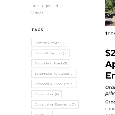
Uncategorized
Videos
TAGS
$2.2 
Biomass Growth
(2)
$2
Board Of Directors
(5)
A
Bottomland Forest
(3)
E
Bottomland Hardwood
(2)
Commodity Check-Off
(3)
Gra
priv
Conservation
(6)
Gree
Conservation Easements
(7)
conn
Enviva
(4)