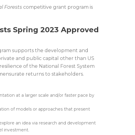
l Forests
competitive grant program is
ests Spring 2023 Approved
rogram supports the development and
rivate and public capital other than US
esilience of the National Forest System
mmensurate returns to stakeholders.
ation at a larger scale and/or faster pace by
ation of models or approaches that present
at explore an idea via research and development
el investment.