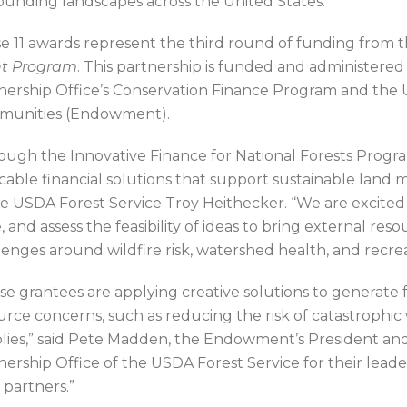
ounding landscapes across the United States.
e 11 awards represent the third round of funding from 
t Program
. This partnership is funded and administere
nership Office’s Conservation Finance Program and the
unities (Endowment).
ough the Innovative Finance for National Forests Program
icable financial solutions that support sustainable land
he USDA Forest Service Troy Heithecker. “We are excited 
e, and assess the feasibility of ideas to bring external re
lenges around wildfire risk, watershed health, and recrea
se grantees are applying creative solutions to generate 
urce concerns, such as reducing the risk of catastrophic
lies,” said Pete Madden, the Endowment’s President a
nership Office of the USDA Forest Service for their leade
 partners.”