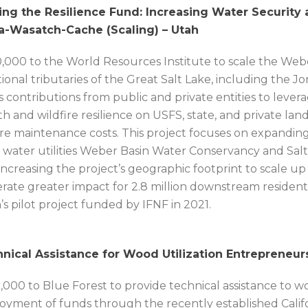
ing the Resilience Fund: Increasing Water Security a
a-Wasatch-Cache (Scaling) – Utah
,000 to the World Resources Institute to scale the Web
tional tributaries of the Great Salt Lake, including the 
s contributions from public and private entities to leve
th and wildfire resilience on USFS, state, and private l
re maintenance costs. This project focuses on expanding 
l water utilities Weber Basin Water Conservancy and Salt 
increasing the project’s geographic footprint to scale up
rate greater impact for 2.8 million downstream resident
’s pilot project funded by IFNF in 2021.
nical Assistance for Wood Utilization Entrepreneurs (
,000 to Blue Forest to provide technical assistance to w
oyment of funds through the recently established Califo