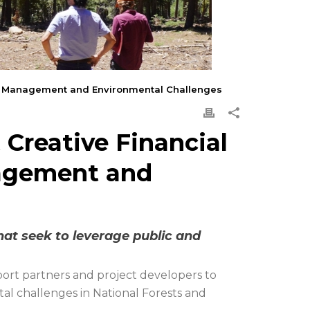
est Management and Environmental Challenges
 Creative Financial
agement and
hat seek to leverage public and
ort partners and project developers to
al challenges in National Forests and