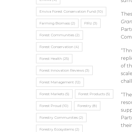
surr
Enviva Forest Conservation Fund
(10)
Thes
Gran
Farming Biomass
(2)
FIRz
(3)
Part
Forest Communities
(2)
Comm
Forest Conservation
(4)
“Thr
repl
Forest Health
(25)
of t
Forest Innovation Reviews
(3)
scal
chal
Forest Management
(12)
Forest Markets
(5)
Forest Products
(5)
“The
reso
Forest Proud
(10)
Forestry
(8)
supp
Part
Forestry Communities
(2)
their
Forestry Ecosystems
(2)