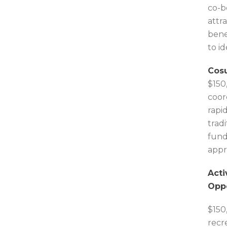
co-b
attr
bene
to i
Cosu
$150
coor
rapi
trad
fund
appr
Acti
Oppo
$150
recr