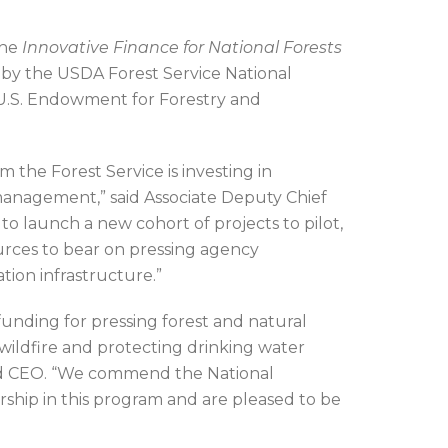
the
Innovative Finance for National Forests
d by the USDA Forest Service National
 U.S. Endowment for Forestry and
 the Forest Service is investing in
 management,” said Associate Deputy Chief
to launch a new cohort of projects to pilot,
sources to bear on pressing agency
tion infrastructure.”
funding for pressing forest and natural
 wildfire and protecting drinking water
nd CEO. “We commend the National
rship in this program and are pleased to be