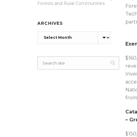
Forests and Rural Communities
Fore
Tech
part
ARCHIVES
Archives
Exem
$160
reve
Inve
acce
Nati
from
Cata
– Gr
$150