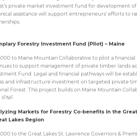
st’s private market investment fund for development of th
nical assistance will support entrepreneurs’ efforts to ra
nerships.
plary Forestry Investment Fund (Pilot) – Maine
,000 to Maine Mountain Collaborative to pilot a financia
nues to support management of private timber lands ac
stment Fund. Legal and financial pathways will be estab
ss and infrastructure investment on targeted private t
onal Forest. This project builds on Maine Mountain Collabo
 IFNF.
lyzing Markets for Forestry Co-benefits in the Great
eat Lakes Region
,000 to the Great Lakes St. Lawrence Governors & Premi