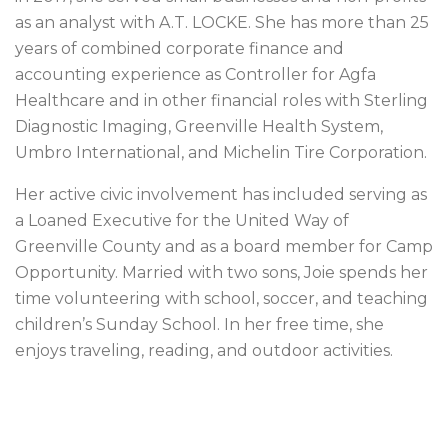
as an analyst with A.T. LOCKE. She has more than 25
years of combined corporate finance and
accounting experience as Controller for Agfa
Healthcare and in other financial roles with Sterling
Diagnostic Imaging, Greenville Health System,
Umbro International, and Michelin Tire Corporation.
Her active civic involvement has included serving as
a Loaned Executive for the United Way of
Greenville County and as a board member for Camp
Opportunity. Married with two sons, Joie spends her
time volunteering with school, soccer, and teaching
children’s Sunday School. In her free time, she
enjoys traveling, reading, and outdoor activities.