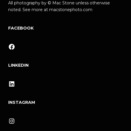
All photography by © Mac Stone unless otherwise
noted. See more at
macstonephoto.com
FACEBOOK
Facebook
LINKEDIN
LinkedIn
INSTAGRAM
Instagram