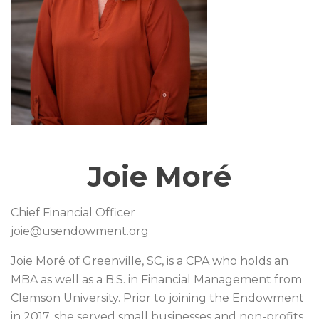
Joie Moré
Chief Financial Officer
joie@usendowment.org
Joie Moré of Greenville, SC, is a CPA who holds an
MBA as well as a B.S. in Financial Management from
Clemson University. Prior to joining the Endowment
in 2017, she served small businesses and non-profits