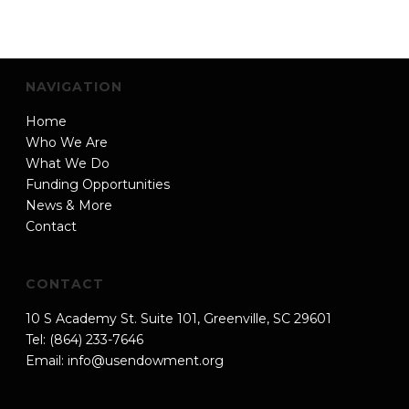
NAVIGATION
Home
Who We Are
What We Do
Funding Opportunities
News & More
Contact
CONTACT
10 S Academy St. Suite 101, Greenville, SC 29601
Tel: (864) 233-7646
Email:
info@usendowment.org