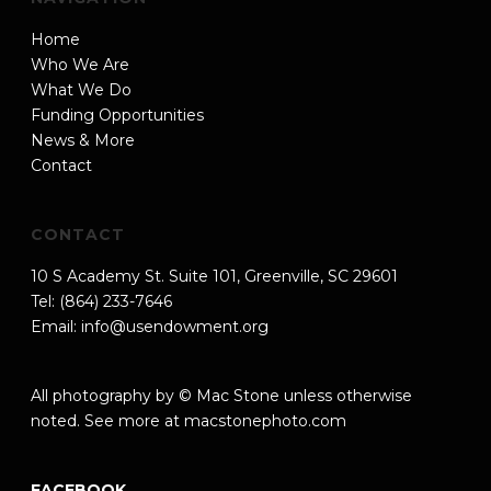
Home
Who We Are
What We Do
Funding Opportunities
News & More
Contact
CONTACT
10 S Academy St. Suite 101, Greenville, SC 29601
Tel: (864) 233-7646
Email:
info@usendowment.org
All photography by © Mac Stone unless otherwise
noted. See more at
macstonephoto.com
FACEBOOK