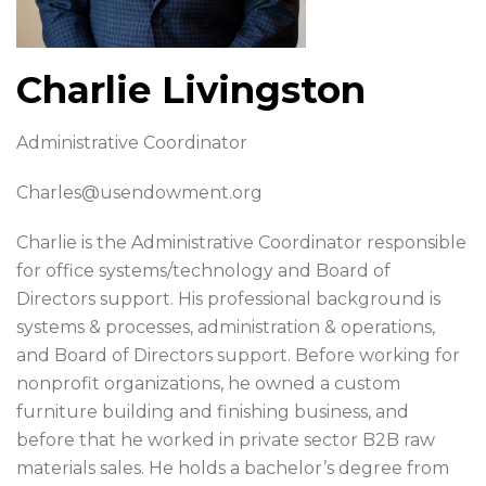
Charlie Livingston
Administrative Coordinator
Charles@usendowment.org
Charlie is the Administrative Coordinator responsible
for office systems/technology and Board of
Directors support. His professional background is
systems & processes, administration & operations,
and Board of Directors support. Before working for
nonprofit organizations, he owned a custom
furniture building and finishing business, and
before that he worked in private sector B2B raw
materials sales. He holds a bachelor’s degree from