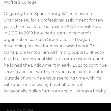
Wofford College.
Originally from Spartanburg SC, he moved to
Charlotte NC for a professional assignment for ten
years, then back to the upstate SC/Greenville area
in 2015. In 2019 he joined a startup nonprofit
organization based in Greenville and began
developing his love for mission-based work. That
startup presented him with many opportunities to
build his professional skill set in administration, and
he joined the Endowment in early 2023 to continue
serving another worthy mission as an administrator.
Outside of work he enjoys spending time with his
wife and son, following baseball, and still
occasionally builds furniture and guitars as a hobby.
NAVIGATION