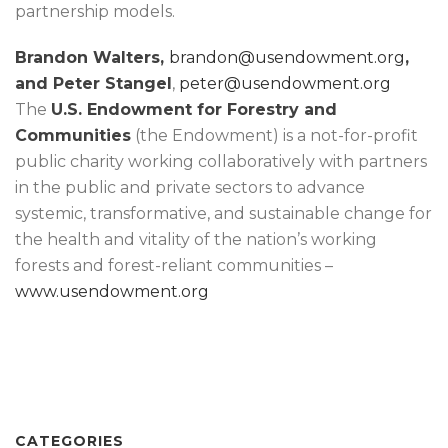
partnership models.
Brandon Walters,
brandon@usendowment.org
,
and Peter Stangel
,
peter@usendowment.org
The
U.S. Endowment for Forestry and
Communities
(the Endowment) is a not-for-profit
public charity working collaboratively with partners
in the public and private sectors to advance
systemic, transformative, and sustainable change for
the health and vitality of the nation’s working
forests and forest-reliant communities –
www.usendowment.org
CATEGORIES