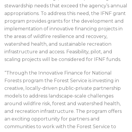
stewardship needs that exceed the agency’s annual
appropriations. To address this need, the IFNF grant
program provides grants for the development and
implementation of innovative financing projects in
the areas of wildfire resilience and recovery,
watershed health, and sustainable recreation
infrastructure and access. Feasibility, pilot, and
scaling projects will be considered for IFNF funds.
“Through the Innovative Finance for National
Forests program the Forest Service is investing in
creative, locally-driven public-private partnership
models to address landscape-scale challenges
around wildfire risk, forest and watershed health,
and recreation infrastructure. The program offers
an exciting opportunity for partners and
communities to work with the Forest Service to