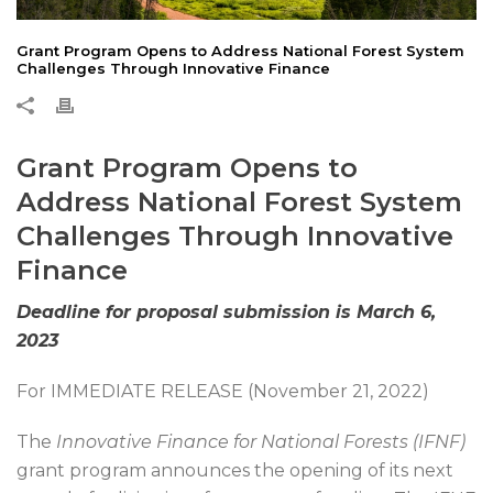
Grant Program Opens to Address National Forest System
Challenges Through Innovative Finance
Grant Program Opens to
Address National Forest System
Challenges Through Innovative
Finance
Deadline for proposal submission is March 6,
2023
For IMMEDIATE RELEASE (November 21, 2022)
The
Innovative Finance for National Forests (IFNF)
grant program announces the opening of its next