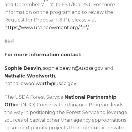
th
and December 7
at 1p EST/10a PST. For more
information on the program and to review the
Request for Proposal (RFP), please visit
https://www.usendowment.org/ifnf/
.
###
For more information contact:
Sophie Beavin
,
sophie.beavin@usdsa.gov
and
Nathalie Woolworth
,
nathalie.woolworth@usda.gov
The USDA Forest Service
National Partnership
Offic
e (NPO) Conservation Finance Program leads
the way in positioning the Forest Service to leverage
sources of capital other than agency appropriations
to support priority projects through public-private