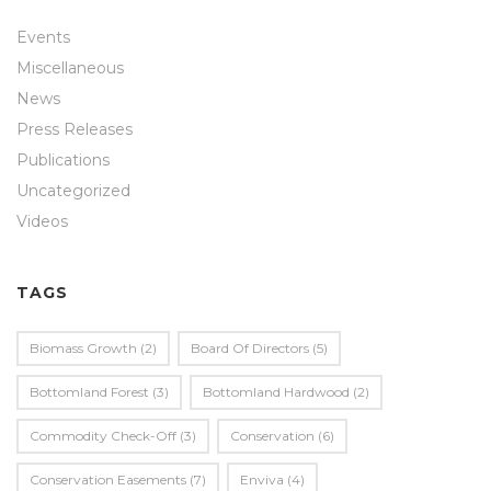
Events
Miscellaneous
News
Press Releases
Publications
Uncategorized
Videos
TAGS
Biomass Growth
(2)
Board Of Directors
(5)
Bottomland Forest
(3)
Bottomland Hardwood
(2)
Commodity Check-Off
(3)
Conservation
(6)
Conservation Easements
(7)
Enviva
(4)