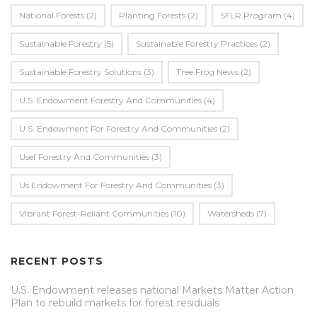
National Forests
(2)
Planting Forests
(2)
SFLR Program
(4)
Sustainable Forestry
(5)
Sustainable Forestry Practices
(2)
Sustainable Forestry Solutions
(3)
Tree Frog News
(2)
U.S. Endowment Forestry And Communities
(4)
U.s. Endowment For Forestry And Communities
(2)
Usef Forestry And Communities
(3)
Us Endowment For Forestry And Communities
(3)
Vibrant Forest-Reliant Communities
(10)
Watersheds
(7)
RECENT POSTS
U.S. Endowment releases national Markets Matter Action
Plan to rebuild markets for forest residuals