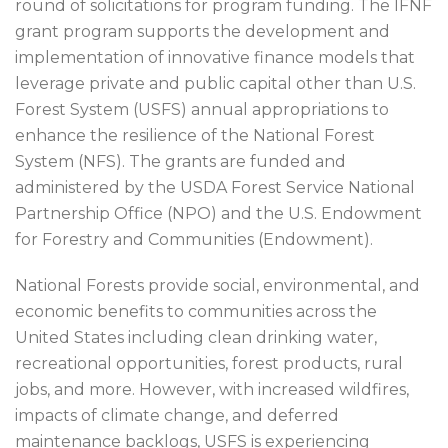
round of solicitations for program funding. The IFNF
grant program supports the development and
implementation of innovative finance models that
leverage private and public capital other than U.S.
Forest System (USFS) annual appropriations to
enhance the resilience of the National Forest
System (NFS). The grants are funded and
administered by the USDA Forest Service National
Partnership Office (NPO) and the U.S. Endowment
for Forestry and Communities (Endowment).
National Forests provide social, environmental, and
economic benefits to communities across the
United States including clean drinking water,
recreational opportunities, forest products, rural
jobs, and more. However, with increased wildfires,
impacts of climate change, and deferred
maintenance backlogs, USFS is experiencing