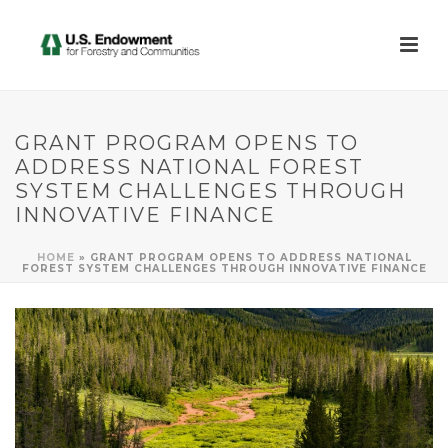
GRANT PROGRAM OPENS TO
ADDRESS NATIONAL FOREST
SYSTEM CHALLENGES THROUGH
INNOVATIVE FINANCE
HOME
»
GRANT PROGRAM OPENS TO ADDRESS NATIONAL
FOREST SYSTEM CHALLENGES THROUGH INNOVATIVE FINANCE