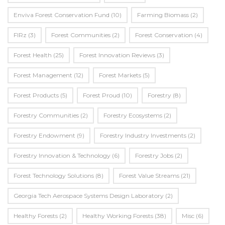
Enviva Forest Conservation Fund
(10)
Farming Biomass
(2)
FIRz
(3)
Forest Communities
(2)
Forest Conservation
(4)
Forest Health
(25)
Forest Innovation Reviews
(3)
Forest Management
(12)
Forest Markets
(5)
Forest Products
(5)
Forest Proud
(10)
Forestry
(8)
Forestry Communities
(2)
Forestry Ecosystems
(2)
Forestry Endowment
(9)
Forestry Industry Investments
(2)
Forestry Innovation & Technology
(6)
Forestry Jobs
(2)
Forest Technology Solutions
(8)
Forest Value Streams
(21)
Georgia Tech Aerospace Systems Design Laboratory
(2)
Healthy Forests
(2)
Healthy Working Forests
(38)
Misc
(6)