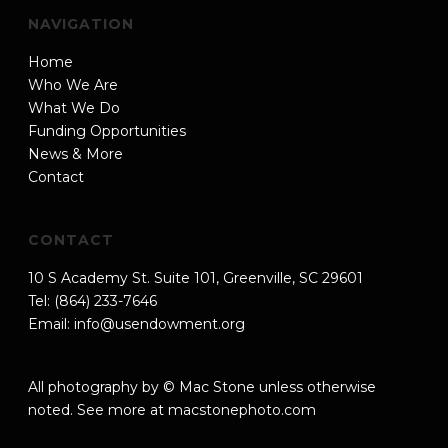
NAVIGATION
Home
Who We Are
What We Do
Funding Opportunities
News & More
Contact
CONTACT
10 S Academy St. Suite 101, Greenville, SC 29601
Tel: (864) 233-7646
Email:
info@usendowment.org
All photography by © Mac Stone unless otherwise
noted. See more at
macstonephoto.com