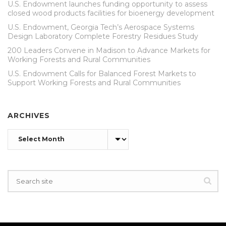
U.S. Endowment launches funding opportunity to assess
closed wood products facilities for bioenergy development
U.S. Endowment, Georgia Tech’s Aerospace Systems
Design Laboratory Complete Forestry Residues Study
200 Leaders Convene in Madison to Advance Markets for
Working Forests and Rural Communities
U.S. Endowment Calls for Balanced Forest Markets to
Support Working Forests and Rural Communities
ARCHIVES
Archives