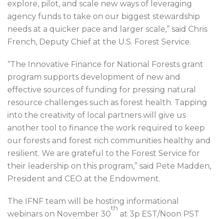
explore, pilot, and scale new ways of leveraging
agency funds to take on our biggest stewardship
needs at a quicker pace and larger scale,” said Chris
French, Deputy Chief at the U.S. Forest Service.
“The Innovative Finance for National Forests grant
program supports development of new and
effective sources of funding for pressing natural
resource challenges such as forest health. Tapping
into the creativity of local partners will give us
another tool to finance the work required to keep
our forests and forest rich communities healthy and
resilient. We are grateful to the Forest Service for
their leadership on this program,” said Pete Madden,
President and CEO at the Endowment.
The IFNF team will be hosting informational
th
webinars on November 30
at 3p EST/Noon PST