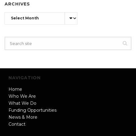
ARCHIVES
Archives
NAVIGATION
Home
Who We Are
What We Do
Funding Opportunities
News & More
Contact