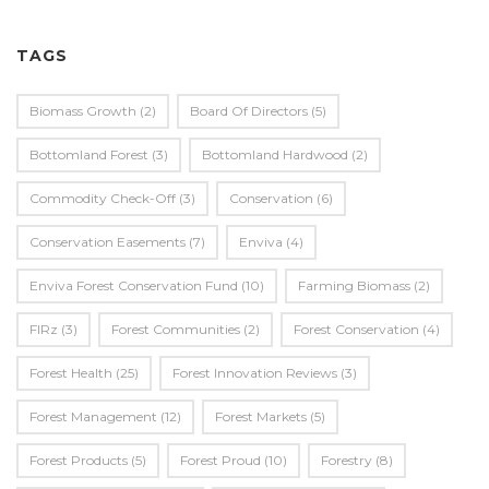
TAGS
Biomass Growth
(2)
Board Of Directors
(5)
Bottomland Forest
(3)
Bottomland Hardwood
(2)
Commodity Check-Off
(3)
Conservation
(6)
Conservation Easements
(7)
Enviva
(4)
Enviva Forest Conservation Fund
(10)
Farming Biomass
(2)
FIRz
(3)
Forest Communities
(2)
Forest Conservation
(4)
Forest Health
(25)
Forest Innovation Reviews
(3)
Forest Management
(12)
Forest Markets
(5)
Forest Products
(5)
Forest Proud
(10)
Forestry
(8)