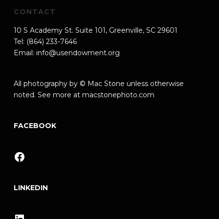
CONTACT
10 S Academy St. Suite 101, Greenville, SC 29601
Tel: (864) 233-7646
Email:
info@usendowment.org
All photography by © Mac Stone unless otherwise
noted. See more at
macstonephoto.com
FACEBOOK
Facebook
LINKEDIN
LinkedIn