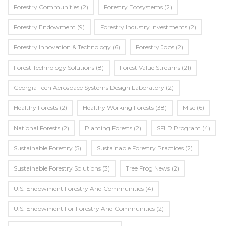
Forestry Communities
(2)
Forestry Ecosystems
(2)
Forestry Endowment
(9)
Forestry Industry Investments
(2)
Forestry Innovation & Technology
(6)
Forestry Jobs
(2)
Forest Technology Solutions
(8)
Forest Value Streams
(21)
Georgia Tech Aerospace Systems Design Laboratory
(2)
Healthy Forests
(2)
Healthy Working Forests
(38)
Misc
(6)
National Forests
(2)
Planting Forests
(2)
SFLR Program
(4)
Sustainable Forestry
(5)
Sustainable Forestry Practices
(2)
Sustainable Forestry Solutions
(3)
Tree Frog News
(2)
U.S. Endowment Forestry And Communities
(4)
U.s. Endowment For Forestry And Communities
(2)