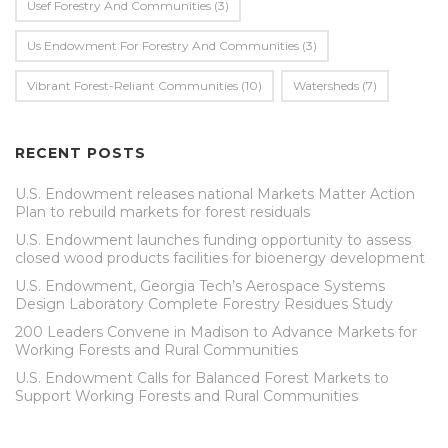
Usef Forestry And Communities
(3)
Us Endowment For Forestry And Communities
(3)
Vibrant Forest-Reliant Communities
(10)
Watersheds
(7)
RECENT POSTS
U.S. Endowment releases national Markets Matter Action
Plan to rebuild markets for forest residuals
U.S. Endowment launches funding opportunity to assess
closed wood products facilities for bioenergy development
U.S. Endowment, Georgia Tech’s Aerospace Systems
Design Laboratory Complete Forestry Residues Study
200 Leaders Convene in Madison to Advance Markets for
Working Forests and Rural Communities
U.S. Endowment Calls for Balanced Forest Markets to
Support Working Forests and Rural Communities