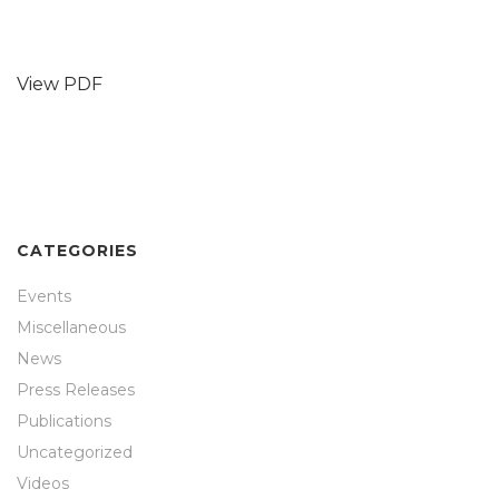
View PDF
CATEGORIES
Events
Miscellaneous
News
Press Releases
Publications
Uncategorized
Videos