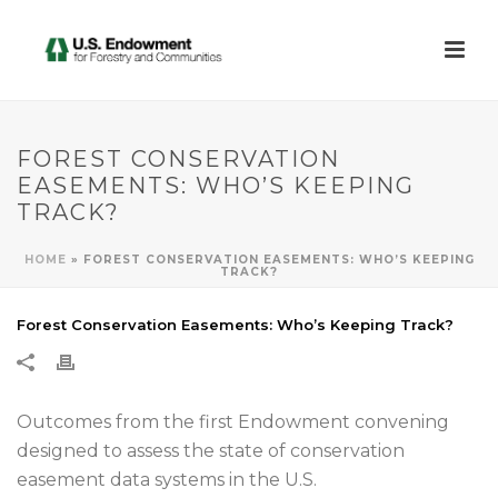
FOREST CONSERVATION
EASEMENTS: WHO’S KEEPING
TRACK?
HOME
»
FOREST CONSERVATION EASEMENTS: WHO’S KEEPING
TRACK?
Forest Conservation Easements: Who’s Keeping Track?
Outcomes from the first Endowment convening
designed to assess the state of conservation
easement data systems in the U.S.