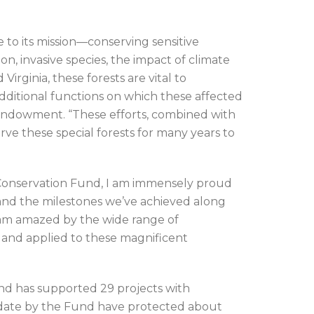
 to its mission—conserving sensitive
on, invasive species, the impact of climate
irginia, these forests are vital to
additional functions on which these affected
 Endowment. “These efforts, combined with
ve these special forests for many years to
Conservation Fund, I am immensely proud
 and the milestones we’ve achieved along
 am amazed by the wide range of
and applied to these magnificent
und has supported 29 projects with
o date by the Fund have protected about