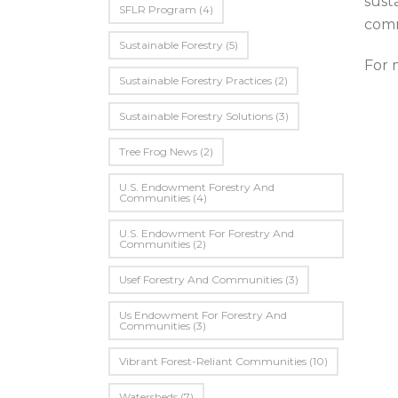
sust
SFLR Program
(4)
comm
Sustainable Forestry
(5)
For 
Sustainable Forestry Practices
(2)
Sustainable Forestry Solutions
(3)
Tree Frog News
(2)
U.S. Endowment Forestry And
Communities
(4)
U.s. Endowment For Forestry And
Communities
(2)
Usef Forestry And Communities
(3)
Us Endowment For Forestry And
Communities
(3)
Vibrant Forest-Reliant Communities
(10)
Watersheds
(7)