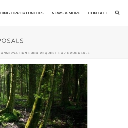
DING OPPORTUNITIES
NEWS & MORE
CONTACT
POSALS
 CONSERVATION FUND REQUEST FOR PROPOSALS