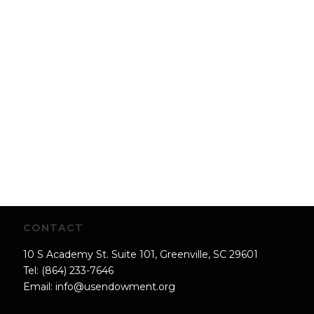
CONTACT
10 S Academy St. Suite 101, Greenville, SC 29601
Tel: (864) 233-7646
Email:
info@usendowment.org