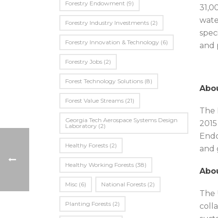
Forestry Endowment
(9)
31,0
wate
Forestry Industry Investments
(2)
spec
Forestry Innovation & Technology
(6)
and 
Forestry Jobs
(2)
Forest Technology Solutions
(8)
Abou
Forest Value Streams
(21)
The 
Georgia Tech Aerospace Systems Design
2015
Laboratory
(2)
Endo
Healthy Forests
(2)
and 
Healthy Working Forests
(38)
Abou
Misc
(6)
National Forests
(2)
The 
Planting Forests
(2)
coll