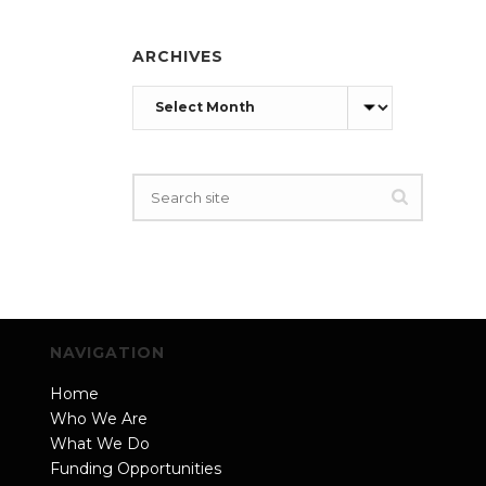
ARCHIVES
Archives
NAVIGATION
Home
Who We Are
What We Do
Funding Opportunities