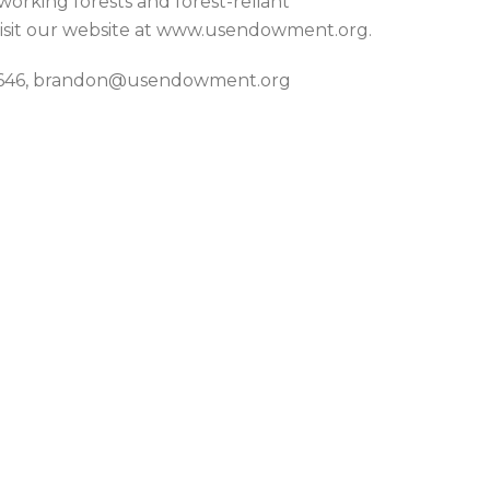
 working forests and forest-reliant
isit our website at www.usendowment.org.
3-7646, brandon@usendowment.org