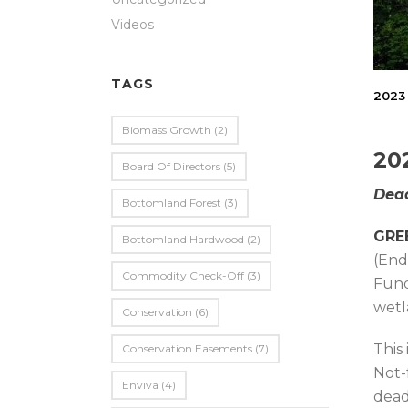
Videos
TAGS
2023 
Biomass Growth
(2)
20
Board Of Directors
(5)
Dead
Bottomland Forest
(3)
GREE
Bottomland Hardwood
(2)
(End
Commodity Check-Off
(3)
Fund
wetl
Conservation
(6)
This
Conservation Easements
(7)
Not-
Enviva
(4)
dead