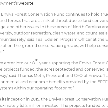
owment’s
website
.
 Enviva Forest Conservation Fund continues to hold true
and forests that are at risk of threat due to land conversi
e, and other issues. In these areas of North Carolina and V
iversity, outdoor recreation, clean water, and countless 
unities rely,” said Teal Edelen, Program Officer at the
e of on-the-ground conservation groups, will help conser
.”
th
we enter into our 8
year supporting the Enviva Forest 
he projects funded, the acres protected and conserved,
way,” said Thomas Meth, President and CEO of Enviva. “I
ronmental and economic benefits provided by the EFCF 
ystems within our operating footprint.”
e its inception in 2015, the Enviva Forest Conservation F
oximately $3.2 million invested. The projects funded t