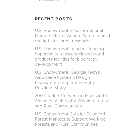
RECENT POSTS
U.S. Endowment releases national
Markets Matter Action Plan to rebuild
markets for forest residuals
U.S. Endowment launches funding
opportunity to assess closed wood
products facilities for bioenergy
development
U.S. Endowment, Georgia Tech’s
Aerospace Systems Design
Laboratory Complete Forestry
Residues Study
200 Leaders Convene in Madison to
Advance Markets for Working Forests
and Rural Communities
U.S. Endowment Calls for Balanced
Forest Markets to Support Working
Forests and Rural Communities