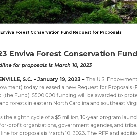
Enviva Forest Conservation Fund Request for Proposals
23 Enviva Forest Conservation Fund
line for proposals is March 10, 2023
NVILLE, S.C. –
January 19, 2023 –
The U.S. Endowment 
owment) today released a new Request for Proposals (R
 (the Fund). $500,000 funding will be awarded to pro
and forests in eastern North Carolina and southeast Virgi
 is the eighth cycle of a $5 million, 10-year program la
for-profit organizations, government agencies, and tribes 
line for proposals is March 10, 2023. The RFP and additio