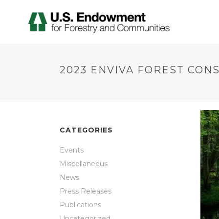
2023 ENVIVA FOREST CON
CATEGORIES
Events
Miscellaneous
News
Press Releases
Publications
Uncategorized