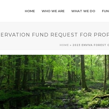
HOME
WHO WE ARE
WHAT WE DO
FUN
SERVATION FUND REQUEST FOR PRO
HOME
»
2023 ENVIVA FOREST