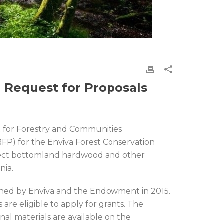
 Request for Proposals
for Forestry and Communities
FP) for the Enviva Forest Conservation
tect bottomland hardwood and other
nia.
unched by Enviva and the Endowment in 2015.
are eligible to apply for grants. The
nal materials are available on the