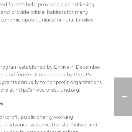
ted forests help provide a clean drinking
 and provide critical habitats for many
economic opportunities for rural families
r program established by Enviva in December
tland forests. Administered by the U.S.
rants annually to nonprofit organizations
re at http://envivaforestfund.org.
es
r-profit public charity working
rs to advance systemic, transformative, and