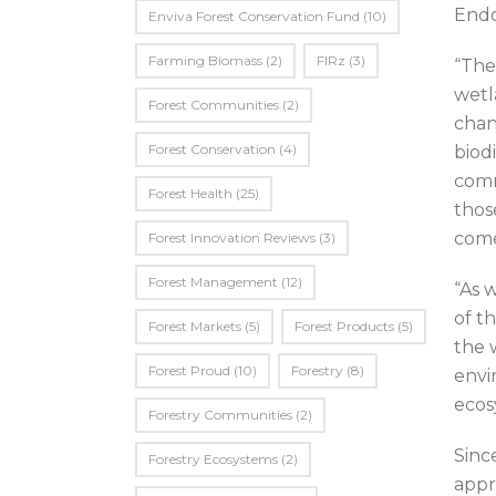
End
Enviva Forest Conservation Fund
(10)
Farming Biomass
(2)
FIRz
(3)
“The
wetl
Forest Communities
(2)
chang
Forest Conservation
(4)
biod
comm
Forest Health
(25)
thos
come
Forest Innovation Reviews
(3)
Forest Management
(12)
“As 
of t
Forest Markets
(5)
Forest Products
(5)
the 
Forest Proud
(10)
Forestry
(8)
envi
ecos
Forestry Communities
(2)
Sinc
Forestry Ecosystems
(2)
appr