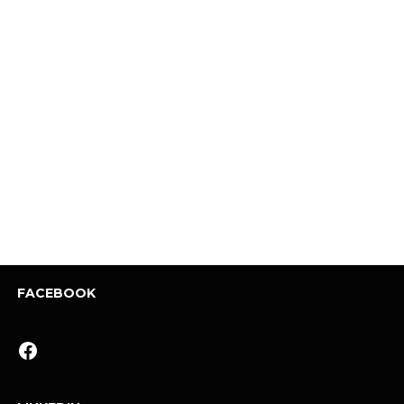
FACEBOOK
Facebook