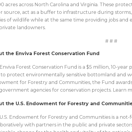
00 acres across North Carolina and Virginia. These protec
r source, act as a buffer to infrastructure during storms,
ies of wildlife while at the same time providing jobs and 
private landowners.
# # #
t the Enviva Forest Conservation Fund
Enviva Forest Conservation Fund is a $5 million, 10-yea
 to protect environmentally sensitive bottomland and we
wment for Forestry and Communities, the Fund awards g
government agencies for conservation projects. Learn mo
t the U.S. Endowment for Forestry and Communiti
U.S. Endowment for Forestry and Communities is a not-fo
aboratively with partners in the public and private secto