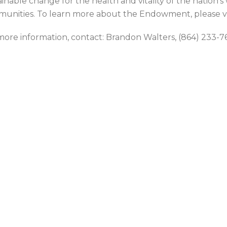
ainable change for the health and vitality of the nation’s
unities. To learn more about the Endowment, please v
more information, contact: Brandon Walters, (864) 23